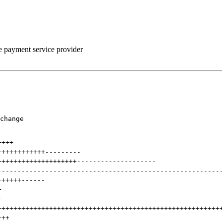
he payment service provider
change

++++
++++++++++++
---------
++++++++++++++++++++
--------------------
--------------------------------------------------------
++++++
------
+
+
++++++++++++++++++++++++++++++++++++++++++++++++++++++++
+++