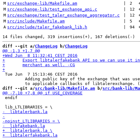
M
src/exchange-lib/Makefile.am
 | 
2
M
src/exchange-lib/test_exchange_api.c
 | 
12
M
src/exchange/test_taler_exchange_aggregator.c
 | 
12
M
src/include/Makefile.am
 | 
5
A
src/include/taler_fakebank_lib.h
 | 
94
diff --git a/
ChangeLog
 b/
ChangeLog
 Tue Jun  7 15:13:46 CEST 2016

         Adding public key of the exchange that was use
diff --git a/
src/bank-lib/Makefile.am
 b/
src/bank-lib/Ma
 endif
