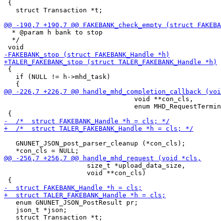
 {

   struct Transaction *t;

  * @param h bank to stop

  */

 {

   if (NULL != h->mhd_task)

                                 void **con_cls,

                                 enum MHD_RequestTermin
   GNUNET_JSON_post_parser_cleanup (*con_cls);

                     size_t *upload_data_size,

                     void **con_cls)

   enum GNUNET_JSON_PostResult pr;

   json_t *json;
