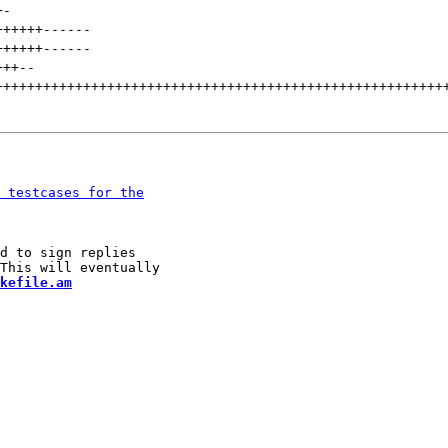
+
-
++++++
------
++++++
------
+++
--
++++++++++++++++++++++++++++++++++++++++++++++++++++++++
d to sign replies

kefile.am