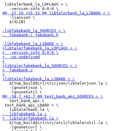
 libtalerbank_la_LDFLAGS = \

   -ljansson \

   $(XLIB)

   $(top_builddir)/src/json/libtalerjson.la \

   -lgnunetjson \

   test_bank_api.c

 test_bank_api_LDADD = \

   $(top_builddir)/src/util/libtalerutil.la \

   -lgnunetcurl \
