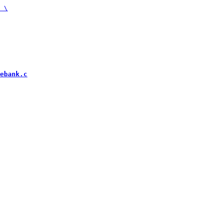
ebank.c