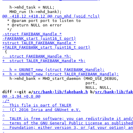
   h->mhd_task = NULL;

  * @param port port to listen to

  * @return NULL on error

   h->mhd_bank = MHD_start_daemon (MHD_USE_DEBUG,

                                   port,

diff --git a/
src/bank-lib/fakebank.h
 b/
src/bank-lib/fak