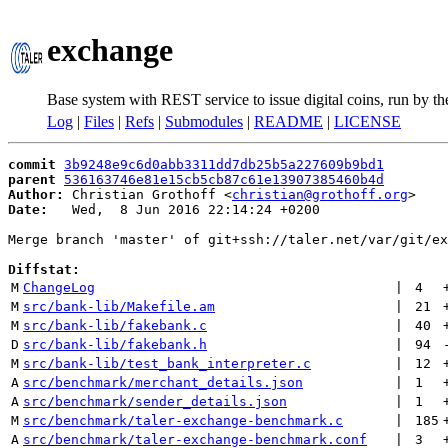
exchange
Base system with REST service to issue digital coins, run by t
Log
|
Files
|
Refs
|
Submodules
|
README
|
LICENSE
commit
3b9248e9c6d0abb3311dd7db25b5a227609b9bd1
parent
536163746e81e15cb5cb87c61e13907385460b4d
Author:
 Christian Grothoff <
christian@grothoff.org
Date:
   Wed,  8 Jun 2016 22:14:24 +0200

Merge branch 'master' of git+ssh://taler.net/var/git/ex
Diffstat:
M
ChangeLog
 | 
4
M
src/bank-lib/Makefile.am
 | 
21
M
src/bank-lib/fakebank.c
 | 
40
D
src/bank-lib/fakebank.h
 | 
94
M
src/bank-lib/test_bank_interpreter.c
 | 
12
A
src/benchmark/merchant_details.json
 | 
1
A
src/benchmark/sender_details.json
 | 
1
M
src/benchmark/taler-exchange-benchmark.c
 | 
185
A
src/benchmark/taler-exchange-benchmark.conf
 | 
3