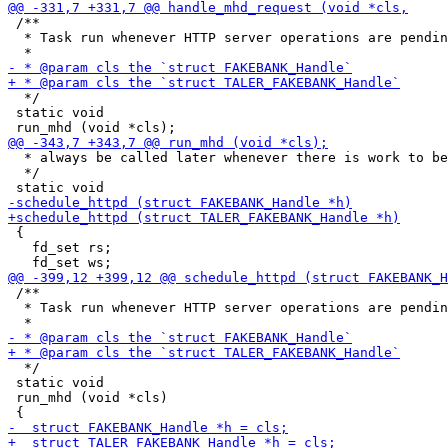
 /**

  * Task run whenever HTTP server operations are pendin
  */

 static void

  * always be called later whenever there is work to be
  */

 {

   fd_set rs;

 /**

  * Task run whenever HTTP server operations are pendin
  */

 static void

 run_mhd (void *cls)
