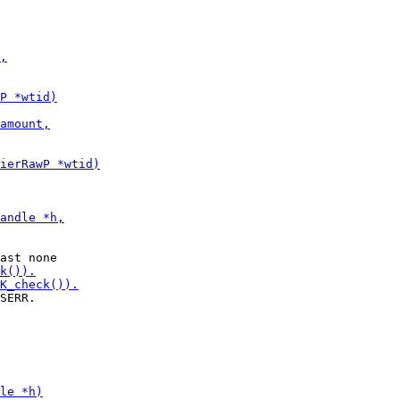
SERR.
