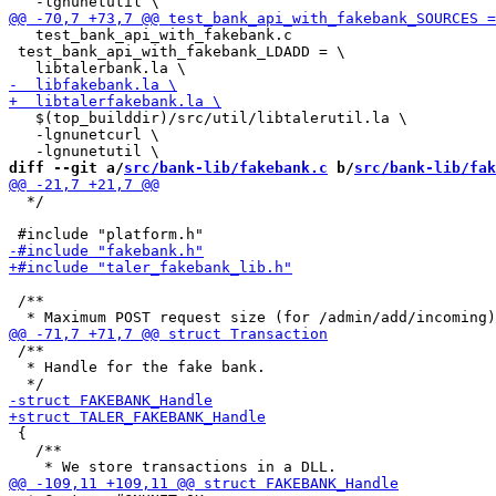
   test_bank_api_with_fakebank.c

 test_bank_api_with_fakebank_LDADD = \

   $(top_builddir)/src/util/libtalerutil.la \

   -lgnunetcurl \

diff --git a/
src/bank-lib/fakebank.c
 b/
src/bank-lib/fak
  */

 /**

 /**

  * Handle for the fake bank.

 {

   /**
