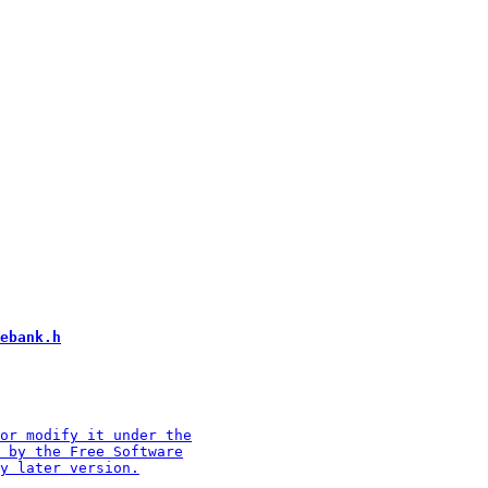
ebank.h