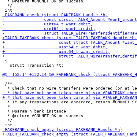
  * @return #GNUNET_OK on success

  */

 {

   struct Transaction *t;

 /**

  * If any transactions are onrecord, return #GNUNET_SY
  *

  * @param h bank instance

  * @return #GNUNET_OK on success

  */
