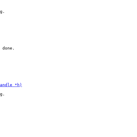
g.

 done.

g.
