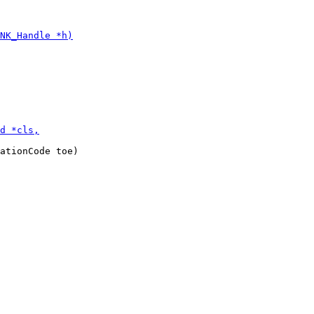
ationCode toe)
