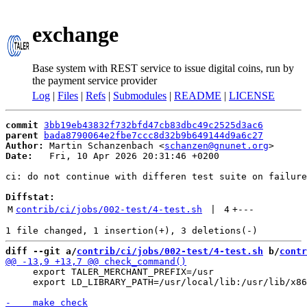
exchange
Base system with REST service to issue digital coins, run by
the payment service provider
Log
|
Files
|
Refs
|
Submodules
|
README
|
LICENSE
commit
3bb19eb43832f732bfd47cb83dbc49c2525d3ac6
parent
bada8790064e2fbe7ccc8d32b9b649144d9a6c27
Author:
 Martin Schanzenbach <
schanzen@gnunet.org
Date:
   Fri, 10 Apr 2026 20:31:46 +0200

ci: do not continue with differen test suite on failure

Diffstat:
M
contrib/ci/jobs/002-test/4-test.sh
 | 
4
+
---
diff --git a/
contrib/ci/jobs/002-test/4-test.sh
 b/
contr
     export TALER_MERCHANT_PREFIX=/usr

     export LD_LIBRARY_PATH=/usr/local/lib:/usr/lib/x86