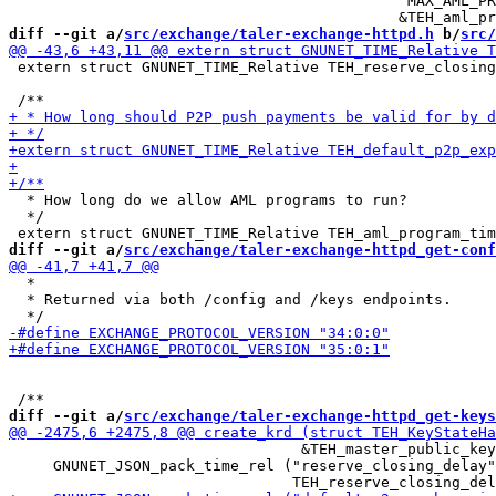
                                            "MAX_AML_PR
diff --git a/
src/exchange/taler-exchange-httpd.h
 b/
src/
 extern struct GNUNET_TIME_Relative TEH_reserve_closing
  * How long do we allow AML programs to run?

  */

diff --git a/
src/exchange/taler-exchange-httpd_get-conf
  *

  * Returned via both /config and /keys endpoints.

diff --git a/
src/exchange/taler-exchange-httpd_get-keys
                                 &TEH_master_public_key
     GNUNET_JSON_pack_time_rel ("reserve_closing_delay"