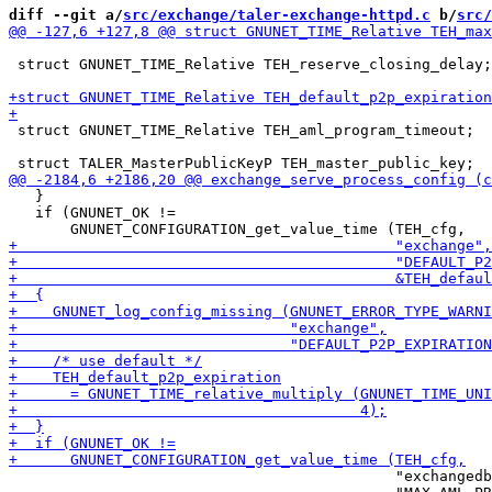
diff --git a/
src/exchange/taler-exchange-httpd.c
 b/
src/
 struct GNUNET_TIME_Relative TEH_reserve_closing_delay;

 struct GNUNET_TIME_Relative TEH_aml_program_timeout;

   }

   if (GNUNET_OK !=

                                            "exchangedb