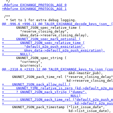
 /**

       GNUNET_JSON_spec_relative_time (

         "reserve_closing_delay",

       GNUNET_JSON_spec_string (

         "currency",

                                 &kd->master_pub),

     GNUNET_JSON_pack_time_rel ("reserve_closing_delay"
     GNUNET_JSON_pack_timestamp ("list_issue_date",

                                 kd->list_issue_date),
