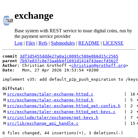
exchange
Base system with REST service to issue digital coins, run by
the payment service provider
Log
|
Files
|
Refs
|
Submodules
|
README
|
LICENSE
commit
3df3d5455ddde27a0a1c0095c580e0b6d15c2565
parent
7b97e837c0e73aabb4f1691d1414f43eecf4562f
Author:
 Christian Grothoff <
christian@grothoff.org
Date:
   Mon, 27 Apr 2026 19:53:54 +0200

implement v35: add default_p2p_push_expiration to /keys

Diffstat:
M
src/exchange/taler-exchange-httpd.c
 | 
16
M
src/exchange/taler-exchange-httpd.h
 | 
5
M
src/exchange/taler-exchange-httpd_get-config.h
 | 
2
M
src/exchange/taler-exchange-httpd_get-keys.c
 | 
2
M
src/include/taler/exchange/get-keys.h
 | 
7
M
src/lib/exchange_api_handle.c
 | 
15