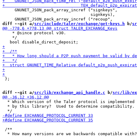
     GNUNET_JSON_pack_array_incref ("signkeys",

                                    signkeys),

diff --git a/
src/include/taler/exchange/get-keys.h
 b/
sr
    * @since protocol v30.

    */

 };

diff --git a/
src/lib/exchange_api_handle.c
 b/
src/lib/ex
  * Which version of the Taler protocol is implemented

  * by this library?  Used to determine compatibility.

 /**

  * How many versions are we backwards compatible with?
