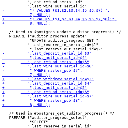
 	   ",last_refund_serial_id"

   /* Used in #postgres_update_auditor_progress() */

   PREPARE ("auditor_progress_update",

            "UPDATE auditor_progress SET "

 	   " last_reserve_in_serial_id=$1"

   /* Used in #postgres_get_auditor_progress() */

   PREPARE ("auditor_progress_select",

            "SELECT"

 	   " last_reserve_in_serial_id"
