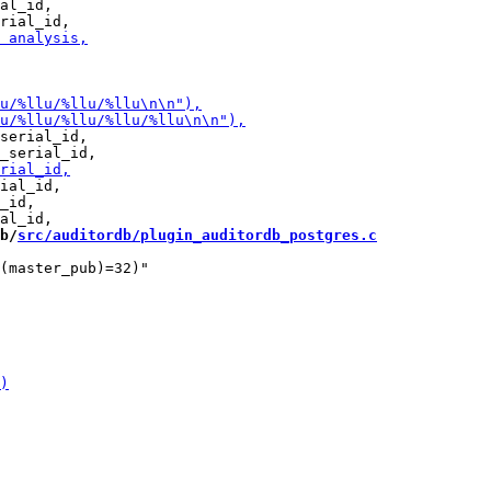
al_id,

serial_id,

ial_id,

_id,

b/
src/auditordb/plugin_auditordb_postgres.c