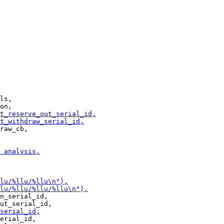
ls,

raw_cb,

n_serial_id,

erial_id,
