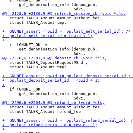
   if (GNUNET_OK !=

       get_denomination_info (denom_pub,

   struct TALER_Amount amount_without_fee;

   struct TALER_Amount tmp;

   if (GNUNET_OK !=

       get_denomination_info (denom_pub,

   struct TALER_DepositRequestPS dr;

   struct TALER_Amount tmp;

   if (GNUNET_OK !=

       get_denomination_info (denom_pub,

   struct TALER_Amount amount_without_fee;

   struct TALER_Amount refund_fee;
