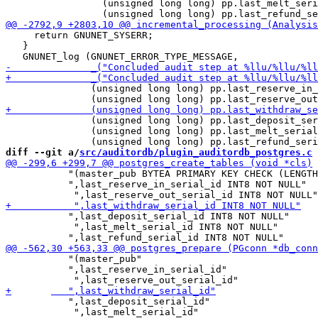
                 (unsigned long long) pp.last_melt_seri
     return GNUNET_SYSERR;

   }

               (unsigned long long) pp.last_reserve_in_
               (unsigned long long) pp.last_deposit_ser
               (unsigned long long) pp.last_melt_serial
diff --git a/
src/auditordb/plugin_auditordb_postgres.c
 
 	   "(master_pub BYTEA PRIMARY KEY CHECK (LENGTH(master_pub)=32)"

 	   ",last_reserve_in_serial_id INT8 NOT NULL"

 	   ",last_deposit_serial_id INT8 NOT NULL"

            ",last_melt_serial_id INT8 NOT NULL"

 	   "(master_pub"

 	   ",last_reserve_in_serial_id"

 	   ",last_deposit_serial_id"

            ",last_melt_serial_id"
