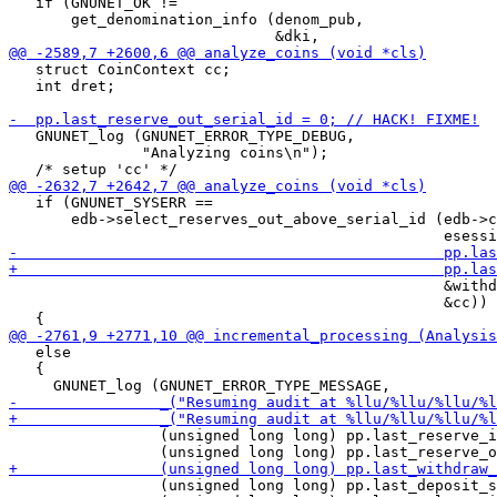
   if (GNUNET_OK !=

       get_denomination_info (denom_pub,

   struct CoinContext cc;

   int dret;

   GNUNET_log (GNUNET_ERROR_TYPE_DEBUG,

               "Analyzing coins\n");

   if (GNUNET_SYSERR ==

       edb->select_reserves_out_above_serial_id (edb->c
                                                 &withd
                                                 &cc))

   else

   {

                 (unsigned long long) pp.last_reserve_i
                 (unsigned long long) pp.last_deposit_s