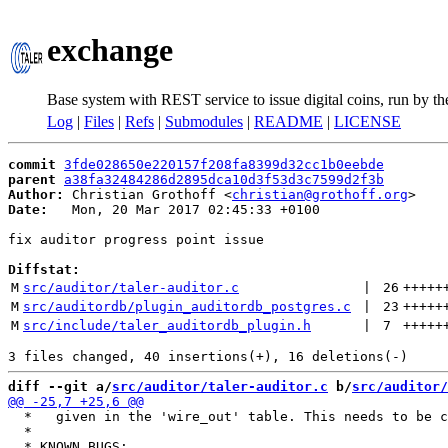
exchange
Base system with REST service to issue digital coins, run by t
Log
|
Files
|
Refs
|
Submodules
|
README
|
LICENSE
commit
3fde028650e220157f208fa8399d32cc1b0eebde
parent
a38fa32484286d2895dca10d3f53d3c7599d2f3b
Author:
 Christian Grothoff <
christian@grothoff.org
Date:
   Mon, 20 Mar 2017 02:45:33 +0100

fix auditor progress point issue

Diffstat:
M
src/auditor/taler-auditor.c
 | 
26
+++++
M
src/auditordb/plugin_auditordb_postgres.c
 | 
23
+++++
M
src/include/taler_auditordb_plugin.h
 | 
7
+++++
diff --git a/
src/auditor/taler-auditor.c
 b/
src/auditor/
  *   given in the 'wire_out' table. This needs to be c
  *
