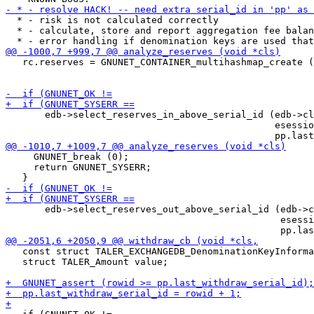
  * - risk is not calculated correctly

  * - calculate, store and report aggregation fee balan
   rc.reserves = GNUNET_CONTAINER_multihashmap_create (
                                                       
       edb->select_reserves_in_above_serial_id (edb->cl
                                                esessio
     GNUNET_break (0);

     return GNUNET_SYSERR;

       edb->select_reserves_out_above_serial_id (edb->c
                                                 esessi
   const struct TALER_EXCHANGEDB_DenominationKeyInforma
   struct TALER_Amount value;
