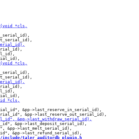
_serial_id),

rial_id),

l_id),

_serial_id),

rial_id),

l_id),

ial_id", &pp->last_reserve_in_serial_id),

_id", &pp->last_deposit_serial_id),

", &pp->last_melt_serial_id),

/include/taler_auditordb_plugin.h