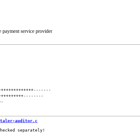
he payment service provider
++++++++++++++
-------
++++++++++
--------
+
-
taler-auditor.c
hecked separately!
