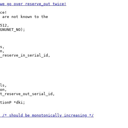
ce!

512,

GNUNET_NO);

s,

n,

ls,

on,

tionP *dki;
