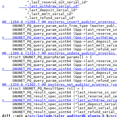
 	   ",last_deposit_serial_id"

            ",last_melt_serial_id"

     GNUNET_PQ_query_param_auto_from_type (master_pub),

     GNUNET_PQ_query_param_uint64 (&pp->last_reserve_in
     GNUNET_PQ_query_param_uint64 (&pp->last_deposit_se
     GNUNET_PQ_query_param_uint64 (&pp->last_melt_seria
   struct GNUNET_PQ_QueryParam params[] = {

     GNUNET_PQ_query_param_uint64 (&pp->last_reserve_in
     GNUNET_PQ_query_param_uint64 (&pp->last_deposit_se
     GNUNET_PQ_query_param_uint64 (&pp->last_melt_seria
   struct GNUNET_PQ_ResultSpec rs[] = {

     GNUNET_PQ_result_spec_uint64 ("last_reserve_in_ser
     GNUNET_PQ_result_spec_uint64 ("last_deposit_serial
     GNUNET_PQ_result_spec_uint64 ("last_melt_serial_id
diff --git a/
src/include/taler_auditordb_plugin.h
 b/
src