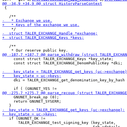
 {

   /**

     const struct TALER_EXCHANGE_Keys *key_state;

     const struct TALER_EXCHANGE_DenomPublicKey *dki;

     dki = TALER_EXCHANGE_get_denomination_key_by_hash 
                                                       
     GNUNET_break_op (0);

     return GNUNET_SYSERR;

   if (GNUNET_OK !=

       TALER_EXCHANGE_test_signing_key (key_state,
