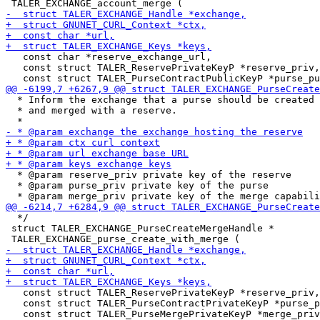
   const char *reserve_exchange_url,

   const struct TALER_ReservePrivateKeyP *reserve_priv,

  * Inform the exchange that a purse should be created

  * and merged with a reserve.

  * @param reserve_priv private key of the reserve

  * @param purse_priv private key of the purse

  */

 struct TALER_EXCHANGE_PurseCreateMergeHandle *

   const struct TALER_ReservePrivateKeyP *reserve_priv,

   const struct TALER_PurseContractPrivateKeyP *purse_p