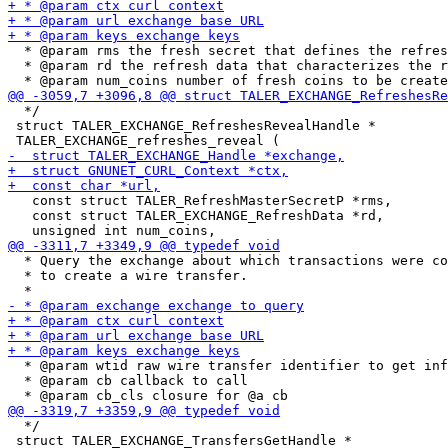
  * @param rms the fresh secret that defines the refres
  * @param rd the refresh data that characterizes the r
  */

 struct TALER_EXCHANGE_RefreshesRevealHandle *

   const struct TALER_RefreshMasterSecretP *rms,

   const struct TALER_EXCHANGE_RefreshData *rd,

  * Query the exchange about which transactions were co
  * to create a wire transfer.

  * @param wtid raw wire transfer identifier to get inf
  * @param cb callback to call

  */

 struct TALER_EXCHANGE_TransfersGetHandle *
