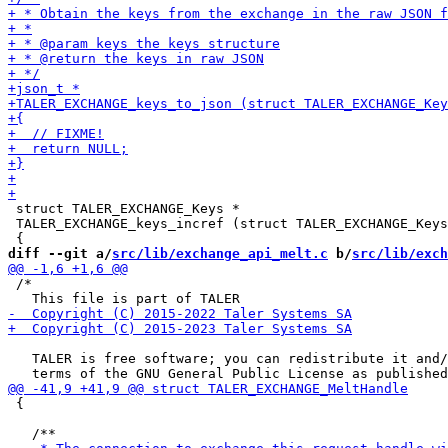
 struct TALER_EXCHANGE_Keys *

 TALER_EXCHANGE_keys_incref (struct TALER_EXCHANGE_Keys
diff --git a/
src/lib/exchange_api_melt.c
 b/
src/lib/exch
 /*

   TALER is free software; you can redistribute it and/
 {
