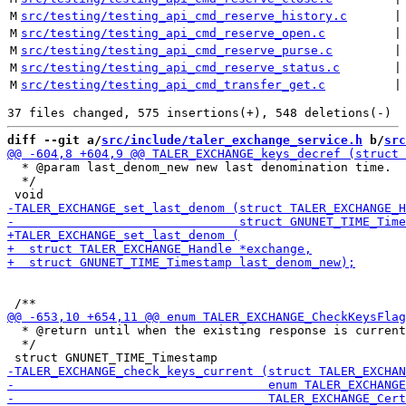
M
src/testing/testing_api_cmd_reserve_history.c
 |
M
src/testing/testing_api_cmd_reserve_open.c
 |
M
src/testing/testing_api_cmd_reserve_purse.c
 |
M
src/testing/testing_api_cmd_reserve_status.c
 |
M
src/testing/testing_api_cmd_transfer_get.c
 |
diff --git a/
src/include/taler_exchange_service.h
 b/
src
  * @param last_denom_new new last denomination time.

  */

  * @return until when the existing response is current
  */
