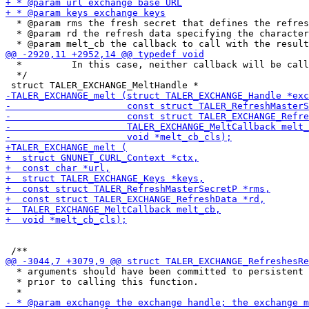
  * @param rms the fresh secret that defines the refres
  * @param rd the refresh data specifying the character
  *         In this case, neither callback will be call
  */

  * arguments should have been committed to persistent 
  * prior to calling this function.
