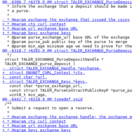
  * Inform the exchange that a deposit should be made i
  * a purse.

  * @param purse_exchange_url base URL of the exchange 
  * @param purse_pub public key of the purse to merge

  */

 struct TALER_EXCHANGE_PurseDepositHandle *

   const char *purse_exchange_url,

   const struct TALER_PurseContractPublicKeyP *purse_pu
 /**

  * Submit a request to open a reserve.
