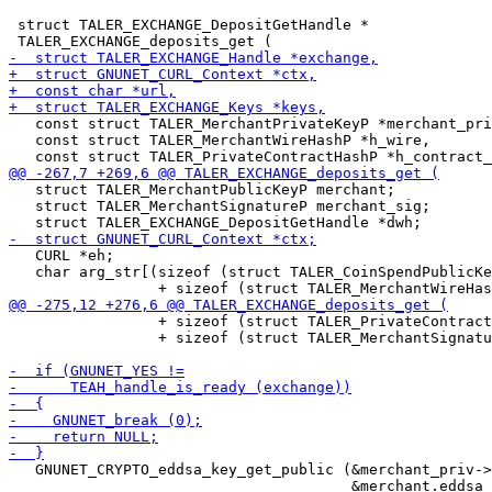
 struct TALER_EXCHANGE_DepositGetHandle *

   const struct TALER_MerchantPrivateKeyP *merchant_pri
   const struct TALER_MerchantWireHashP *h_wire,

   struct TALER_MerchantPublicKeyP merchant;

   struct TALER_MerchantSignatureP merchant_sig;

   CURL *eh;

   char arg_str[(sizeof (struct TALER_CoinSpendPublicKe
                 + sizeof (struct TALER_PrivateContract
                 + sizeof (struct TALER_MerchantSignatu
   GNUNET_CRYPTO_eddsa_key_get_public (&merchant_priv->
                                       &merchant.eddsa_