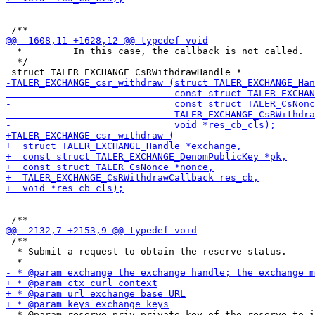
  *         In this case, the callback is not called.

  */

 /**

  * Submit a request to obtain the reserve status.

  * @param reserve_priv private key of the reserve to i