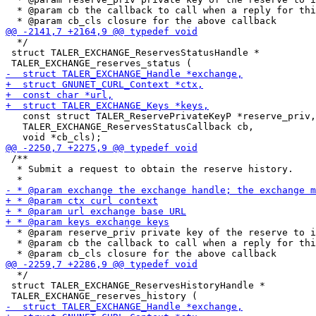
  * @param cb the callback to call when a reply for thi
  */

 struct TALER_EXCHANGE_ReservesStatusHandle *

   const struct TALER_ReservePrivateKeyP *reserve_priv,

   TALER_EXCHANGE_ReservesStatusCallback cb,

 /**

  * Submit a request to obtain the reserve history.

  * @param reserve_priv private key of the reserve to i
  * @param cb the callback to call when a reply for thi
  */

 struct TALER_EXCHANGE_ReservesHistoryHandle *
