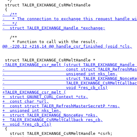
  */

 struct TALER_EXCHANGE_CsRMeltHandle

   /**

 {

   struct TALER_EXCHANGE_CsRMeltHandle *csrh;
