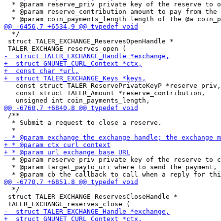
  * @param reserve_priv private key of the reserve to o
  * @param reserve_contribution amount to pay from the 
  */

 struct TALER_EXCHANGE_ReservesOpenHandle *

   const struct TALER_ReservePrivateKeyP *reserve_priv,

   const struct TALER_Amount *reserve_contribution,

 /**

  * Submit a request to close a reserve.

  * @param reserve_priv private key of the reserve to c
  * @param target_payto_uri where to send the payment, 
  */

 struct TALER_EXCHANGE_ReservesCloseHandle *
