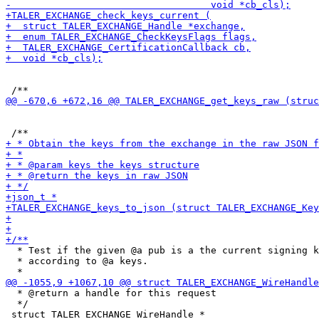
  * Test if the given @a pub is a the current signing k
  * according to @a keys.

  * @return a handle for this request

  */
