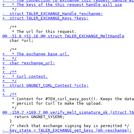
   /**

   char *url;

    * Context for #TEH_curl_easy_post(). Keeps the data
    * persist for Curl to make the upload.

     return GNUNET_SYSERR;

   }
