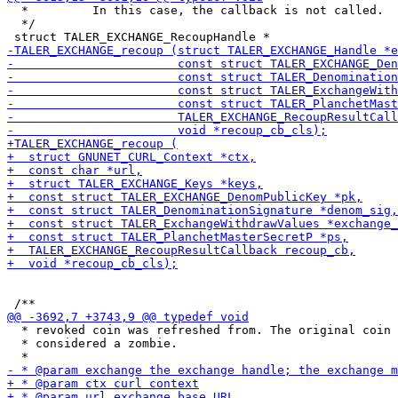
  *         In this case, the callback is not called.

  */

  * revoked coin was refreshed from. The original coin 
  * considered a zombie.
