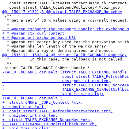
   const struct TALER_PrivateContractHashP *h_contract_
 /**

  * Get a set of CS R values using a /csr-melt request.

  * @param rms master key used for the derivation of th
  * @param nks_len length of the @a nks array

  *         In this case, the callback is not called.

  */
