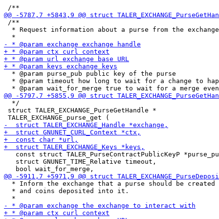
 /**

  * Request information about a purse from the exchange
  * @param purse_pub public key of the purse

  * @param timeout how long to wait for a change to hap
  */

 struct TALER_EXCHANGE_PurseGetHandle *

   const struct TALER_PurseContractPublicKeyP *purse_pu
   struct GNUNET_TIME_Relative timeout,

  * Inform the exchange that a purse should be created

  * and coins deposited into it.
