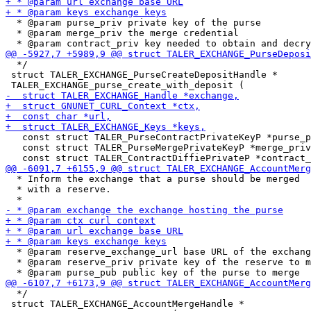
  * @param purse_priv private key of the purse

  * @param merge_priv the merge credential

  */

 struct TALER_EXCHANGE_PurseCreateDepositHandle *

   const struct TALER_PurseContractPrivateKeyP *purse_p
   const struct TALER_PurseMergePrivateKeyP *merge_priv
  * Inform the exchange that a purse should be merged

  * with a reserve.

  * @param reserve_exchange_url base URL of the exchang
  * @param reserve_priv private key of the reserve to m
  */

 struct TALER_EXCHANGE_AccountMergeHandle *
