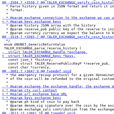
  * Parse history given in JSON format and return it in
  * format.

  * @param history JSON array with the history

  * @param reserve_pub public key of the reserve to ins
  */

 enum GNUNET_GenericReturnValue

   const json_t *history,

   const struct TALER_ReservePublicKeyP *reserve_pub,

  * the emergency recoup protocol for a given denominat
  * of the coin will be refunded to the original custom
  * @param pk kind of coin to pay back

  * @param denom_sig signature over the coin by the exc