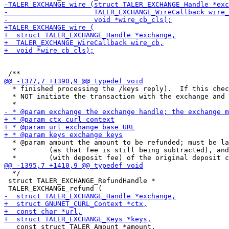
  * finished processing the /keys reply).  If this chec
  * NOT initiate the transaction with the exchange and 
  * @param amount the amount to be refunded; must be la
  *        (as that fee is still being subtracted), and
  */

 struct TALER_EXCHANGE_RefundHandle *

   const struct TALER_Amount *amount,
