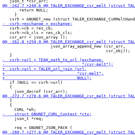
       return NULL;

     }

   csrh->cb = res_cb;

   csrh->cb_cls = res_cb_cls;

                    json_array_append_new (csr_arr,

                                           csr_obj));

   if (NULL == csrh->url)

   {

   }

   {

     json_t *req;
