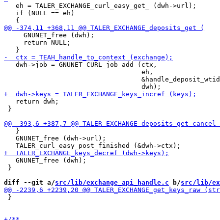
   eh = TALER_EXCHANGE_curl_easy_get_ (dwh->url);

   if (NULL == eh)

     GNUNET_free (dwh);

     return NULL;

   dwh->job = GNUNET_CURL_job_add (ctx,

                                   eh,

                                   &handle_deposit_wtid
   return dwh;

 }

   }

   GNUNET_free (dwh->url);

   GNUNET_free (dwh);

 }

diff --git a/
src/lib/exchange_api_handle.c
 b/
src/lib/ex
 }
