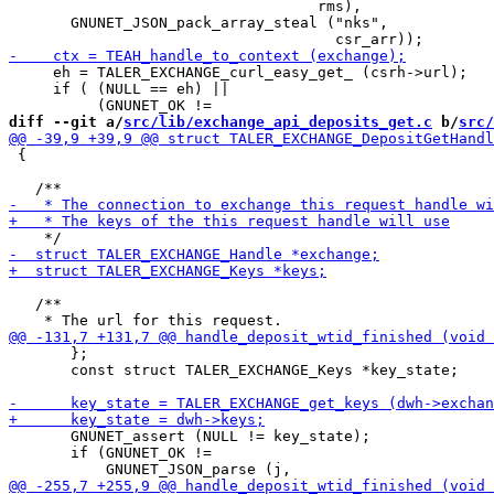
                                   rms),

       GNUNET_JSON_pack_array_steal ("nks",

     eh = TALER_EXCHANGE_curl_easy_get_ (csrh->url);

     if ( (NULL == eh) ||

diff --git a/
src/lib/exchange_api_deposits_get.c
 b/
src/
 {

   /**

       };

       const struct TALER_EXCHANGE_Keys *key_state;

       GNUNET_assert (NULL != key_state);

       if (GNUNET_OK !=
