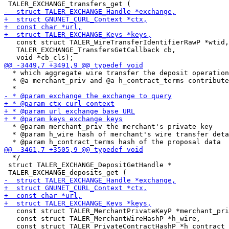
   const struct TALER_WireTransferIdentifierRawP *wtid,

   TALER_EXCHANGE_TransfersGetCallback cb,

  * which aggregate wire transfer the deposit operation
  * @a merchant_priv and @a h_contract_terms contribute
  * @param merchant_priv the merchant's private key

  * @param h_wire hash of merchant's wire transfer deta
  */

 struct TALER_EXCHANGE_DepositGetHandle *

   const struct TALER_MerchantPrivateKeyP *merchant_pri
   const struct TALER_MerchantWireHashP *h_wire,
