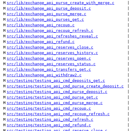
M
src/lib/exchange_api_purse_create_with_merge.c
 |
M
src/lib/exchange_api_purse_deposit.c
 |
M
src/lib/exchange_api_purse_merge.c
 |
M
src/lib/exchange_api_purses_get.c
 |
M
src/lib/exchange_api_recoup.c
 |
M
src/lib/exchange_api_recoup_refresh.c
 |
M
src/lib/exchange_api_refreshes_reveal.c
 |
M
src/lib/exchange_api_refund.c
 |
M
src/lib/exchange_api_reserves_close.c
 |
M
src/lib/exchange_api_reserves_history.c
 |
M
src/lib/exchange_api_reserves_open.c
 |
M
src/lib/exchange_api_reserves_status.c
 |
M
src/lib/exchange_api_transfers_get.c
 |
M
src/lib/exchange_api_withdraw2.c
 |
M
src/testing/testing_api_cmd_deposits_get.c
 |
M
src/testing/testing_api_cmd_purse_create_deposit.c
 |
M
src/testing/testing_api_cmd_purse_deposit.c
 |
M
src/testing/testing_api_cmd_purse_get.c
 |
M
src/testing/testing_api_cmd_purse_merge.c
 |
M
src/testing/testing_api_cmd_recoup.c
 |
M
src/testing/testing_api_cmd_recoup_refresh.c
 |
M
src/testing/testing_api_cmd_refresh.c
 |
M
src/testing/testing_api_cmd_refund.c
 |
M
src/testing/testing_api_cmd_reserve_close.c
 |