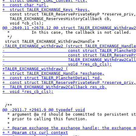
   const struct TALER_ReservePrivateKeyP *reserve_priv,

   TALER_EXCHANGE_ReservesHistoryCallback cb,

  *         In this case, the callback is not called.

  */

  * argument @a rd should be committed to persistent st
  * prior to calling this function.
