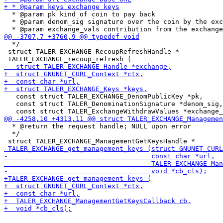
  * @param pk kind of coin to pay back

  * @param denom_sig signature over the coin by the exc
  */

 struct TALER_EXCHANGE_RecoupRefreshHandle *

   const struct TALER_EXCHANGE_DenomPublicKey *pk,

   const struct TALER_DenominationSignature *denom_sig,

  * @return the request handle; NULL upon error

  */
