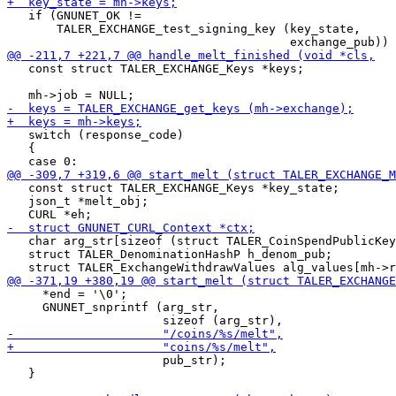
   if (GNUNET_OK !=

       TALER_EXCHANGE_test_signing_key (key_state,

   const struct TALER_EXCHANGE_Keys *keys;

   switch (response_code)

   {

   const struct TALER_EXCHANGE_Keys *key_state;

   json_t *melt_obj;

   char arg_str[sizeof (struct TALER_CoinSpendPublicKey
   struct TALER_DenominationHashP h_denom_pub;

     *end = '\0';

     GNUNET_snprintf (arg_str,

                      pub_str);

   }
