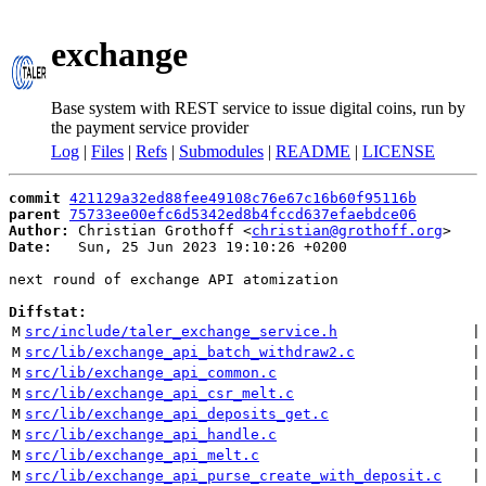
exchange
Base system with REST service to issue digital coins, run by
the payment service provider
Log
|
Files
|
Refs
|
Submodules
|
README
|
LICENSE
commit
421129a32ed88fee49108c76e67c16b60f95116b
parent
75733ee00efc6d5342ed8b4fccd637efaebdce06
Author:
 Christian Grothoff <
christian@grothoff.org
Date:
   Sun, 25 Jun 2023 19:10:26 +0200

next round of exchange API atomization

Diffstat:
M
src/include/taler_exchange_service.h
 |
M
src/lib/exchange_api_batch_withdraw2.c
 |
M
src/lib/exchange_api_common.c
 |
M
src/lib/exchange_api_csr_melt.c
 |
M
src/lib/exchange_api_deposits_get.c
 |
M
src/lib/exchange_api_handle.c
 |
M
src/lib/exchange_api_melt.c
 |
M
src/lib/exchange_api_purse_create_with_deposit.c
 |