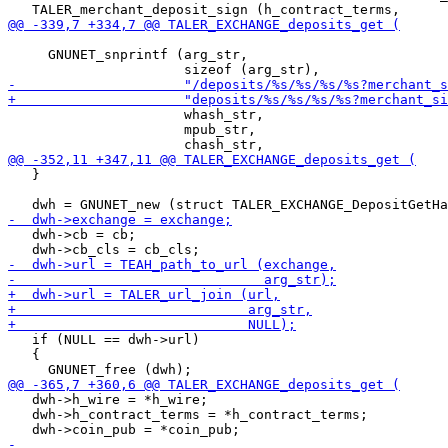
     GNUNET_snprintf (arg_str,

                      whash_str,

                      mpub_str,

   }

   dwh->cb = cb;

   if (NULL == dwh->url)

   {

   dwh->h_wire = *h_wire;

   dwh->h_contract_terms = *h_contract_terms;
