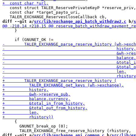
   const struct TALER_ReservePrivateKeyP *reserve_priv,

   const char *target_payto_uri,

diff --git a/
src/lib/exchange_api_batch_withdraw2.c
 b/
s
     }

     {

       GNUNET_break_op (0);

diff --git a/
src/lib/exchange_api_common.c
 b/
src/lib/ex