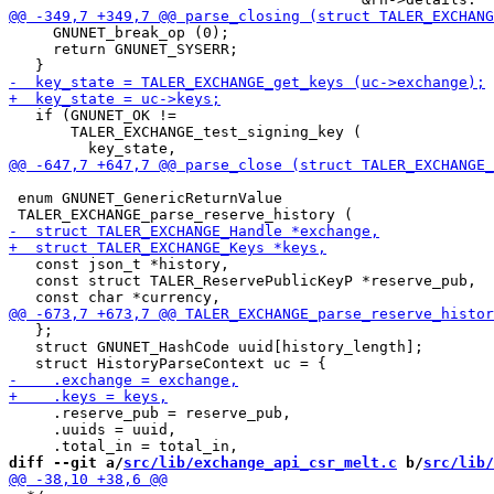
     GNUNET_break_op (0);

     return GNUNET_SYSERR;

   if (GNUNET_OK !=

       TALER_EXCHANGE_test_signing_key (

 enum GNUNET_GenericReturnValue

   const json_t *history,

   const struct TALER_ReservePublicKeyP *reserve_pub,

   };

   struct GNUNET_HashCode uuid[history_length];

     .reserve_pub = reserve_pub,

     .uuids = uuid,

diff --git a/
src/lib/exchange_api_csr_melt.c
 b/
src/lib/