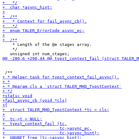
    * Length of the @e stages array.

    */
