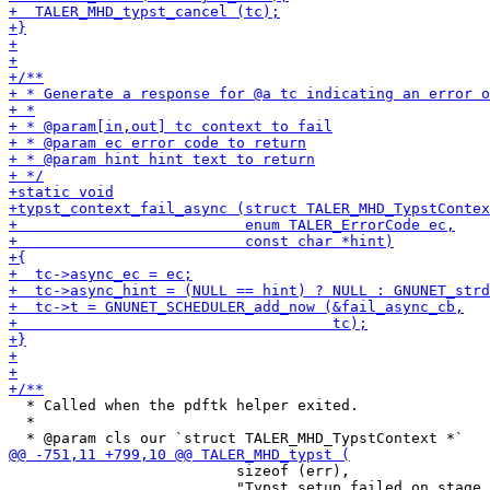
  * Called when the pdftk helper exited.

  *

                          sizeof (err),

                          "Typst setup failed on stage 