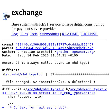
exchange
Base system with REST service to issue digital coins, run by
the payment service provider
Log
|
Files
|
Refs
|
Submodules
|
README
|
LICENSE
commit
429ff6ca1366d903d801a19737cdcdddad312467
parent
a5e8d156412cc74f6701854a977d82c0dadf9d2d
Author:
 Christian Grothoff <
grothoff@gnunet.org
Date:
   Sat, 14 Feb 2026 21:54:31 +0100

ensure CB is always called async in mhd typst

Diffstat:
M
src/mhd/mhd_typst.c
 | 
57
+++++++++++++++++++++++++++
diff --git a/
src/mhd/mhd_typst.c
 b/
src/mhd/mhd_typst.c
   char *output_file;
