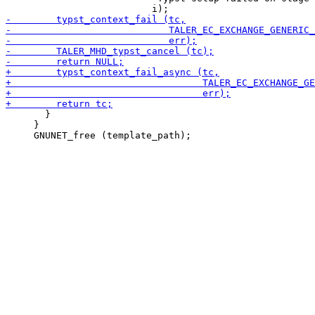
       }

     }
