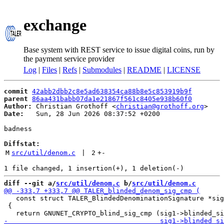
exchange
Base system with REST service to issue digital coins, run by
the payment service provider
Log
|
Files
|
Refs
|
Submodules
|
README
|
LICENSE
commit
42abb2dbb2c8e5ad638354ca88b8e5c853919b9f
parent
86aa431babb07da1e21867f561c8405e938b60f0
Author:
 Christian Grothoff <
christian@grothoff.org
Date:
   Sun, 28 Jun 2026 08:37:52 +0200

badness

Diffstat:
M
src/util/denom.c
 | 
2
+
-
diff --git a/
src/util/denom.c
 b/
src/util/denom.c
   const struct TALER_BlindedDenominationSignature *sig
 {
