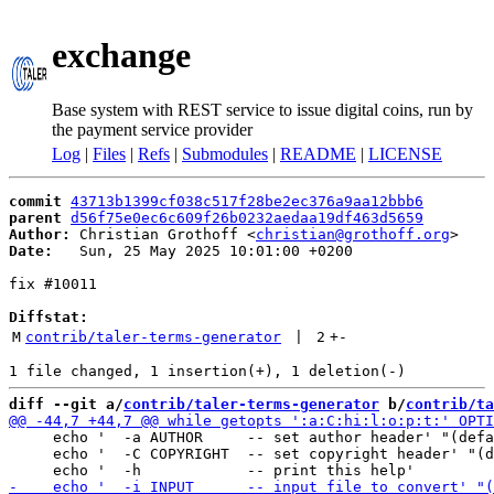
exchange
Base system with REST service to issue digital coins, run by
the payment service provider
Log
|
Files
|
Refs
|
Submodules
|
README
|
LICENSE
commit
43713b1399cf038c517f28be2ec376a9aa12bbb6
parent
d56f75e0ec6c609f26b0232aedaa19df463d5659
Author:
 Christian Grothoff <
christian@grothoff.org
Date:
   Sun, 25 May 2025 10:01:00 +0200

fix #10011

Diffstat:
M
contrib/taler-terms-generator
 | 
2
+
-
diff --git a/
contrib/taler-terms-generator
 b/
contrib/ta
     echo '  -a AUTHOR     -- set author header' "(defa
     echo '  -C COPYRIGHT  -- set copyright header' "(d