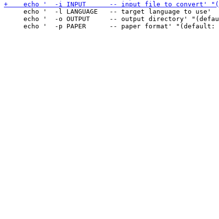
     echo '  -l LANGUAGE   -- target language to use'

     echo '  -o OUTPUT     -- output directory' "(defau