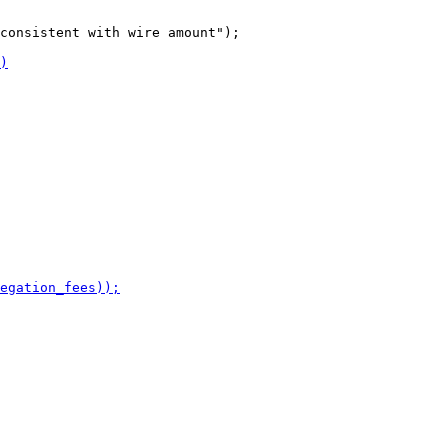
consistent with wire amount");
