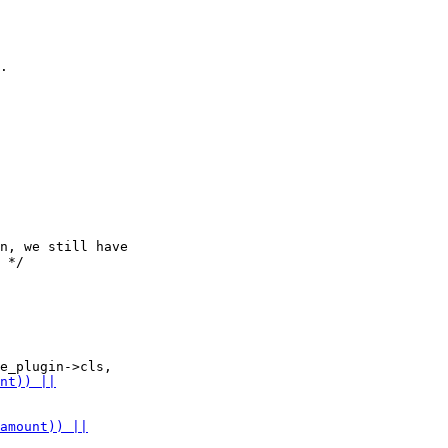
.

n, we still have

 */
