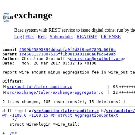
exchange
Base system with REST service to issue digital coins, run by t
Log
|
Files
|
Refs
|
Submodules
|
README
|
LICENSE
commit
4599b25895394ddbabfa0f5d3f9ee07895a60f6c
parent
1ce5651373807536ff1b0813a011e6a6f6d6e9ab
Author:
 Christian Grothoff <
christian@grothoff.org
Date:
   Mon, 20 Mar 2017 03:32:16 +0100

report wire amount minus aggregation fee in wire_out ta
Diffstat:
M
src/auditor/taler-auditor.c
 | 
98
++++++
M
src/exchange/taler-exchange-aggregator.c
 | 
22
++++++
diff --git a/
src/auditor/taler-auditor.c
 b/
src/auditor/
    */

   struct WirePlugin *wire_tail;
