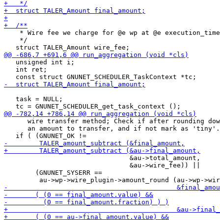
    * Wire fee we charge for @e wp at @e execution_time
    */

   unsigned int i;

   int ret;

   task = NULL;

      wire transfer method; Check if after rounding dow
      an amount to transfer, and if not mark as 'tiny'.
                                &au->total_amount,

                                &au->wire_fee)) ||

        (GNUNET_SYSERR ==
