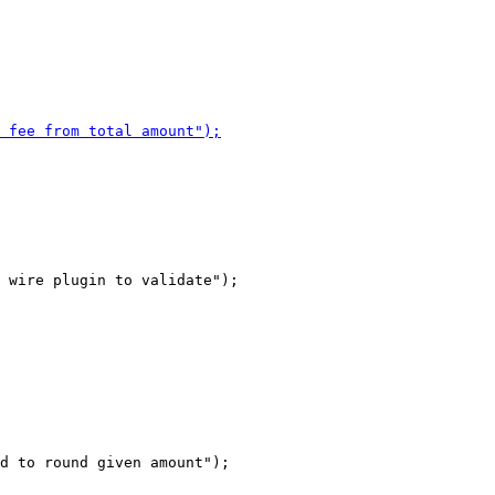
 wire plugin to validate");

d to round given amount");
