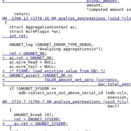
                                    amount,

                                    "computed amount in
 {

   struct AggregationContext ac;

   GNUNET_log (GNUNET_ERROR_TYPE_DEBUG,

   ac.wire_head = NULL;

   if (GNUNET_SYSERR ==

       edb->select_wire_out_above_serial_id (edb->cls,

                                             &ac))

   {

   }
