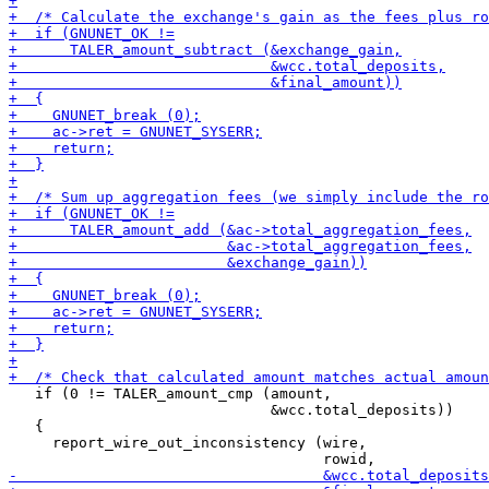
   if (0 != TALER_amount_cmp (amount,

                              &wcc.total_deposits))

   {

     report_wire_out_inconsistency (wire,
