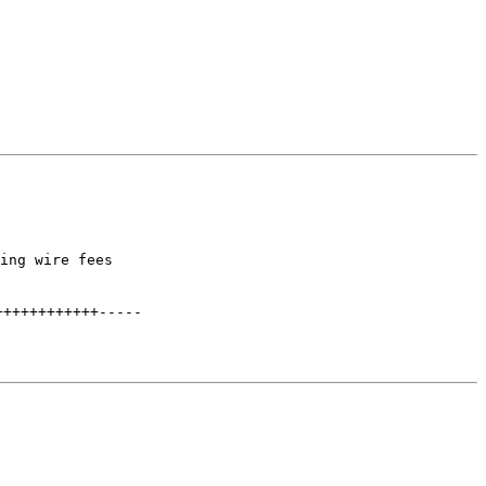
ing wire fees

++++++++++++
-----