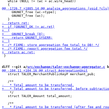
   while (NULL != (wc = ac.wire_head))

     GNUNET_free (wc->type);

     GNUNET_free (wc);

 }

diff --git a/
src/exchange/taler-exchange-aggregator.c
 b
   struct TALER_MerchantPublicKeyP merchant_pub;

    */

   struct TALER_Amount total_amount;
