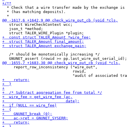
  * Check that a wire transfer made by the exchange is 
  * (has matching deposits).

   struct WireCheckContext wcc;

   json_t *method;

   /* should be monotonically increasing */

     report_row_inconsistency ("wire_out",

                               rowid,
