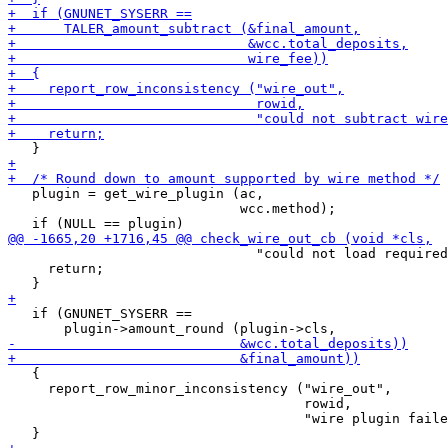
   plugin = get_wire_plugin (ac,

                             wcc.method);

                               "could not load required
     return;

   if (GNUNET_SYSERR ==

   {

     report_row_minor_inconsistency ("wire_out",

                                     rowid,

                                     "wire plugin faile