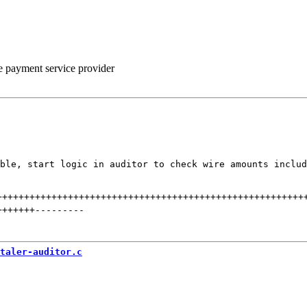
he payment service provider
ble, start logic in auditor to check wire amounts includ
++++++++++++++++++++++++++++++++++++++++++++++++++++++++
+++++++
---------
taler-auditor.c