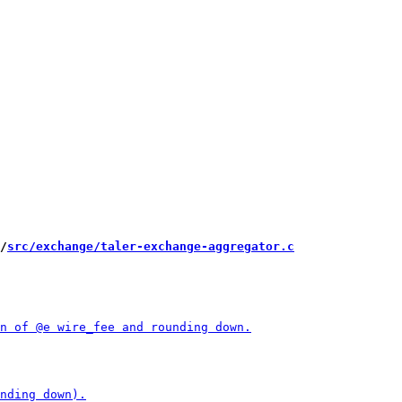
/
src/exchange/taler-exchange-aggregator.c