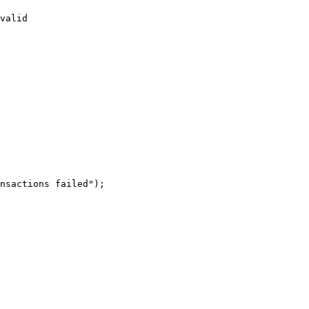
valid
