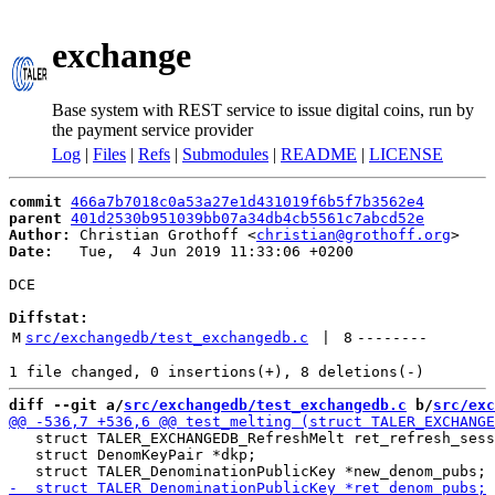
exchange
Base system with REST service to issue digital coins, run by
the payment service provider
Log
|
Files
|
Refs
|
Submodules
|
README
|
LICENSE
commit
466a7b7018c0a53a27e1d431019f6b5f7b3562e4
parent
401d2530b951039bb07a34db4cb5561c7abcd52e
Author:
 Christian Grothoff <
christian@grothoff.org
Date:
   Tue,  4 Jun 2019 11:33:06 +0200

DCE

Diffstat:
M
src/exchangedb/test_exchangedb.c
 | 
8
--------
diff --git a/
src/exchangedb/test_exchangedb.c
 b/
src/exc
   struct TALER_EXCHANGEDB_RefreshMelt ret_refresh_sess
   struct DenomKeyPair *dkp;
