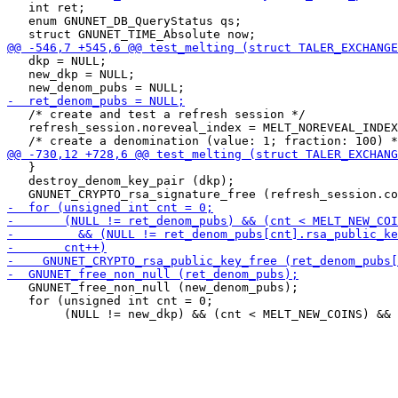
   int ret;

   enum GNUNET_DB_QueryStatus qs;

   dkp = NULL;

   new_dkp = NULL;

   /* create and test a refresh session */

   refresh_session.noreveal_index = MELT_NOREVEAL_INDEX
   }

   destroy_denom_key_pair (dkp);

   GNUNET_free_non_null (new_denom_pubs);

   for (unsigned int cnt = 0;
