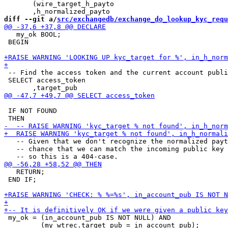
       (wire_target_h_payto

diff --git a/
src/exchangedb/exchange_do_lookup_kyc_requ
   my_ok BOOL;

 BEGIN

 -- Find the access token and the current account publi
 SELECT access_token

 IF NOT FOUND

   -- Given that we don't recognize the normalized payt
   -- chance that we can match the incoming public key 
   RETURN;

 END IF;

 my_ok = (in_account_pub IS NOT NULL) AND

         (my_wtrec.target_pub = in_account_pub);
