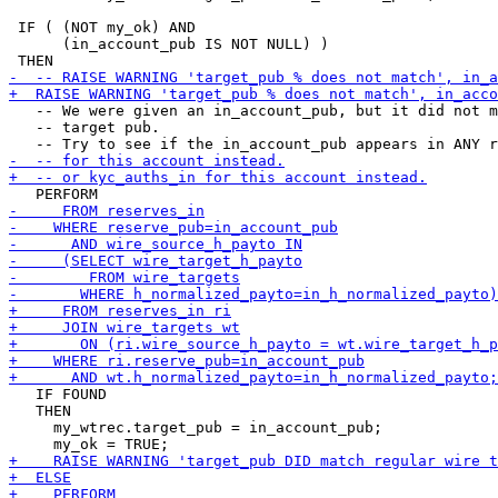
 IF ( (NOT my_ok) AND

      (in_account_pub IS NOT NULL) )

   -- We were given an in_account_pub, but it did not m
   -- target pub.

   IF FOUND

   THEN

     my_wtrec.target_pub = in_account_pub;
