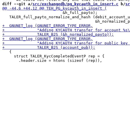
diff --git a/
src/exchangedb/pg_kycauth_in_insert.c
 b/
sr
                          &h_full_payto);

   TALER_full_payto_normalize_and_hash (debit_account_u
   {

     struct TALER_KycCompletedEventP rep = {
