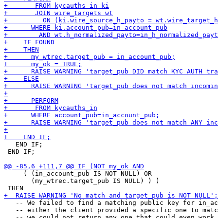
   END IF;

 END IF;

     ( (in_account_pub IS NOT NULL) OR

       (my_wtrec.target_pub IS NULL) ) )

   -- We failed to find a matching public key for in_ac
   -- either the client provided a specific one to matc