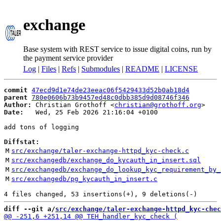
exchange
Base system with REST service to issue digital coins, run by
the payment service provider
Log
|
Files
|
Refs
|
Submodules
|
README
|
LICENSE
commit
47ecd9d1e74de23eeac06f5429433d52b0ab18d4
parent
780e0606b73b9457ed48c0dbb385d9d08746f346
Author:
 Christian Grothoff <
christian@grothoff.org
Date:
   Wed, 25 Feb 2026 21:16:04 +0100

add tons of logging

Diffstat:
M
src/exchange/taler-exchange-httpd_kyc-check.c
M
src/exchangedb/exchange_do_kycauth_in_insert.sql
M
src/exchangedb/exchange_do_lookup_kyc_requirement_by_
M
src/exchangedb/pg_kycauth_in_insert.c
diff --git a/
src/exchange/taler-exchange-httpd_kyc-chec