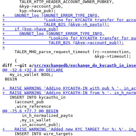
       TALER_HTTP_HEADER_ACCOUNT_OWNER_PUBKEY,

       &kyp->account_pub,

     TALER_MHD_parse_request_timeout (rc->connection,

                                      &kyp->timeout);

diff --git a/
src/exchangedb/exchange_do_kycauth_in_inse
   my_is_wallet BOOL;

 BEGIN

   INSERT INTO kycauths_in

     (account_pub

        in_h_normalized_payto

       ,my_is_wallet

     INSERT INTO wire_targets
