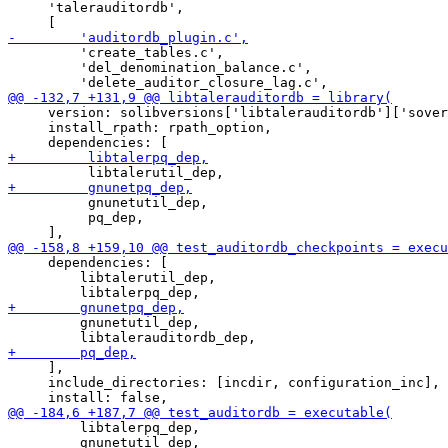
     'talerauditordb',

         'create_tables.c',

         'del_denomination_balance.c',

     version: solibversions['libtalerauditordb']['sover
     install_rpath: rpath_option,

          gnunetutil_dep,

          pq_dep,

     dependencies: [

         libtalerutil_dep,

         gnunetutil_dep,

     ],

     include_directories: [incdir, configuration_inc],

         libtalerpq_dep,

         gnunetutil_dep,
