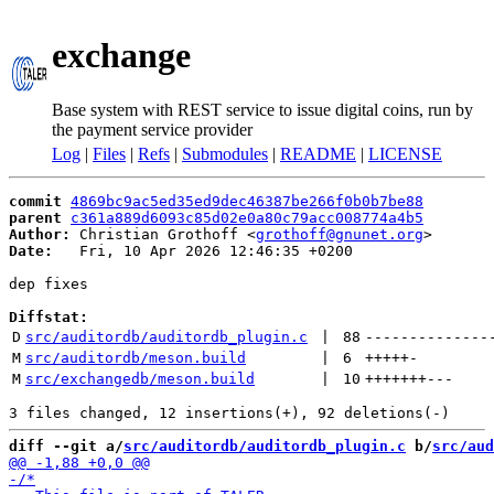
exchange
Base system with REST service to issue digital coins, run by
the payment service provider
Log
|
Files
|
Refs
|
Submodules
|
README
|
LICENSE
commit
4869bc9ac5ed35ed9dec46387be266f0b0b7be88
parent
c361a889d6093c85d02e0a80c79acc008774a4b5
Author:
 Christian Grothoff <
grothoff@gnunet.org
Date:
   Fri, 10 Apr 2026 12:46:35 +0200

dep fixes

Diffstat:
D
src/auditordb/auditordb_plugin.c
 | 
88
--------------
M
src/auditordb/meson.build
 | 
6
+++++
-
M
src/exchangedb/meson.build
 | 
10
+++++++
---
diff --git a/
src/auditordb/auditordb_plugin.c
 b/
src/aud