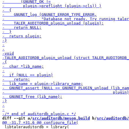
diff --git a/
src/auditordb/meson.build
 b/
src/auditordb/
 libtalerauditordb = library(
