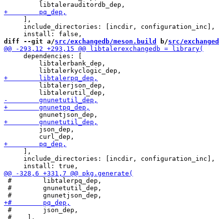
     ],

     include_directories: [incdir, configuration_inc],

diff --git a/
src/exchangedb/meson.build
 b/
src/exchanged
     dependencies: [

         libtalerbank_dep,

         libtalerjson_dep,

         json_dep,

     ],

     include_directories: [incdir, configuration_inc],

 #        libtalerpq_dep,

 #        gnunetutil_dep,

 #        json_dep,

 #    ],
