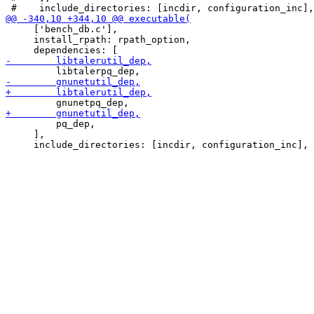
     ['bench_db.c'],

     install_rpath: rpath_option,

         pq_dep,

     ],
