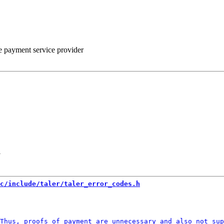
he payment service provider
-
c/include/taler/taler_error_codes.h