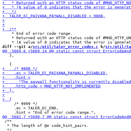
    * End of error code range.

    * Returned with an HTTP status code of #MHD_HTTP_UN
diff --git a/
src/util/taler_error_codes.c
 b/
src/util/ta
   },

     /* 9999 */

     .ec = TALER_EC_END,

 /**

  * The length of @e code_hint_pairs.
