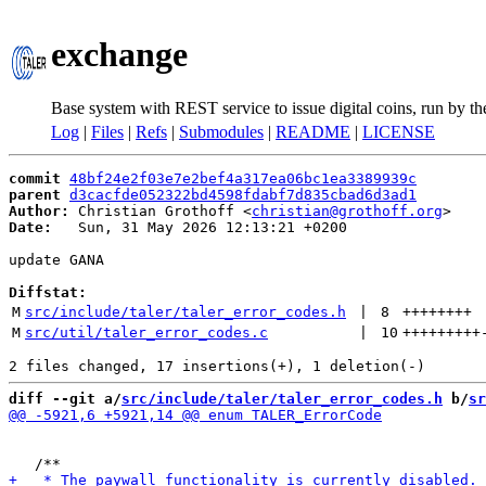
exchange
Base system with REST service to issue digital coins, run by t
Log
|
Files
|
Refs
|
Submodules
|
README
|
LICENSE
commit
48bf24e2f03e7e2bef4a317ea06bc1ea3389939c
parent
d3cacfde052322bd4598fdabf7d835cbad6d3ad1
Author:
 Christian Grothoff <
christian@grothoff.org
Date:
   Sun, 31 May 2026 12:13:21 +0200

update GANA

Diffstat:
M
src/include/taler/taler_error_codes.h
 | 
8
++++++++
M
src/util/taler_error_codes.c
 | 
10
+++++++++
diff --git a/
src/include/taler/taler_error_codes.h
 b/
sr