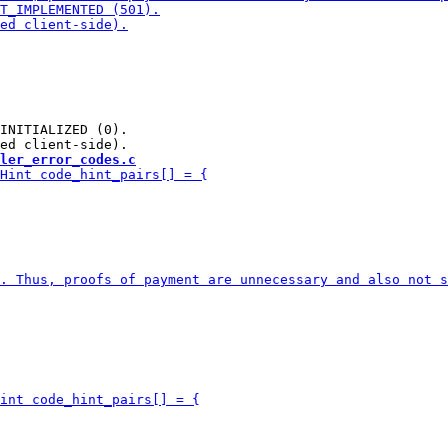
INITIALIZED (0).

ler_error_codes.c