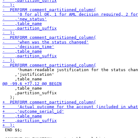
      'human-readable justification for the status chan
     ,'justification'

     ,table_name

     ,partition_suffix

 END $$;
