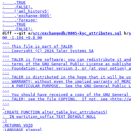
diff --git a/
src/exchangedb/0005-kyc_attributes.sql
 b/
s