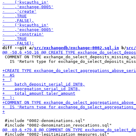
diff --git a/
src/exchangedb/exchange-0002.sql.in
 b/
src/
 COMMENT ON TYPE exchange_do_select_deposits_missing_wi
   IS 'Return type for exchange_do_select_deposits_miss
 #include "0002-denominations.sql"

 #include "0002-legitimization_measures.sql"
