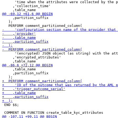
      'time when the attributes were collected by the p
     ,'collection_time'

     ,partition_suffix

   );

      '(encrypted) JSON object (as string) with the att
     ,'encrypted_attributes'

     ,table_name

     ,partition_suffix

 END $$;
