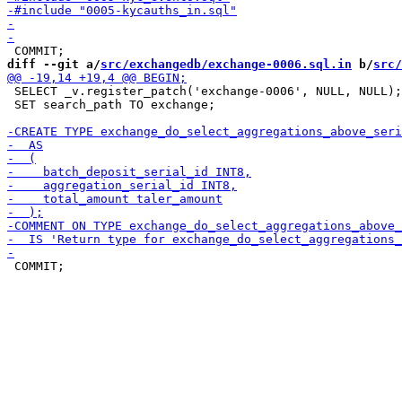
diff --git a/
src/exchangedb/exchange-0006.sql.in
 b/
src/
 SELECT _v.register_patch('exchange-0006', NULL, NULL);

 SET search_path TO exchange;
