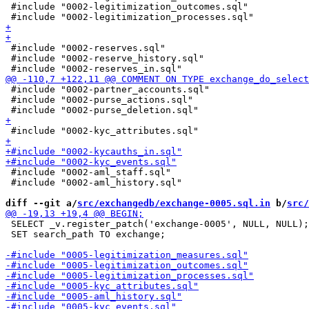
 #include "0002-legitimization_outcomes.sql"

 #include "0002-reserves.sql"

 #include "0002-reserve_history.sql"

 #include "0002-partner_accounts.sql"

 #include "0002-purse_actions.sql"

 #include "0002-aml_staff.sql"

 #include "0002-aml_history.sql"

diff --git a/
src/exchangedb/exchange-0005.sql.in
 b/
src/
 SELECT _v.register_patch('exchange-0005', NULL, NULL);

 SET search_path TO exchange;
