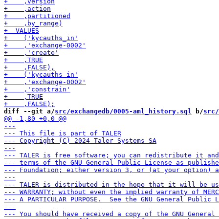
diff --git a/
src/exchangedb/0005-aml_history.sql
 b/
src/