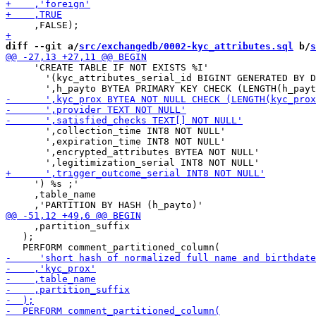
diff --git a/
src/exchangedb/0002-kyc_attributes.sql
 b/
s
     'CREATE TABLE IF NOT EXISTS %I'

       '(kyc_attributes_serial_id BIGINT GENERATED BY D
       ',collection_time INT8 NOT NULL'

       ',expiration_time INT8 NOT NULL'

       ',encrypted_attributes BYTEA NOT NULL'

     ') %s ;'

     ,table_name

     ,partition_suffix

   );
