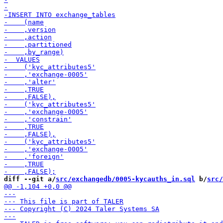
diff --git a/
src/exchangedb/0005-kycauths_in.sql
 b/
src/