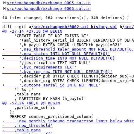
M
src/exchangedb/exchange-0005.sql.in
M
src/exchangedb/exchange-0006.sql.in
diff --git a/
src/exchangedb/0002-aml_history.sql
 b/
src/
     'CREATE TABLE IF NOT EXISTS %I'

       '(aml_history_serial_id BIGINT GENERATED BY DEFA
       ',decider_pub BYTEA CHECK (LENGTH(decider_pub)=3
     ') %s ;'

     ,table_name

     ,partition_suffix

   );
