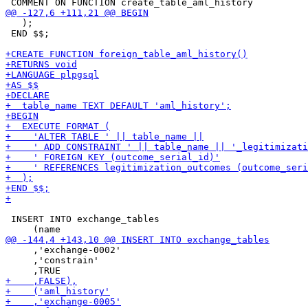
   );

 END $$;

 INSERT INTO exchange_tables

     ,'exchange-0002'

     ,'constrain'
