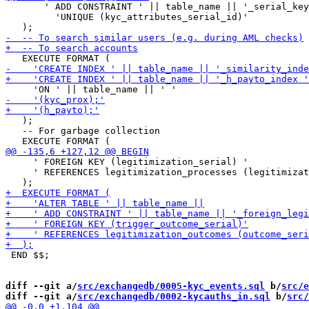
       ' ADD CONSTRAINT ' || table_name || '_serial_key
         'UNIQUE (kyc_attributes_serial_id)'

   );

   -- For garbage collection

     ' FOREIGN KEY (legitimization_serial) '

     ' REFERENCES legitimization_processes (legitimizat
 END $$;

diff --git a/
src/exchangedb/0005-kyc_events.sql
 b/
src/e
diff --git a/
src/exchangedb/0002-kycauths_in.sql
 b/
src/