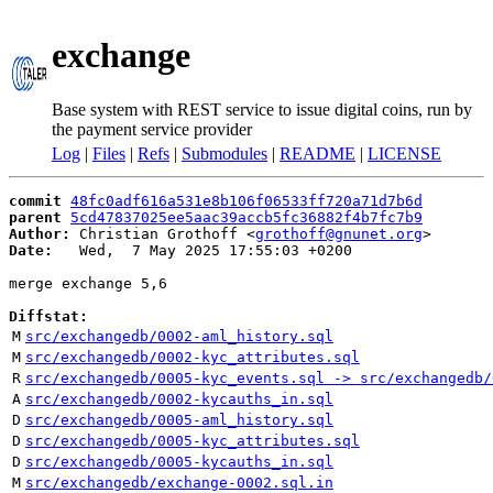
exchange
Base system with REST service to issue digital coins, run by
the payment service provider
Log
|
Files
|
Refs
|
Submodules
|
README
|
LICENSE
commit
48fc0adf616a531e8b106f06533ff720a71d7b6d
parent
5cd47837025ee5aac39accb5fc36882f4b7fc7b9
Author:
 Christian Grothoff <
grothoff@gnunet.org
Date:
   Wed,  7 May 2025 17:55:03 +0200

merge exchange 5,6

Diffstat:
M
src/exchangedb/0002-aml_history.sql
M
src/exchangedb/0002-kyc_attributes.sql
R
src/exchangedb/0005-kyc_events.sql -> src/exchangedb/
A
src/exchangedb/0002-kycauths_in.sql
D
src/exchangedb/0005-aml_history.sql
D
src/exchangedb/0005-kyc_attributes.sql
D
src/exchangedb/0005-kycauths_in.sql
M
src/exchangedb/exchange-0002.sql.in