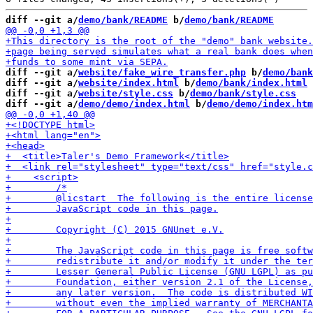
diff --git a/
demo/bank/README
 b/
demo/bank/README
diff --git a/
website/fake_wire_transfer.php
 b/
demo/bank
diff --git a/
website/index.html
 b/
demo/bank/index.html
diff --git a/
website/style.css
 b/
demo/bank/style.css
diff --git a/
demo/demo/index.html
 b/
demo/demo/index.htm