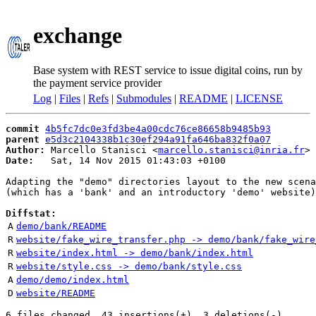
exchange
Base system with REST service to issue digital coins, run by
the payment service provider
Log
|
Files
|
Refs
|
Submodules
|
README
|
LICENSE
commit
4b5fc7dc0e3fd3be4a00cdc76ce86658b9485b93
parent
e5d3c2104338b1c30ef294a91fa646ba832f0a07
Author:
 Marcello Stanisci <
marcello.stanisci@inria.fr
Date:
   Sat, 14 Nov 2015 01:43:03 +0100

Adapting the "demo" directories layout to the new scena
(which has a 'bank' and an introductory 'demo' website)

Diffstat:
A
demo/bank/README
R
website/fake_wire_transfer.php -> demo/bank/fake_wire
R
website/index.html -> demo/bank/index.html
R
website/style.css -> demo/bank/style.css
A
demo/demo/index.html
D
website/README