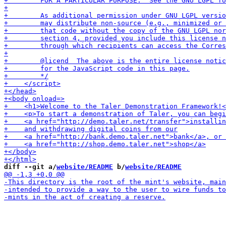
diff --git a/
website/README
 b/
website/README