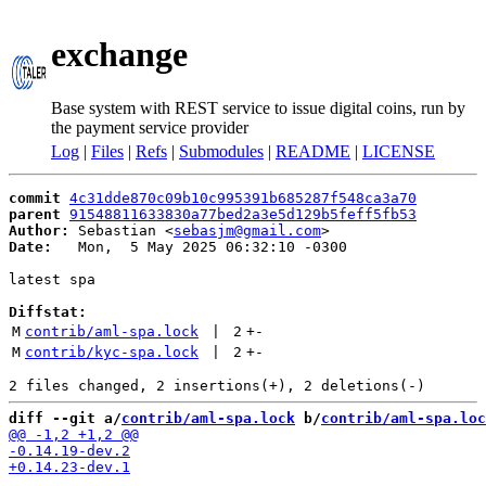
exchange
Base system with REST service to issue digital coins, run by
the payment service provider
Log
|
Files
|
Refs
|
Submodules
|
README
|
LICENSE
commit
4c31dde870c09b10c995391b685287f548ca3a70
parent
91548811633830a77bed2a3e5d129b5feff5fb53
Author:
 Sebastian <
sebasjm@gmail.com
Date:
   Mon,  5 May 2025 06:32:10 -0300

latest spa

Diffstat:
M
contrib/aml-spa.lock
 | 
2
+
-
M
contrib/kyc-spa.lock
 | 
2
+
-
diff --git a/
contrib/aml-spa.lock
 b/
contrib/aml-spa.loc