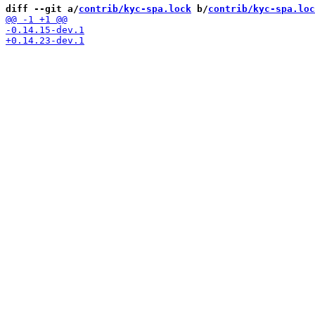
diff --git a/
contrib/kyc-spa.lock
 b/
contrib/kyc-spa.loc