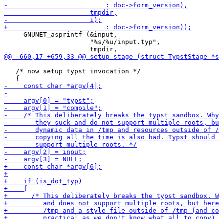
     GNUNET_asprintf (&input,

                      "%s/%u/input.typ",

   /* now setup typst invocation */
