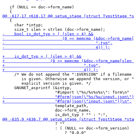
   if (NULL == doc->form_name)

   {

     char *intyp;

     /* We do not append the ":$VERSION" if a filename 
        is given. Otherwise we append the version, or "
        explicit version is given. */

     GNUNET_asprintf (&intyp,

                      template_path,

                      doc->form_name,

                      ? ""

                      : ( (NULL == doc->form_version)
