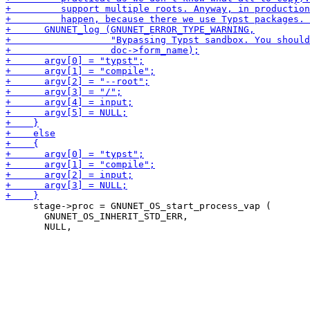
     stage->proc = GNUNET_OS_start_process_vap (

       GNUNET_OS_INHERIT_STD_ERR,
