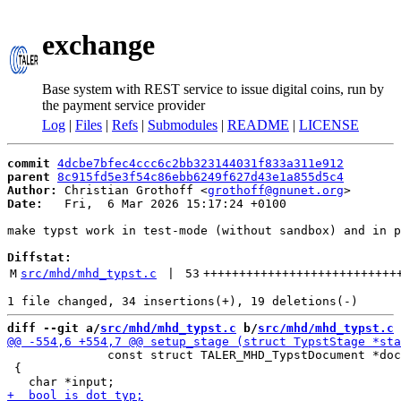
exchange
Base system with REST service to issue digital coins, run by
the payment service provider
Log
|
Files
|
Refs
|
Submodules
|
README
|
LICENSE
commit
4dcbe7bfec4ccc6c2bb323144031f833a311e912
parent
8c915fd5e3f54c86ebb6249f627d43e1a855d5c4
Author:
 Christian Grothoff <
grothoff@gnunet.org
Date:
   Fri,  6 Mar 2026 15:17:24 +0100

make typst work in test-mode (without sandbox) and in p
Diffstat:
M
src/mhd/mhd_typst.c
 | 
53
+++++++++++++++++++++++++++
diff --git a/
src/mhd/mhd_typst.c
 b/
src/mhd/mhd_typst.c
              const struct TALER_MHD_TypstDocument *doc
 {
