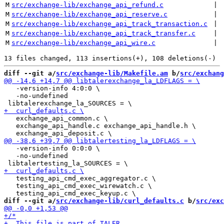
M
src/exchange-lib/exchange_api_refund.c
 | 
M
src/exchange-lib/exchange_api_reserve.c
 | 
M
src/exchange-lib/exchange_api_track_transaction.c
 | 
M
src/exchange-lib/exchange_api_track_transfer.c
 | 
M
src/exchange-lib/exchange_api_wire.c
 | 
diff --git a/
src/exchange-lib/Makefile.am
 b/
src/exchang
   -version-info 4:0:0 \

   -no-undefined

   exchange_api_common.c \

   exchange_api_handle.c exchange_api_handle.h \

   -version-info 0:0:0 \

   -no-undefined

   testing_api_cmd_exec_aggregator.c \

   testing_api_cmd_exec_wirewatch.c \

diff --git a/
src/exchange-lib/curl_defaults.c
 b/
src/exc