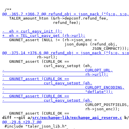
   TALER_amount_hton (&rh->depconf.refund_fee,

                      refund_fee);

   GNUNET_assert (NULL != (rh->json_enc =

                           json_dumps (refund_obj,

               rh->url);

   GNUNET_assert (CURLE_OK ==

                                    CURLOPT_POSTFIELDS,

                                    rh->json_enc));

diff --git a/
src/exchange-lib/exchange_api_reserve.c
 b/
 #include "taler_json_lib.h"
