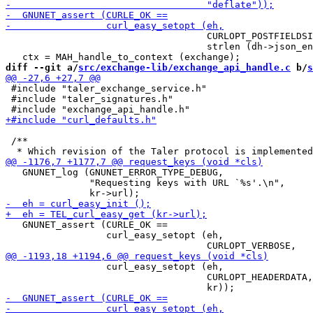
                                    CURLOPT_POSTFIELDSI
                                    strlen (dh->json_en
diff --git a/
src/exchange-lib/exchange_api_handle.c
 b/
s
 #include "taler_exchange_service.h"

 #include "taler_signatures.h"

 /**

   GNUNET_log (GNUNET_ERROR_TYPE_DEBUG,

               "Requesting keys with URL `%s'.\n",

   GNUNET_assert (CURLE_OK ==

                  curl_easy_setopt (eh,

                  curl_easy_setopt (eh,

                                    CURLOPT_HEADERDATA,
