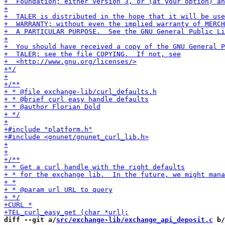
diff --git a/
src/exchange-lib/exchange_api_deposit.c
 b/