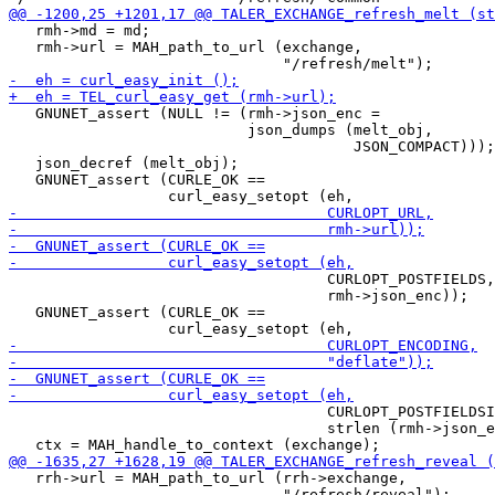
   rmh->md = md;

   rmh->url = MAH_path_to_url (exchange,

   GNUNET_assert (NULL != (rmh->json_enc =

                           json_dumps (melt_obj,

                                       JSON_COMPACT)));

   json_decref (melt_obj);

   GNUNET_assert (CURLE_OK ==

                                    CURLOPT_POSTFIELDS,

                                    rmh->json_enc));

   GNUNET_assert (CURLE_OK ==

                                    CURLOPT_POSTFIELDSI
                                    strlen (rmh->json_e
   rrh->url = MAH_path_to_url (rrh->exchange,

                               "/refresh/reveal");
