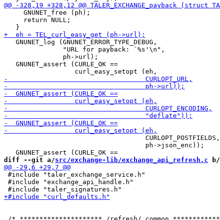
     GNUNET_free (ph);

     return NULL;

   GNUNET_log (GNUNET_ERROR_TYPE_DEBUG,

               "URL for payback: `%s'\n",

               ph->url);

   GNUNET_assert (CURLE_OK ==

                                    CURLOPT_POSTFIELDS,

                                    ph->json_enc));

diff --git a/
src/exchange-lib/exchange_api_refresh.c
 b/
 #include "taler_exchange_service.h"

 #include "exchange_api_handle.h"
