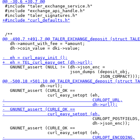
 #include "taler_exchange_service.h"

 #include "exchange_api_handle.h"

   dh->amount_with_fee = *amount;

   dh->coin_value = dki->value;

   GNUNET_assert (NULL != (dh->json_enc =

                           json_dumps (deposit_obj,

               dh->url);

   GNUNET_assert (CURLE_OK ==

                                    CURLOPT_POSTFIELDS,

                                    dh->json_enc));

   GNUNET_assert (CURLE_OK ==
