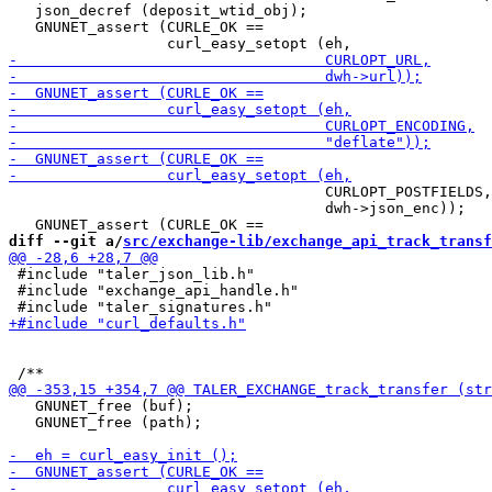
   json_decref (deposit_wtid_obj);

   GNUNET_assert (CURLE_OK ==

                                    CURLOPT_POSTFIELDS,

                                    dwh->json_enc));

diff --git a/
src/exchange-lib/exchange_api_track_transf
 #include "taler_json_lib.h"

 #include "exchange_api_handle.h"

   GNUNET_free (buf);

   GNUNET_free (path);
