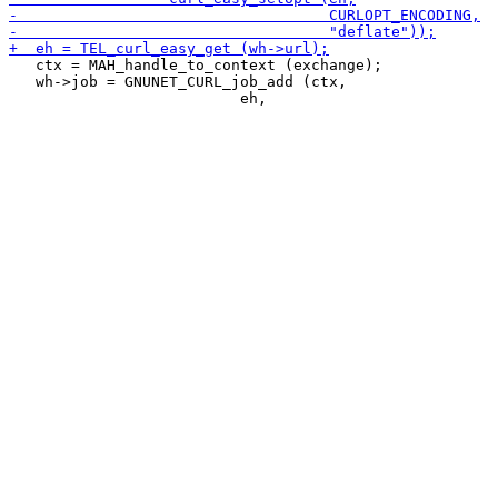
   ctx = MAH_handle_to_context (exchange);

   wh->job = GNUNET_CURL_job_add (ctx,
