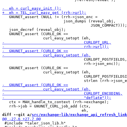
   GNUNET_assert (NULL != (rrh->json_enc =

                           json_dumps (reveal_obj,

                                       JSON_COMPACT)));

   json_decref (reveal_obj);

   GNUNET_assert (CURLE_OK ==

                                    CURLOPT_POSTFIELDS,

                                    rrh->json_enc));

   GNUNET_assert (CURLE_OK ==

                  curl_easy_setopt (eh,

                                    CURLOPT_POSTFIELDSI
   ctx = MAH_handle_to_context (rrh->exchange);

   rrh->job = GNUNET_CURL_job_add (ctx,

diff --git a/
src/exchange-lib/exchange_api_refresh_link
 #include "taler_json_lib.h"
