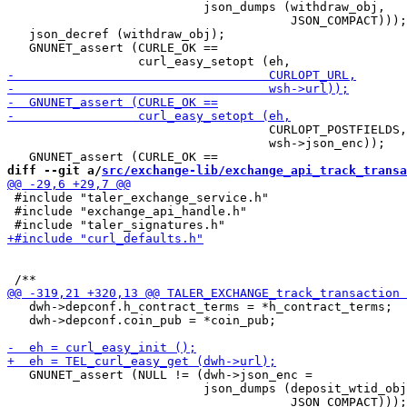
                           json_dumps (withdraw_obj,

                                       JSON_COMPACT)));

   json_decref (withdraw_obj);

   GNUNET_assert (CURLE_OK ==

                                    CURLOPT_POSTFIELDS,

                                    wsh->json_enc));

diff --git a/
src/exchange-lib/exchange_api_track_transa
 #include "taler_exchange_service.h"

 #include "exchange_api_handle.h"

   dwh->depconf.h_contract_terms = *h_contract_terms;

   dwh->depconf.coin_pub = *coin_pub;

   GNUNET_assert (NULL != (dwh->json_enc =

                           json_dumps (deposit_wtid_obj
                                       JSON_COMPACT)));
