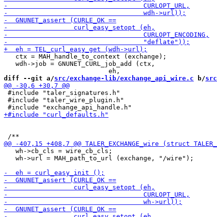
   ctx = MAH_handle_to_context (exchange);

   wdh->job = GNUNET_CURL_job_add (ctx,

diff --git a/
src/exchange-lib/exchange_api_wire.c
 b/
src
 #include "taler_signatures.h"

 #include "taler_wire_plugin.h"

   wh->cb_cls = wire_cb_cls;

   wh->url = MAH_path_to_url (exchange, "/wire");
