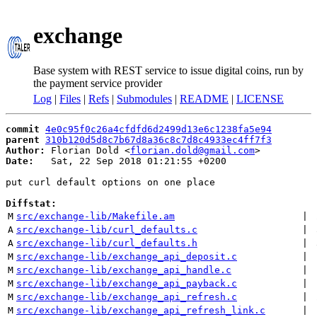
exchange
Base system with REST service to issue digital coins, run by
the payment service provider
Log
|
Files
|
Refs
|
Submodules
|
README
|
LICENSE
commit
4e0c95f0c26a4cfdfd6d2499d13e6c1238fa5e94
parent
310b120d5d8c7b67d8a36c8c7d8c4933ec4ff7f3
Author:
 Florian Dold <
florian.dold@gmail.com
Date:
   Sat, 22 Sep 2018 01:21:55 +0200

put curl default options on one place

Diffstat:
M
src/exchange-lib/Makefile.am
 | 
A
src/exchange-lib/curl_defaults.c
 | 
A
src/exchange-lib/curl_defaults.h
 | 
M
src/exchange-lib/exchange_api_deposit.c
 | 
M
src/exchange-lib/exchange_api_handle.c
 | 
M
src/exchange-lib/exchange_api_payback.c
 | 
M
src/exchange-lib/exchange_api_refresh.c
 | 
M
src/exchange-lib/exchange_api_refresh_link.c
 | 