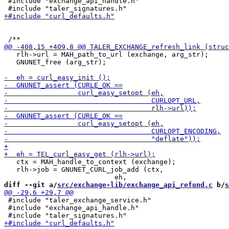
 #include "exchange_api_handle.h"

   rlh->url = MAH_path_to_url (exchange, arg_str);

   GNUNET_free (arg_str);

   ctx = MAH_handle_to_context (exchange);

   rlh->job = GNUNET_CURL_job_add (ctx,

diff --git a/
src/exchange-lib/exchange_api_refund.c
 b/
s
 #include "taler_exchange_service.h"

 #include "exchange_api_handle.h"
