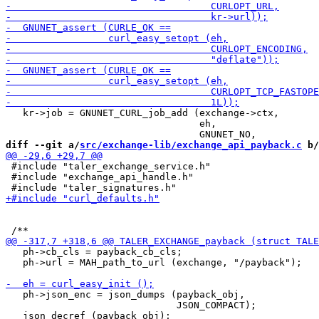
   kr->job = GNUNET_CURL_job_add (exchange->ctx,

                                  eh,

diff --git a/
src/exchange-lib/exchange_api_payback.c
 b/
 #include "taler_exchange_service.h"

 #include "exchange_api_handle.h"

   ph->cb_cls = payback_cb_cls;

   ph->url = MAH_path_to_url (exchange, "/payback");

   ph->json_enc = json_dumps (payback_obj,

                              JSON_COMPACT);
