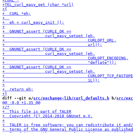
diff --git a/
src/exchange-lib/curl_defaults.h
 b/
src/exc