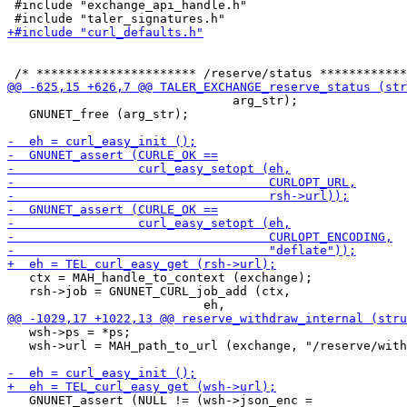
 #include "exchange_api_handle.h"

                               arg_str);

   GNUNET_free (arg_str);

   ctx = MAH_handle_to_context (exchange);

   rsh->job = GNUNET_CURL_job_add (ctx,

   wsh->ps = *ps;

   wsh->url = MAH_path_to_url (exchange, "/reserve/with
   GNUNET_assert (NULL != (wsh->json_enc =
