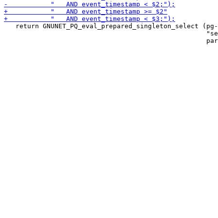
   return GNUNET_PQ_eval_prepared_singleton_select (pg-
                                                    "se