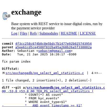
exchange
Base system with REST service to issue digital coins, run by
the payment service provider
Log
|
Files
|
Refs
|
Submodules
|
README
|
LICENSE
commit
4f3cc258c674b0c0e5bdc7b1477e92b025743954
parent
a5ee61cd5ce4500f832ba95a268b26a5f330002a
Author:
 Sebastian <
sebasjm@gmail.com
Date:
   Tue, 21 Jan 2025 16:20:17 -0300

fix param index

Diffstat:
M
src/exchangedb/pg_select_aml_statistics.c
 | 
4
++
--
diff --git a/
src/exchangedb/pg_select_aml_statistics.c
 
            " COUNT(*) AS count"

            " FROM kyc_events"
