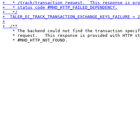
    * The backend could not find the transaction specif
    * request.   This response is provided with HTTP st