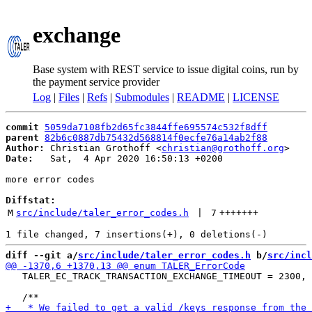
exchange
Base system with REST service to issue digital coins, run by
the payment service provider
Log
|
Files
|
Refs
|
Submodules
|
README
|
LICENSE
commit
5059da7108fb2d65fc3844ffe695574c532f8dff
parent
82b6c0887db75432d568814f0ecfe76a14ab2f88
Author:
 Christian Grothoff <
christian@grothoff.org
Date:
   Sat,  4 Apr 2020 16:50:13 +0200

more error codes

Diffstat:
M
src/include/taler_error_codes.h
 | 
7
+++++++
diff --git a/
src/include/taler_error_codes.h
 b/
src/incl
   TALER_EC_TRACK_TRANSACTION_EXCHANGE_TIMEOUT = 2300,
