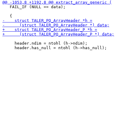
   FAIL_IF (NULL == data);

     header.ndim = ntohl (h->ndim);
