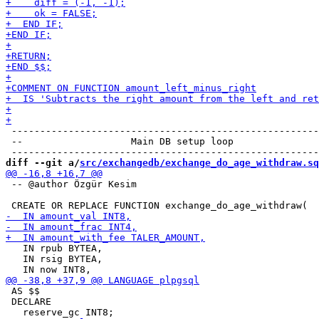
 ------------------------------------------------------
 --                   Main DB setup loop

diff --git a/
src/exchangedb/exchange_do_age_withdraw.sq
 -- @author Özgür Kesim

   IN rpub BYTEA,

   IN rsig BYTEA,

 AS $$

 DECLARE
