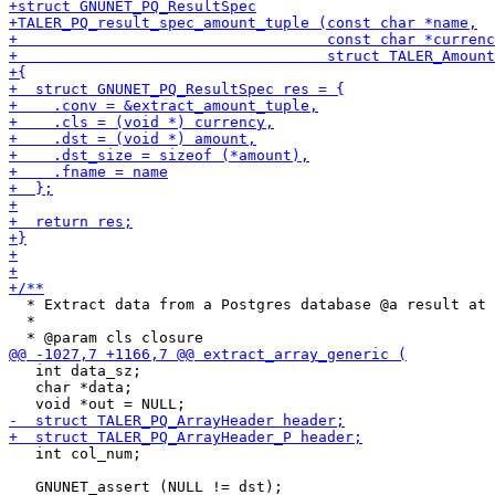
  * Extract data from a Postgres database @a result at 
  *

   int data_sz;

   char *data;

   int col_num;
