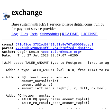
exchange
Base system with REST service to issue digital coins, run by
the payment service provider
Log
|
Files
|
Refs
|
Submodules
|
README
|
LICENSE
commit
571d43cef3732ed6f491d91a9e767a80008edeb1
parent
722e00b1e9869e0ff337d40b28f2ed71d8afcd76
Author:
 Özgür Kesim <
oec-taler@kesim.org
Date:
   Thu, 27 Jul 2023 23:57:07 +0200

[WiP] added TALER_AMOUNT type to Postgres - first in ag
- Added a type TALER_AMOUNT (val INT8, frac INT4) to Po
- Added PLSQL functions/procedures

	- amount_normalize(a)

	- amount_add(a, b)

	- amount_left_minus_right(l, r, diff, ok bool)

- Added PQ-helper functions

	- TALER_PQ_query_param_amount_tuple()

	- TALER_PQ_result_spec_amount_tuple()
