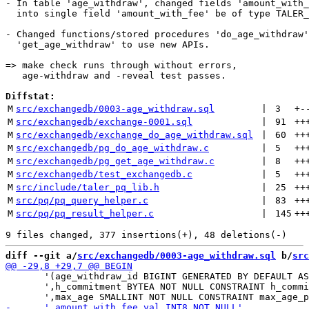
- In table 'age_withdraw', changed fields 'amount_with_
  into single field 'amount_with_fee' be of type TALER_
- Changed functions/stored procedures 'do_age_withdraw'
  'get_age_withdraw' to use new APIs.

=> make check runs through without errors,

   age-withdraw and -reveal test passes.

Diffstat:
M
src/exchangedb/0003-age_withdraw.sql
 | 
3
+
-
M
src/exchangedb/exchange-0001.sql
 | 
91
++
M
src/exchangedb/exchange_do_age_withdraw.sql
 | 
60
++
M
src/exchangedb/pg_do_age_withdraw.c
 | 
5
++
M
src/exchangedb/pg_get_age_withdraw.c
 | 
8
++
M
src/exchangedb/test_exchangedb.c
 | 
5
++
M
src/include/taler_pq_lib.h
 | 
25
++
M
src/pq/pq_query_helper.c
 | 
83
++
M
src/pq/pq_result_helper.c
 | 
145
++
diff --git a/
src/exchangedb/0003-age_withdraw.sql
 b/
src
       '(age_withdraw_id BIGINT GENERATED BY DEFAULT AS
       ',h_commitment BYTEA NOT NULL CONSTRAINT h_commi