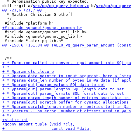
diff --git a/
src/pq/pq_query_helper.c
 b/
src/pq/pq_query
  * @author Christian Grothoff

  */

 #include <gnunet/gnunet_util_lib.h>

 #include <gnunet/gnunet_pq_lib.h>
