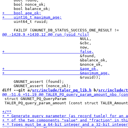
     bool found;

     bool nonce_ok;

     uint64_t ruuid;

                                  NULL,

                                  &cbc,

                                  &found,

                                  &balance_ok,

                                  &ruuid));

     GNUNET_assert (found);

diff --git a/
src/include/taler_pq_lib.h
 b/
src/include/t
 struct GNUNET_PQ_QueryParam

 TALER_PQ_query_param_amount (const struct TALER_Amount