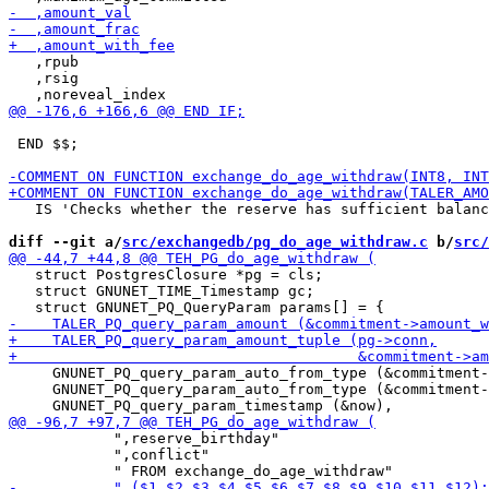
   ,rpub

   ,rsig

 END $$;

   IS 'Checks whether the reserve has sufficient balanc
diff --git a/
src/exchangedb/pg_do_age_withdraw.c
 b/
src/
   struct PostgresClosure *pg = cls;

   struct GNUNET_TIME_Timestamp gc;

     GNUNET_PQ_query_param_auto_from_type (&commitment-
     GNUNET_PQ_query_param_auto_from_type (&commitment-
            ",reserve_birthday"

            ",conflict"
