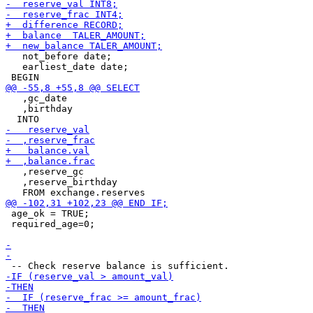
   not_before date;

   earliest_date date;

   ,gc_date

   ,birthday

   ,reserve_gc

   ,reserve_birthday

 age_ok = TRUE;

 required_age=0;
