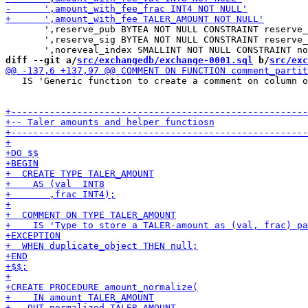
       ',reserve_pub BYTEA NOT NULL CONSTRAINT reserve_
       ',reserve_sig BYTEA NOT NULL CONSTRAINT reserve_
diff --git a/
src/exchangedb/exchange-0001.sql
 b/
src/exc
   IS 'Generic function to create a comment on column o