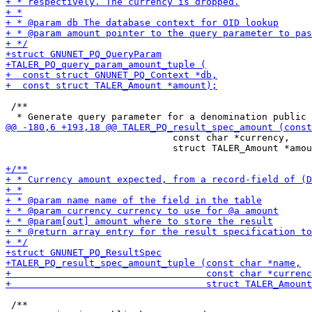
 /**

                              const char *currency,

                              struct TALER_Amount *amou
 /**
