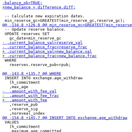
 -- Calculate new expiration dates.

 -- Update reserve balance.

 UPDATE reserves SET

 WHERE

   reserves.reserve_pub=rpub;

 INSERT INTO exchange.age_withdraw

   (h_commitment

   ,reserve_pub

   ,reserve_sig

 VALUES

   (h_commitment
