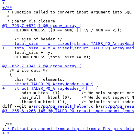
  * Function called to convert input argument into SQL 
  *

     RETURN_UNLESS ((0 == num) || (y / num == x));

     total_size += y;

     RETURN_UNLESS (total_size >= x);

   /* Write data */

   {

       .ndim = htonl (1),        /* We only support one
       .has_null = htonl (0),    /* We do not support N
diff --git a/
src/pq/pq_result_helper.c
 b/
src/pq/pq_resu