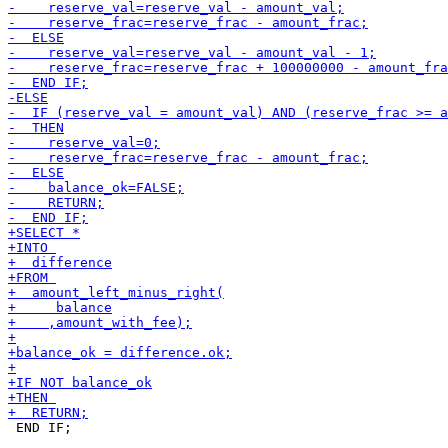
 END IF;
