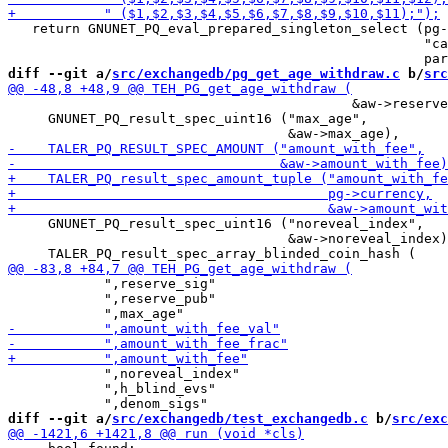
   return GNUNET_PQ_eval_prepared_singleton_select (pg-
                                                    "ca
diff --git a/
src/exchangedb/pg_get_age_withdraw.c
 b/
src
                                           &aw->reserve
     GNUNET_PQ_result_spec_uint16 ("max_age",

     GNUNET_PQ_result_spec_uint16 ("noreveal_index",

                                   &aw->noreveal_index)
            ",reserve_sig"

            ",reserve_pub"

            ",noreveal_index"

            ",h_blind_evs"

diff --git a/
src/exchangedb/test_exchangedb.c
 b/
src/exc