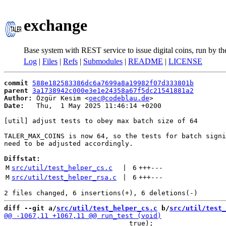
exchange
Base system with REST service to issue digital coins, run by t
Log
|
Files
|
Refs
|
Submodules
|
README
|
LICENSE
commit
588e182583386dc6a7699a8a19982f07d333801b
parent
3a1738942c000e3e1e24358a67f5dc21541881a2
Author:
 Özgür Kesim <
oec@codeblau.de
Date:
   Thu,  1 May 2025 11:46:14 +0200

[util] adjust tests to obey max batch size of 64

TALER_MAX_COINS is now 64, so the tests for batch signi
need to be adjusted accordingly.

Diffstat:
M
src/util/test_helper_cs.c
 | 
6
+++
---
M
src/util/test_helper_rsa.c
 | 
6
+++
---
diff --git a/
src/util/test_helper_cs.c
 b/
src/util/test_
                               true);
