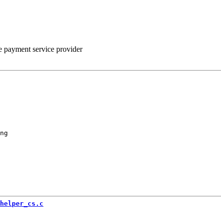
he payment service provider
ng

helper_cs.c