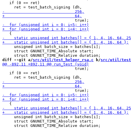
   if (0 == ret)

     unsigned int batch_size = batches[i];

     struct GNUNET_TIME_Absolute start;

diff --git a/
src/util/test_helper_rsa.c
 b/
src/util/test
                               true);

   if (0 == ret)

     unsigned int batch_size = batches[i];

     struct GNUNET_TIME_Absolute start;
