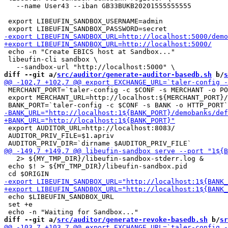
   --name User43 --iban GB33BUKB20201555555555

 export LIBEUFIN_SANDBOX_USERNAME=admin

 echo -n "Create EBICS host at Sandbox..."

 libeufin-cli sandbox \

diff --git a/
src/auditor/generate-auditor-basedb.sh
 b/
s
 MERCHANT_PORT=`taler-config -c $CONF -s MERCHANT -o PO
 export MERCHANT_URL=http://localhost:${MERCHANT_PORT}/

 export AUDITOR_URL=http://localhost:8083/

 AUDITOR_PRIV_FILE=$1.apriv

   2> ${MY_TMP_DIR}/libeufin-sandbox-stderr.log &

 echo $! > ${MY_TMP_DIR}/libeufin-sandbox.pid

 echo $LIBEUFIN_SANDBOX_URL

 set +e

diff --git a/
src/auditor/generate-revoke-basedb.sh
 b/
sr