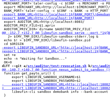
 MERCHANT_PORT=`taler-config -c $CONF -s MERCHANT -o PO
 export MERCHANT_URL=http://localhost:${MERCHANT_PORT}/

 export AUDITOR_URL=http://localhost:8083/

 AUDITOR_PRIV_FILE=$1.apriv

   2> ${MY_TMP_DIR}/libeufin-sandbox-stderr.log &

 echo $! > ${MY_TMP_DIR}/libeufin-sandbox.pid

 set +e

 echo -n "Waiting for Sandbox..."

diff --git a/
src/auditor/test-revocation.sh
 b/
src/audit
 function get_payto_uri() {

     export LIBEUFIN_SANDBOX_USERNAME=$1

     libeufin-cli sandbox demobank info --bank-account 
 }
