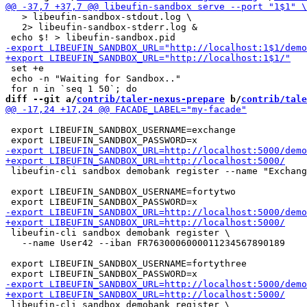
   > libeufin-sandbox-stdout.log \

   2> libeufin-sandbox-stderr.log &

 set +e

 echo -n "Waiting for Sandbox.."

diff --git a/
contrib/taler-nexus-prepare
 b/
contrib/tale
 export LIBEUFIN_SANDBOX_USERNAME=exchange

 libeufin-cli sandbox demobank register --name "Exchang
 export LIBEUFIN_SANDBOX_USERNAME=fortytwo

 libeufin-cli sandbox demobank register \

   --name User42 --iban FR7630006000011234567890189

 export LIBEUFIN_SANDBOX_USERNAME=fortythree

 libeufin-cli sandbox demobank register \
