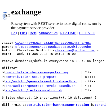
exchange
Base system with REST service to issue digital coins, run by
the payment service provider
Log
|
Files
|
Refs
|
Submodules
|
README
|
LICENSE
commit
5a5e0c3723b0e1594440f8e82ea598a34157c384
parent
cf7e0ccce6ec640a8456d638bb81e2d5f209e9be
Author:
 Christian Grothoff <
christian@grothoff.org
Date:
   Wed, 11 Jan 2023 16:04:04 +0100

remove demobanks/default everywhere in URLs, no longer 
Diffstat:
M
contrib/taler-bank-manage-testing
 | 
2
+
-
M
contrib/taler-nexus-prepare
 | 
8
++++
----
M
src/auditor/generate-auditor-basedb.sh
 | 
4
++
--
M
src/auditor/generate-revoke-basedb.sh
 | 
4
++
--
M
src/auditor/test-revocation.sh
 | 
2
+
-
diff --git a/
contrib/taler-bank-manage-testing
 b/
contri