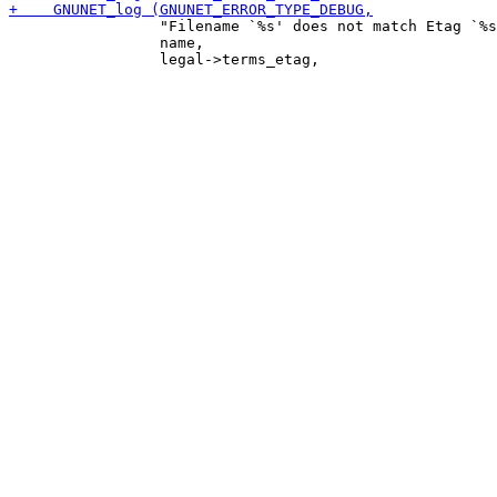
                 "Filename `%s' does not match Etag `%s
                 name,
