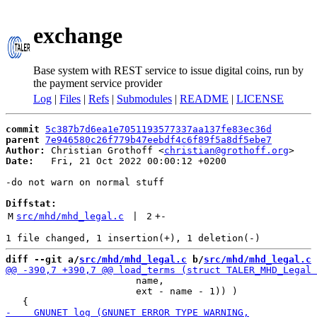
exchange
Base system with REST service to issue digital coins, run by
the payment service provider
Log
|
Files
|
Refs
|
Submodules
|
README
|
LICENSE
commit
5c387b7d6ea1e7051193577337aa137fe83ec36d
parent
7e946580c26f779b47eebdf4c6f89f5a8df5ebe7
Author:
 Christian Grothoff <
christian@grothoff.org
Date:
   Fri, 21 Oct 2022 00:00:12 +0200

-do not warn on normal stuff

Diffstat:
M
src/mhd/mhd_legal.c
 | 
2
+
-
diff --git a/
src/mhd/mhd_legal.c
 b/
src/mhd/mhd_legal.c
                       name,

                       ext - name - 1)) )
