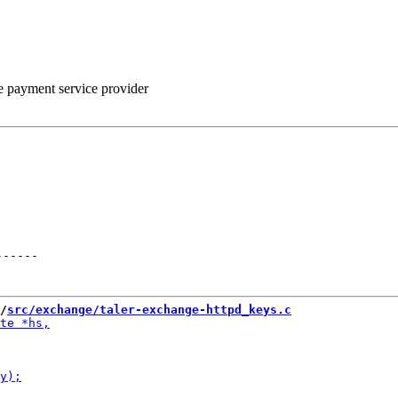
he payment service provider
------
/
src/exchange/taler-exchange-httpd_keys.c