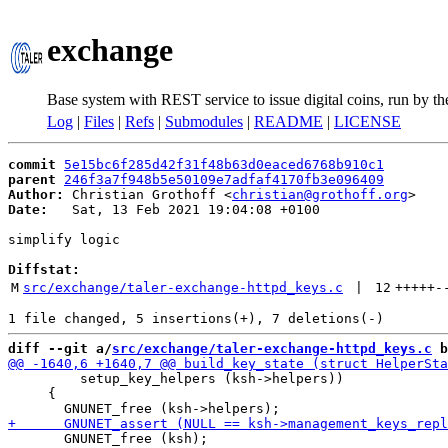
exchange
Base system with REST service to issue digital coins, run by t
Log
|
Files
|
Refs
|
Submodules
|
README
|
LICENSE
commit
5e15bc6f285d42f31f48b63d0eaced6768b910c1
parent
246f3a7f948b5e50109e7adfaf4170fb3e096409
Author:
 Christian Grothoff <
christian@grothoff.org
Date:
   Sat, 13 Feb 2021 19:04:08 +0100

simplify logic

Diffstat:
M
src/exchange/taler-exchange-httpd_keys.c
 | 
12
+++++
-
diff --git a/
src/exchange/taler-exchange-httpd_keys.c
 b
         setup_key_helpers (ksh->helpers))

     {

       GNUNET_free (ksh);
