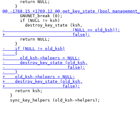
       return NULL;

       GNUNET_break (0);

       if (NULL != ksh)

       return NULL;

     return ksh;

   }
