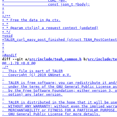
diff --git a/
src/include/teah_common.h
 b/
src/include/te