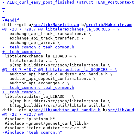
diff --git a/
src/lib/Makefile.am
 b/
src/lib/Makefile.am
   exchange_api_track_transaction.c \

   exchange_api_track_transfer.c \

 libtalerexchange_la_LIBADD = \

   libtalerauditor.la \

   auditor_api_handle.c auditor_api_handle.h \

   auditor_api_deposit_confirmation.c \

 libtalerauditor_la_LIBADD = \

   $(top_builddir)/src/json/libtalerjson.la \

diff --git a/
src/lib/auditor_api_handle.h
 b/
src/lib/aud
 #include "platform.h"

 #include <gnunet/gnunet_curl_lib.h>
