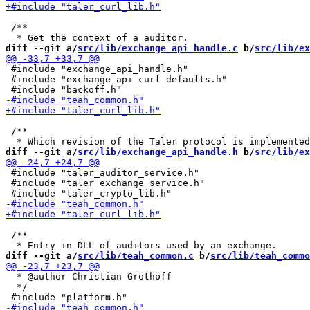
 /**

diff --git a/
src/lib/exchange_api_handle.c
 b/
src/lib/ex
 #include "exchange_api_handle.h"

 #include "exchange_api_curl_defaults.h"

 /**

diff --git a/
src/lib/exchange_api_handle.h
 b/
src/lib/ex
 #include "taler_auditor_service.h"

 #include "taler_exchange_service.h"

 /**

diff --git a/
src/lib/teah_common.c
 b/
src/lib/teah_commo
  * @author Christian Grothoff

  */
