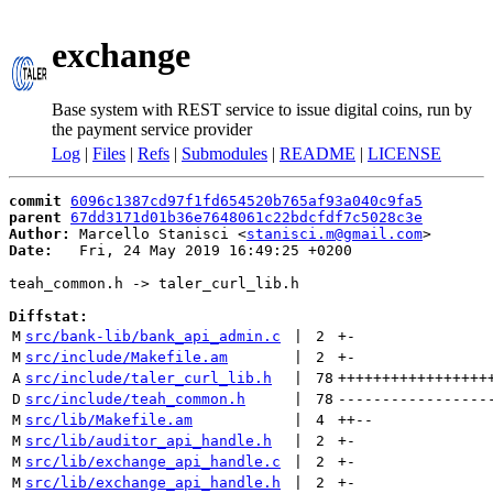
exchange
Base system with REST service to issue digital coins, run by
the payment service provider
Log
|
Files
|
Refs
|
Submodules
|
README
|
LICENSE
commit
6096c1387cd97f1fd654520b765af93a040c9fa5
parent
67dd3171d01b36e7648061c22bdcfdf7c5028c3e
Author:
 Marcello Stanisci <
stanisci.m@gmail.com
Date:
   Fri, 24 May 2019 16:49:25 +0200

teah_common.h -> taler_curl_lib.h

Diffstat:
M
src/bank-lib/bank_api_admin.c
 | 
2
+
-
M
src/include/Makefile.am
 | 
2
+
-
A
src/include/taler_curl_lib.h
 | 
78
+++++++++++++++++
D
src/include/teah_common.h
 | 
78
-----------------
M
src/lib/Makefile.am
 | 
4
++
--
M
src/lib/auditor_api_handle.h
 | 
2
+
-
M
src/lib/exchange_api_handle.c
 | 
2
+
-
M
src/lib/exchange_api_handle.h
 | 
2
+
-