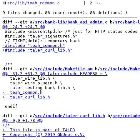
M
src/lib/teah_common.c
 | 
2
+
-
diff --git a/
src/bank-lib/bank_api_admin.c
 b/
src/bank-l
 #include <microhttpd.h> /* just for HTTP status codes 
 #include "taler_signatures.h"

diff --git a/
src/include/Makefile.am
 b/
src/include/Make
   taler_wire_lib.h \

   taler_wire_plugin.h \

 endif

diff --git a/
src/include/taler_curl_lib.h
 b/
src/include