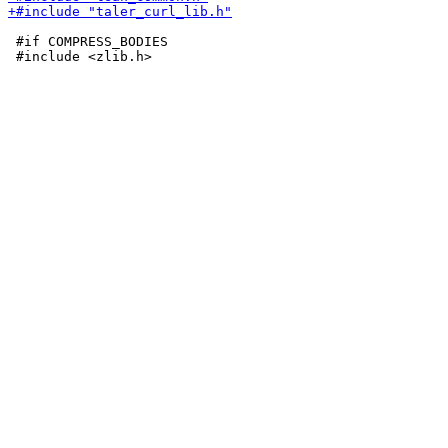
 #if COMPRESS_BODIES
