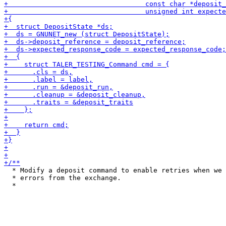
  * Modify a deposit command to enable retries when we 
  * errors from the exchange.
