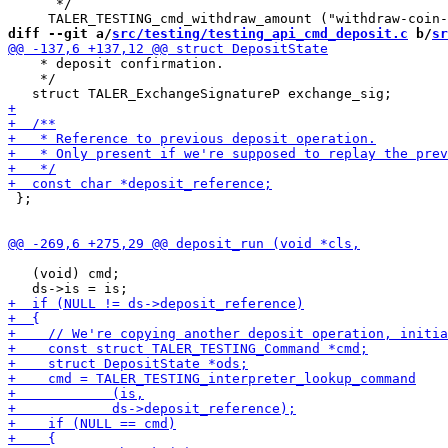
      */

diff --git a/
src/testing/testing_api_cmd_deposit.c
 b/
sr
    * deposit confirmation.

    */

 };

   (void) cmd;
