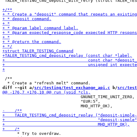
 TALER_TESTING_cmd_deposit_with_retry (struct TALER_TES
 /**

diff --git a/
src/testing/test_exchange_api.c
 b/
src/test
                                GNUNET_TIME_UNIT_ZERO,

                                "EUR:5",

      * Try to overdraw.
