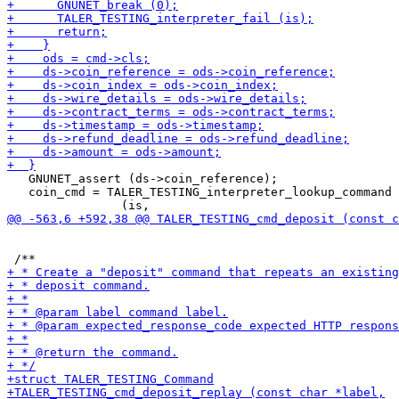
   GNUNET_assert (ds->coin_reference);

   coin_cmd = TALER_TESTING_interpreter_lookup_command
