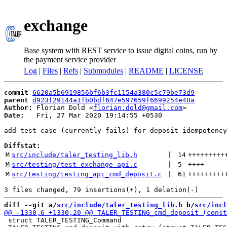
exchange
Base system with REST service to issue digital coins, run by
the payment service provider
Log
|
Files
|
Refs
|
Submodules
|
README
|
LICENSE
commit
6620a5b6919856bf6b3fc1154a380c5c79be73d9
parent
d923f29144a1fb0bdf647e597659f6699254e40a
Author:
 Florian Dold <
florian.dold@gmail.com
Date:
   Fri, 27 Mar 2020 19:14:55 +0530

add test case (currently fails) for deposit idempotency

Diffstat:
M
src/include/taler_testing_lib.h
 | 
14
+++++++++
M
src/testing/test_exchange_api.c
 | 
5
++++
-
M
src/testing/testing_api_cmd_deposit.c
 | 
61
+++++++++
diff --git a/
src/include/taler_testing_lib.h
 b/
src/incl
 struct TALER_TESTING_Command
