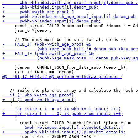
     const struct TALER_DenominationHashP *denom_h = &d
     json_t *jdenom;

     jdenom = GNUNET_JSON_from_data_auto (denom_h);

     {

       json_t *jc = GNUNET_JSON_PACK (
