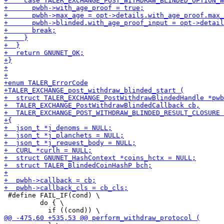
 #define FAIL_IF(cond) \

         do { \
