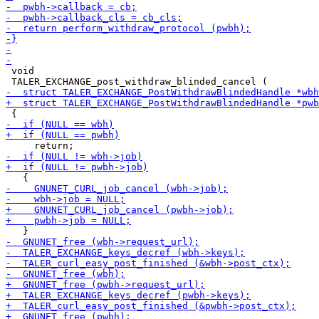
 void
