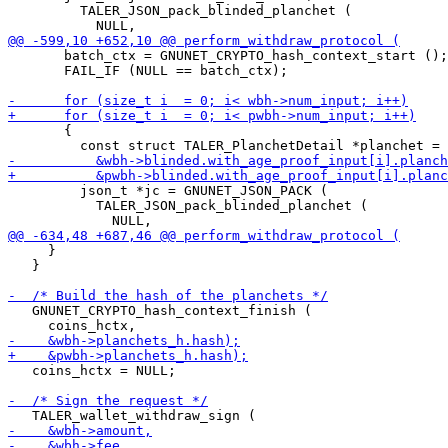
         TALER_JSON_pack_blinded_planchet (

       batch_ctx = GNUNET_CRYPTO_hash_context_start ();

       FAIL_IF (NULL == batch_ctx);

       {

         json_t *jc = GNUNET_JSON_PACK (

           TALER_JSON_pack_blinded_planchet (

     }

   }

   GNUNET_CRYPTO_hash_context_finish (

   coins_hctx = NULL;
