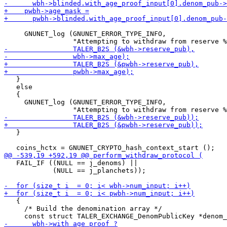
     GNUNET_log (GNUNET_ERROR_TYPE_INFO,

   }

   else

   {

     GNUNET_log (GNUNET_ERROR_TYPE_INFO,

   }

   FAIL_IF ((NULL == j_denoms) ||

            (NULL == j_planchets));

   {

     /* Build the denomination array */
