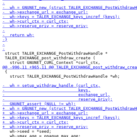
 struct TALER_EXCHANGE_PostWithdrawHandle *

 TALER_EXCHANGE_post_withdraw_create (

 {

   struct TALER_EXCHANGE_PostWithdrawHandle *wh;

   wh->seed = *seed;

   wh->max_age = opaque_max_age;
