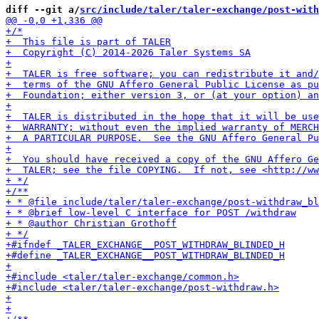
diff --git a/
src/include/taler/taler-exchange/post-with