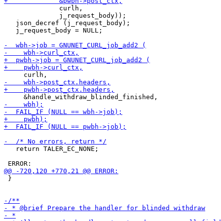
              curlh,

              j_request_body));

   json_decref (j_request_body);

   j_request_body = NULL;

   return TALER_EC_NONE;

 }
