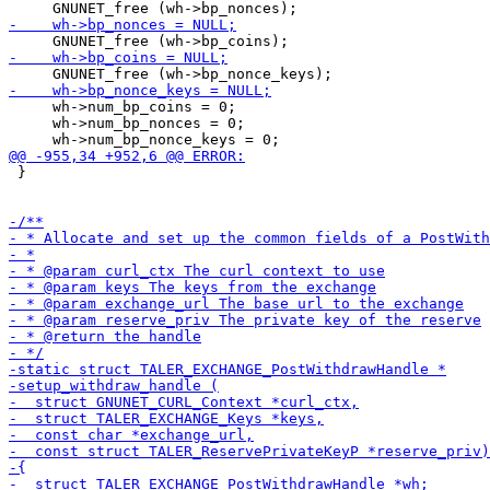
     wh->num_bp_coins = 0;

     wh->num_bp_nonces = 0;

 }
