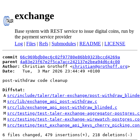
exchange
Base system with REST service to issue digital coins, run by
the payment service provider
Log
|
Files
|
Refs
|
Submodules
|
README
|
LICENSE
commit
66c969bdb0ec6c02f97780e86bb9323bccd4269a
parent
4a83e23f67e2f5ca7acc242137e2bea94d6c4c00
Author:
 Christian Grothoff <
christian@grothoff.org
Date:
   Tue,  3 Mar 2026 23:44:49 +0100

post-withdraw code cleanup

Diffstat:
A
src/include/taler/taler-exchange/post-withdraw_blinde
M
src/lib/exchange_api_post-withdraw.c
M
src/lib/exchange_api_post-withdraw_blinded.c
M
src/testing/test-taler-exchange-aggregator-postgres.c
M
src/testing/test-taler-exchange-wirewatch-postgres.co
M
src/testing/test_exchange_api_keys_cherry_picking.con