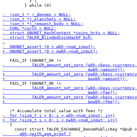
           } \

         } while (0)

   {
