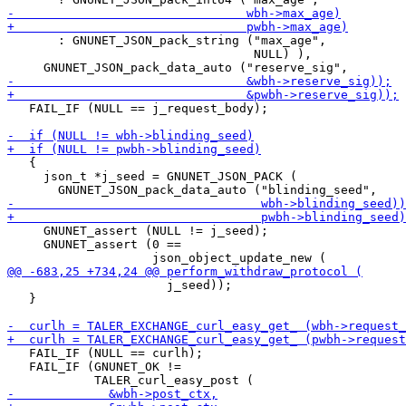
       : GNUNET_JSON_pack_string ("max_age",

                                  NULL) ),

   FAIL_IF (NULL == j_request_body);

   {

     json_t *j_seed = GNUNET_JSON_PACK (

     GNUNET_assert (NULL != j_seed);

     GNUNET_assert (0 ==

                      j_seed));

   }

   FAIL_IF (NULL == curlh);

   FAIL_IF (GNUNET_OK !=
