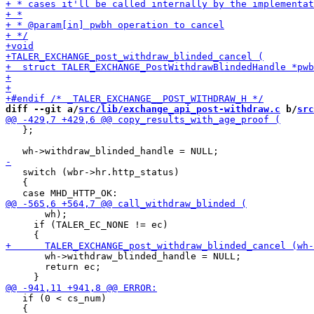
diff --git a/
src/lib/exchange_api_post-withdraw.c
 b/
src
   };

   switch (wbr->hr.http_status)

   {

       wh);

     if (TALER_EC_NONE != ec)

       wh->withdraw_blinded_handle = NULL;

       return ec;

   if (0 < cs_num)

   {
