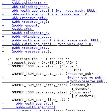
   /* Initiate the POST-request */

   j_request_body = GNUNET_JSON_PACK (

     GNUNET_JSON_pack_string ("cipher",

                              "ED25519"),

     GNUNET_JSON_pack_array_steal ("denoms_h",

                                   j_denoms),

     GNUNET_JSON_pack_array_steal ("coin_evs",

                                   j_planchets),
