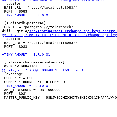
 [auditor]

 BASE_URL = "http://localhost:8083/"

 [auditordb-postgres]

diff --git a/
src/testing/test_exchange_api_keys_cherry_
 [auditor]

 BASE_URL = "http://localhost:8083/"

 [taler-exchange-secmod-eddsa]

 [exchange]

 CURRENCY = EUR

 AML_THRESHOLD = EUR:1000000

 PORT = 8081
