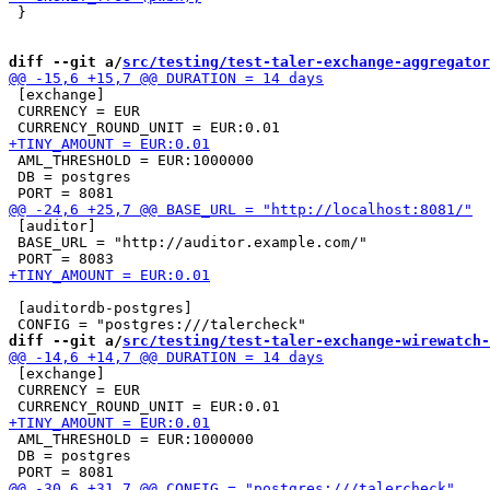
 }

diff --git a/
src/testing/test-taler-exchange-aggregator
 [exchange]

 CURRENCY = EUR

 AML_THRESHOLD = EUR:1000000

 DB = postgres

 [auditor]

 BASE_URL = "http://auditor.example.com/"

 [auditordb-postgres]

diff --git a/
src/testing/test-taler-exchange-wirewatch-
 [exchange]

 CURRENCY = EUR

 AML_THRESHOLD = EUR:1000000

 DB = postgres
