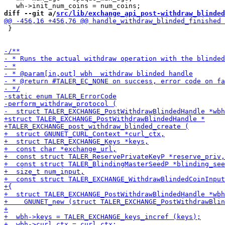
diff --git a/
src/lib/exchange_api_post-withdraw_blinded
 }
