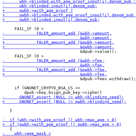
                                &dpub->value));

                                &dpub->fees.withdraw));

     if (GNUNET_CRYPTO_BSA_CS ==

   }
