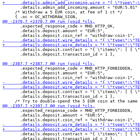
       .details.admin_add_incoming.amount = "EUR:5.01" 
     /* Withdraw a 5 EUR coin, at fee of 1 ct */

       .expected_response_code = MHD_HTTP_OK,

       .details.deposit.amount = "EUR:5",

       .details.deposit.contract = "{ \"items\": [ { \"
       .details.deposit.transaction_id = 1 },

       .expected_response_code = MHD_HTTP_FORBIDDEN,

       .details.deposit.amount = "EUR:5",

       .details.deposit.contract = "{ \"items\": [ { \"
       .details.deposit.transaction_id = 1 },

       .expected_response_code = MHD_HTTP_FORBIDDEN,

       .details.deposit.amount = "EUR:5",

       .details.deposit.contract = "{ \"items\": [ { \"
       .details.deposit.transaction_id = 2 },
