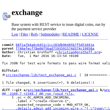
exchange
Base system with REST service to issue digital coins, run by
the payment service provider
Log
|
Files
|
Refs
|
Submodules
|
README
|
LICENSE
commit
68f1a7b4a6c6451c1cc183db96485b7f5d53d41e
parent
f746efecf78e06f56ad7193591574d374c19958a
Author:
 Christian Grothoff <
christian@grothoff.org
Date:
   Tue,  1 Mar 2016 16:13:54 +0100

fix JSON for test wire formats to pass wire format vali
Diffstat:
M
src/exchange-lib/test_exchange_api.c
 | 
18
+++++++++
-
diff --git a/
src/exchange-lib/test_exchange_api.c
 b/
src
     { .oc = OC_ADMIN_ADD_INCOMING,

       .label = "create-reserve-1",
