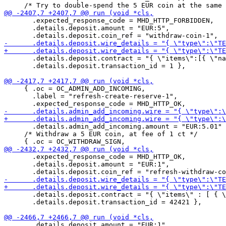
       .expected_response_code = MHD_HTTP_FORBIDDEN,

       .details.deposit.amount = "EUR:5",

       .details.deposit.contract = "{ \"items\":[{ \"na
       .details.deposit.transaction_id = 1 },

     { .oc = OC_ADMIN_ADD_INCOMING,

       .label = "refresh-create-reserve-1",

       .details.admin_add_incoming.amount = "EUR:5.01" 
     /* Withdraw a 5 EUR coin, at fee of 1 ct */

       .expected_response_code = MHD_HTTP_OK,

       .details.deposit.amount = "EUR:1",

       .details.deposit.contract = "{ \"items\" : [ { \
       .details.deposit.transaction_id = 42421 },

       .details.deposit.amount = "EUR:1",
