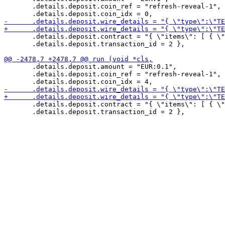
       .details.deposit.coin_ref = "refresh-reveal-1",

       .details.deposit.contract = "{ \"items\": [ { \"
       .details.deposit.transaction_id = 2 },

       .details.deposit.amount = "EUR:0.1",

       .details.deposit.coin_ref = "refresh-reveal-1",

       .details.deposit.contract = "{ \"items\": [ { \"
       .details.deposit.transaction_id = 2 },
