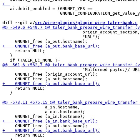
   ai.debit_enabled = (GNUNET_YES ==

                       GNUNET_CONFIGURATION_get_value_y
diff --git a/
src/wire-plugins/plugin_wire_taler-bank.c
 
                                origin_account_section,

                                "URL");

     return NULL;

   }

                                "Malformed payto:// URL
     GNUNET_free (origin_account_url);

     return NULL;

   }

                 a_in.hostname,

                 a_out.hostname);

     return NULL;

   }
