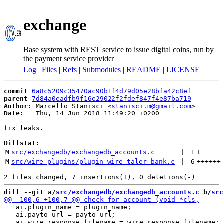
exchange
Base system with REST service to issue digital coins, run by
the payment service provider
Log
|
Files
|
Refs
|
Submodules
|
README
|
LICENSE
commit
6a8c5209c35470ac90b1f4d79d05e28bfa42c8ef
parent
7d84a0eadfb9f16e29022f2fdef847f4e87ba719
Author:
 Marcello Stanisci <
stanisci.m@gmail.com
Date:
   Thu, 14 Jun 2018 11:49:20 +0200

fix leaks.

Diffstat:
M
src/exchangedb/exchangedb_accounts.c
 | 
1
+
M
src/wire-plugins/plugin_wire_taler-bank.c
 | 
6
++++++
diff --git a/
src/exchangedb/exchangedb_accounts.c
 b/
src
   ai.plugin_name = plugin_name;

   ai.payto_url = payto_url;
