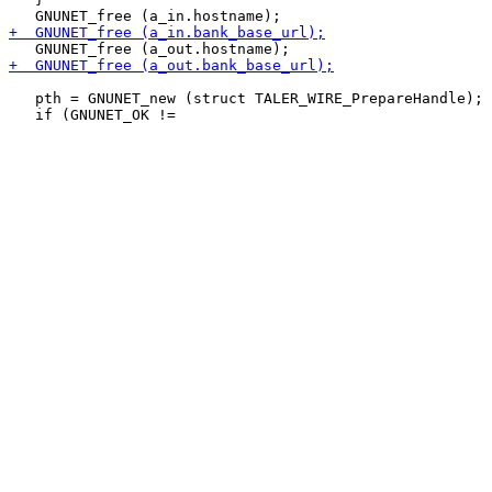
   pth = GNUNET_new (struct TALER_WIRE_PrepareHandle);
