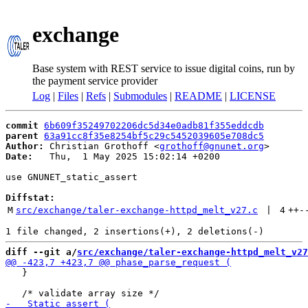
exchange
Base system with REST service to issue digital coins, run by
the payment service provider
Log
|
Files
|
Refs
|
Submodules
|
README
|
LICENSE
commit
6b609f35249702206dc5d34e0adb81f355eddcdb
parent
63a91cc8f35e8254bf5c29c5452039605e708dc5
Author:
 Christian Grothoff <
grothoff@gnunet.org
Date:
   Thu,  1 May 2025 15:02:14 +0200

use GNUNET_static_assert

Diffstat:
M
src/exchange/taler-exchange-httpd_melt_v27.c
 | 
4
++
-
diff --git a/
src/exchange/taler-exchange-httpd_melt_v27
   }
