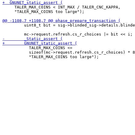
     TALER_MAX_COINS < INT_MAX / TALER_CNC_KAPPA,

     "TALER_MAX_COINS too large");

         uint8_t bit = sig->blinded_sig->details.blinde
           TALER_MAX_COINS <=

           sizeof(mc->request.refresh.cs_r_choices) * 8