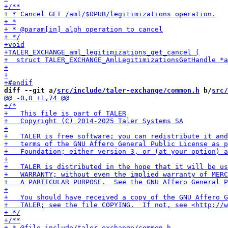
diff --git a/
src/include/taler-exchange/common.h
 b/
src/