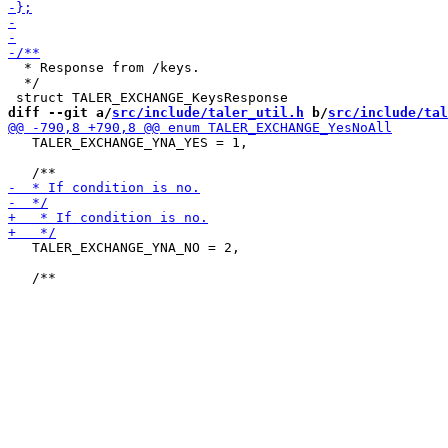
  * Response from /keys.

  */

diff --git a/
src/include/taler_util.h
 b/
src/include/tal
   TALER_EXCHANGE_YNA_YES = 1,

   TALER_EXCHANGE_YNA_NO = 2,
