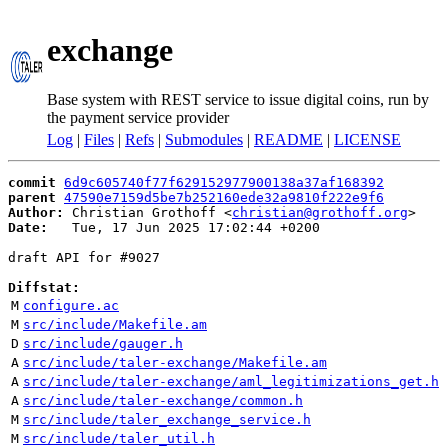
exchange
Base system with REST service to issue digital coins, run by
the payment service provider
Log
|
Files
|
Refs
|
Submodules
|
README
|
LICENSE
commit
6d9c605740f77f629152977900138a37af168392
parent
47590e7159d5be7b252160ede32a9810f222e9f6
Author:
 Christian Grothoff <
christian@grothoff.org
Date:
   Tue, 17 Jun 2025 17:02:44 +0200

draft API for #9027

Diffstat:
M
configure.ac
M
src/include/Makefile.am
D
src/include/gauger.h
A
src/include/taler-exchange/Makefile.am
A
src/include/taler-exchange/aml_legitimizations_get.h
A
src/include/taler-exchange/common.h
M
src/include/taler_exchange_service.h
M
src/include/taler_util.h