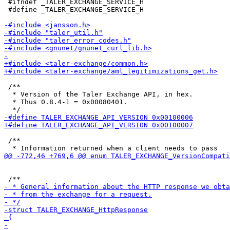
 #ifndef _TALER_EXCHANGE_SERVICE_H

 #define _TALER_EXCHANGE_SERVICE_H

 /**

  * Version of the Taler Exchange API, in hex.

  * Thus 0.8.4-1 = 0x00080401.

 /**
