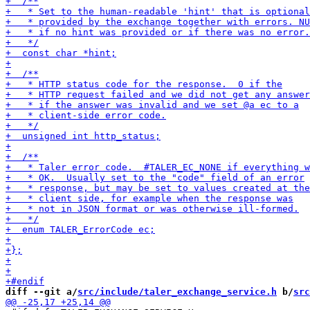
diff --git a/
src/include/taler_exchange_service.h
 b/
src