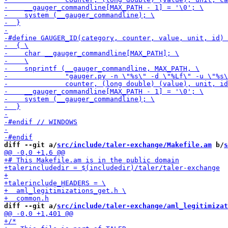
diff --git a/
src/include/taler-exchange/Makefile.am
 b/
s
diff --git a/
src/include/taler-exchange/aml_legitimizat