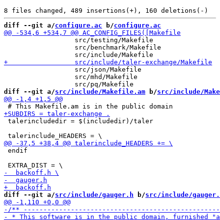
diff --git a/
configure.ac
 b/
configure.ac
                  src/testing/Makefile

                  src/benchmark/Makefile

                  src/json/Makefile

                  src/mhd/Makefile

diff --git a/
src/include/Makefile.am
 b/
src/include/Make
 talerincludedir = $(includedir)/taler

 endif

diff --git a/
src/include/gauger.h
 b/
src/include/gauger.