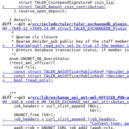
     } reserve_open_deposit;

diff --git a/
src/include/taler/taler_exchangedb_plugin.
    *

    * @param cls closure

    * @return database transaction status, if member is
    */

   enum GNUNET_DB_QueryStatus

   (*test_aml_officer)(

diff --git a/
src/lib/exchange_api_get-aml-OFFICER_PUB-a
     job_headers = curl_slist_append (NULL,

                                      hdr);

     aagh->job = GNUNET_CURL_job_add2 (aagh->ctx,
