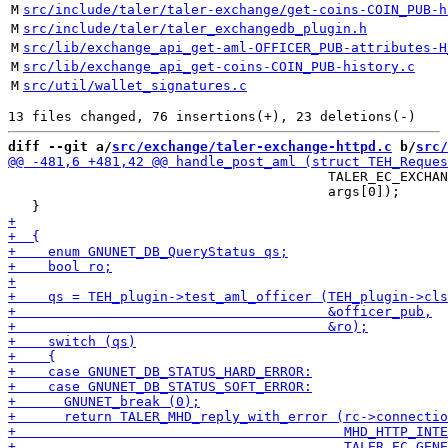
M
src/include/taler/taler-exchange/get-coins-COIN_PUB-h
M
src/include/taler/taler_exchangedb_plugin.h
M
src/lib/exchange_api_get-aml-OFFICER_PUB-attributes-H
M
src/lib/exchange_api_get-coins-COIN_PUB-history.c
M
src/util/wallet_signatures.c
diff --git a/
src/exchange/taler-exchange-httpd.c
 b/
src/
                                        TALER_EC_EXCHAN
                                        args[0]);
