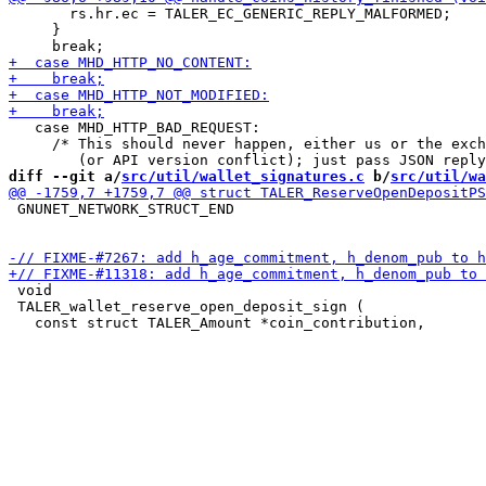
       rs.hr.ec = TALER_EC_GENERIC_REPLY_MALFORMED;

     }

   case MHD_HTTP_BAD_REQUEST:

     /* This should never happen, either us or the exch
diff --git a/
src/util/wallet_signatures.c
 b/
src/util/wa
 GNUNET_NETWORK_STRUCT_END

 void

 TALER_wallet_reserve_open_deposit_sign (
