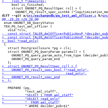
     bool is_finished;

     struct GNUNET_PQ_ResultSpec rs[] = {

diff --git a/
src/exchangedb/pg_test_aml_officer.c
 b/
src
 enum GNUNET_DB_QueryStatus

 TEH_PG_test_aml_officer (

 {

   struct PostgresClosure *pg = cls;

   struct GNUNET_PQ_QueryParam params[] = {

     GNUNET_PQ_query_param_auto_from_type (decider_pub)
     GNUNET_PQ_query_param_end

   PREPARE (pg,

            " WHERE decider_pub=$1"
