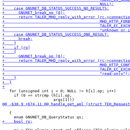
   for (unsigned int i = 0; NULL != h[i].op; i++)

     if (0 == strcmp (h[i].op,

   {
