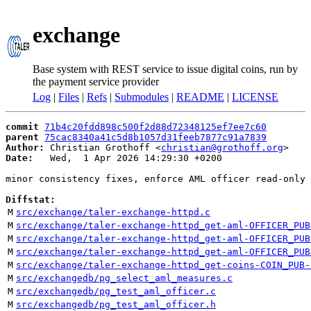
exchange
Base system with REST service to issue digital coins, run by
the payment service provider
Log
|
Files
|
Refs
|
Submodules
|
README
|
LICENSE
commit
71b4c20fdd898c500f2d88d72348125ef7ee7c60
parent
75cac8340a41c5d8b1057d31feeb7877c91a7839
Author:
 Christian Grothoff <
christian@grothoff.org
Date:
   Wed,  1 Apr 2026 14:29:30 +0200

minor consistency fixes, enforce AML officer read-only 
Diffstat:
M
src/exchange/taler-exchange-httpd.c
M
src/exchange/taler-exchange-httpd_get-aml-OFFICER_PUB
M
src/exchange/taler-exchange-httpd_get-aml-OFFICER_PUB
M
src/exchange/taler-exchange-httpd_get-aml-OFFICER_PUB
M
src/exchange/taler-exchange-httpd_get-coins-COIN_PUB-
M
src/exchangedb/pg_select_aml_measures.c
M
src/exchangedb/pg_test_aml_officer.c
M
src/exchangedb/pg_test_aml_officer.h