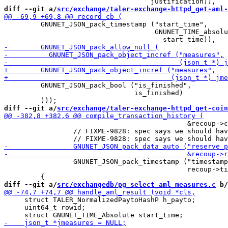
diff --git a/
src/exchange/taler-exchange-httpd_get-aml-
         GNUNET_JSON_pack_timestamp ("start_time",

                                     GNUNET_TIME_absolu
         GNUNET_JSON_pack_bool ("is_finished",

                                is_finished)

diff --git a/
src/exchange/taler-exchange-httpd_get-coin
                                             &recoup->c
                 // FIXME-9828: spec says we should hav
                 GNUNET_JSON_pack_timestamp ("timestamp
                                             recoup->ti
diff --git a/
src/exchangedb/pg_select_aml_measures.c
 b/
     struct TALER_NormalizedPaytoHashP h_payto;

     uint64_t rowid;
