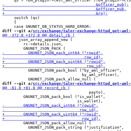
     switch (qs)

     {

diff --git a/
src/exchange/taler-exchange-httpd_get-aml-
       json_array_append_new (

         rc->details.json,

           GNUNET_JSON_pack_bool ("by_aml_officer",

                                  by_aml_officer),

diff --git a/
src/exchange/taler-exchange-httpd_get-aml-
                                     payto),

         GNUNET_JSON_pack_bool ("is_wallet",

         GNUNET_JSON_pack_allow_null (

           GNUNET_JSON_pack_string ("justification",
