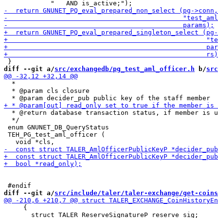
diff --git a/
src/exchangedb/pg_test_aml_officer.h
 b/
src
  *

  * @param cls closure

  * @return database transaction status, if member is u
  */

 enum GNUNET_DB_QueryStatus

 TEH_PG_test_aml_officer (

diff --git a/
src/include/taler/taler-exchange/get-coins
     {

       struct TALER_ReserveSignatureP reserve_sig;
