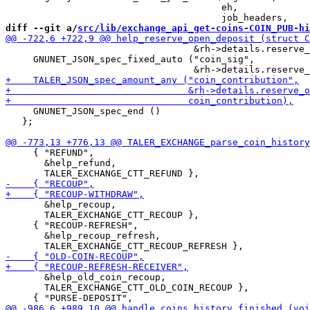
                                       eh,

diff --git a/
src/lib/exchange_api_get-coins-COIN_PUB-hi
                                  &rh->details.reserve_
     GNUNET_JSON_spec_fixed_auto ("coin_sig",

     GNUNET_JSON_spec_end ()

   };

     { "REFUND",

       &help_refund,

       &help_recoup,

       TALER_EXCHANGE_CTT_RECOUP },

     { "RECOUP-REFRESH",

       &help_recoup_refresh,

       &help_old_coin_recoup,

       TALER_EXCHANGE_CTT_OLD_COIN_RECOUP },
