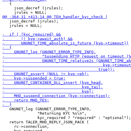
   {

     json_decref (jrules);

   json_decref (jrules);

   jrules = NULL;

   GNUNET_log (GNUNET_ERROR_TYPE_INFO,

               "Returning KYC %s\n",

               kyc_required ? "required" : "optional");

   return TALER_MHD_REPLY_JSON_PACK (

     rc->connection,
