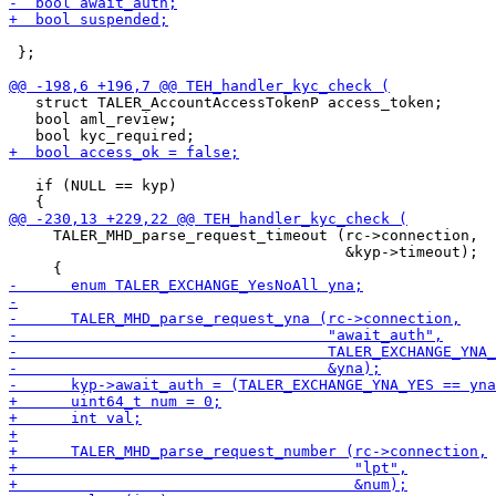
 };

   struct TALER_AccountAccessTokenP access_token;

   bool aml_review;

   if (NULL == kyp)

     TALER_MHD_parse_request_timeout (rc->connection,

                                      &kyp->timeout);
