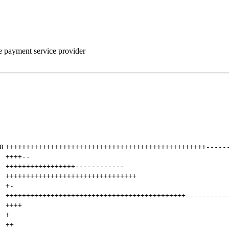
he payment service provider
8
+++++++++++++++++++++++++++++++++++++++++++++++++
-----
++++
--
+++++++++++++++++
------------
++++++++++++++++++++++++++++++++
+
-
++++++++++++++++++++++++++++++++++++++++++++
----------
++++
+
++