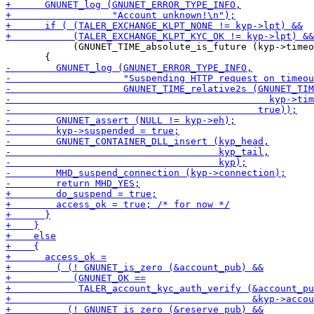
            (GNUNET_TIME_absolute_is_future (kyp->timeo