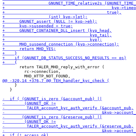
       return TALER_MHD_reply_with_error (

         rc->connection,

     }

   }
