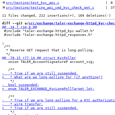
M
src/testing/test_kyc_api.c
 | 
8
M
src/testing/testing_api_cmd_kyc_check_get.c
 | 
37
diff --git a/
src/exchange/taler-exchange-httpd_kyc-chec
 #include "taler-exchange-httpd_kyc-wallet.h"

 #include "taler-exchange-httpd_responses.h"

 /**

  * Reserve GET request that is long-polling.

   union TALER_AccountSignatureP account_sig;
