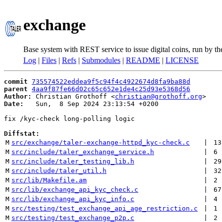
exchange
Base system with REST service to issue digital coins, run by t
Log
|
Files
|
Refs
|
Submodules
|
README
|
LICENSE
commit
735574522eddea9f5c94f4c4922674d8fa9ba88d
parent
4aa9f87fe66d02c65c652e1de4c25d93e5368d56
Author:
 Christian Grothoff <
christian@grothoff.org
Date:
   Sun,  8 Sep 2024 23:13:54 +0200

fix /kyc-check long-polling logic

Diffstat:
M
src/exchange/taler-exchange-httpd_kyc-check.c
 | 
13
M
src/include/taler_exchange_service.h
 | 
6
M
src/include/taler_testing_lib.h
 | 
29
M
src/include/taler_util.h
 | 
32
M
src/lib/Makefile.am
 | 
2
M
src/lib/exchange_api_kyc_check.c
 | 
67
M
src/lib/exchange_api_kyc_info.c
 | 
4
M
src/testing/test_exchange_api_age_restriction.c
 | 
1
M
src/testing/test_exchange_p2p.c
 | 
2