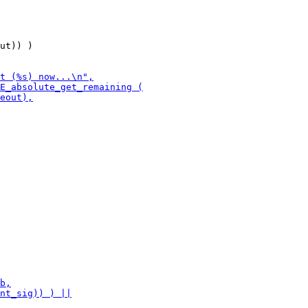
ut)) )
