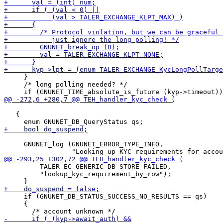
     }

     /* long polling needed? */

   {

     GNUNET_log (GNUNET_ERROR_TYPE_INFO,

         TALER_EC_GENERIC_DB_STORE_FAILED,

         "lookup_kyc_requirement_by_row");

     if (GNUNET_DB_STATUS_SUCCESS_NO_RESULTS == qs)

     {
