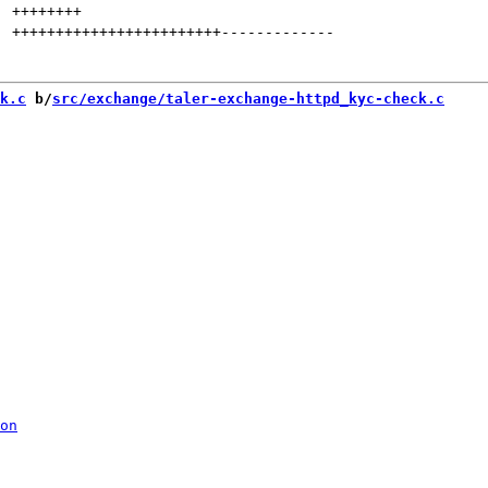
++++++++
++++++++++++++++++++++++
-------------
k.c
 b/
src/exchange/taler-exchange-httpd_kyc-check.c