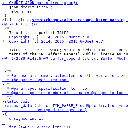
   json_decref (json);

   return res;

diff --git a/
src/exchange/taler-exchange-httpd_parsing.
 /*

   TALER is free software; you can redistribute it and/