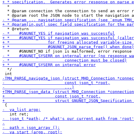
  *

  * @param connection the connection to send an error r
  */
