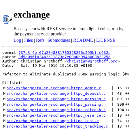
exchange
Base system with REST service to issue digital coins, run by
the payment service provider
Log
|
Files
|
Refs
|
Submodules
|
README
|
LICENSE
commit
737e3f4bf67a2048381785328206c595bffe632a
parent
3d5e096fa24a2d11873d7e09a0b994a00882325d
Author:
 Christian Grothoff <
christian@grothoff.org
Date:
   Sat, 19 Mar 2016 19:16:35 +0100

refactor to eliminate duplicated JSON parsing logic (#4
Diffstat:
M
src/exchange/taler-exchange-httpd_admin.c
 | 
16
+
M
src/exchange/taler-exchange-httpd_deposit.c
 | 
48
+
M
src/exchange/taler-exchange-httpd_parsing.c
 | 
891
+
M
src/exchange/taler-exchange-httpd_parsing.h
 | 
309
+
M
src/exchange/taler-exchange-httpd_refresh.c
 | 
194
+
M
src/exchange/taler-exchange-httpd_reserve.c
 | 
18
+
M
src/exchange/taler-exchange-httpd_test.c
 | 
74
+
M
src/exchange/taler-exchange-httpd_tracking.c
 | 
18
+