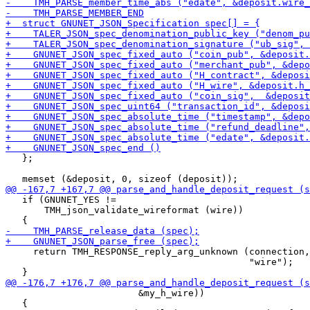
   };

   if (GNUNET_YES !=

       TMH_json_validate_wireformat (wire))

     return TMH_RESPONSE_reply_arg_unknown (connection,

                                            "wire");

                        &my_h_wire))

   {
