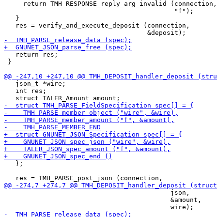
     return TMH_RESPONSE_reply_arg_invalid (connection,

                                            "f");

   }

   res = verify_and_execute_deposit (connection,

   return res;

 }

   json_t *wire;

   int res;

   };

                                           json,

                                           &amount,
