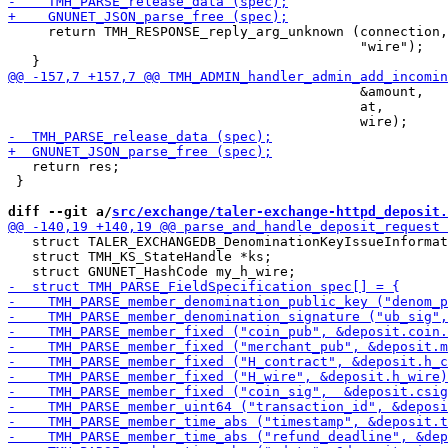
     return TMH_RESPONSE_reply_arg_unknown (connection,

                                            "wire");

                                            &amount,

                                            at,

   return res;

 }

diff --git a/
src/exchange/taler-exchange-httpd_deposit.
   struct TALER_EXCHANGEDB_DenominationKeyIssueInformat
   struct TMH_KS_StateHandle *ks;
