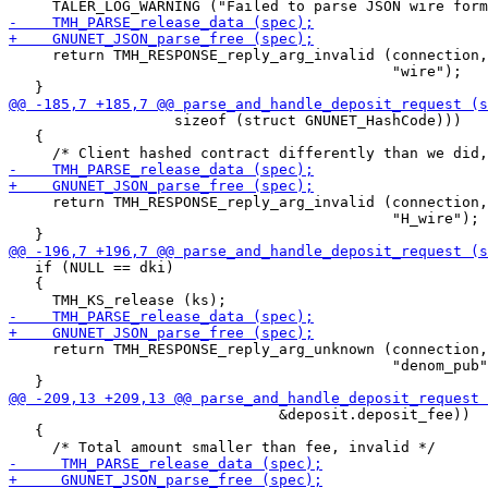
     return TMH_RESPONSE_reply_arg_invalid (connection,

                                            "wire");

 		   sizeof (struct GNUNET_HashCode)))

   {

     return TMH_RESPONSE_reply_arg_invalid (connection,

                                            "H_wire");

   if (NULL == dki)

   {

     return TMH_RESPONSE_reply_arg_unknown (connection,

                                            "denom_pub"
                               &deposit.deposit_fee))

   {
