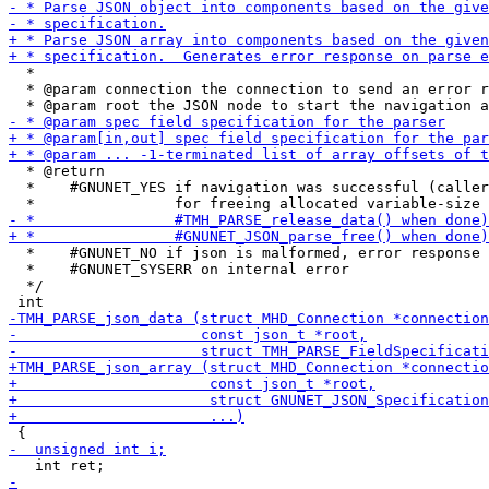
  *

  * @param connection the connection to send an error r
  * @return

  *    #GNUNET_YES if navigation was successful (caller
  *    #GNUNET_NO if json is malformed, error response 
  *    #GNUNET_SYSERR on internal error

  */
