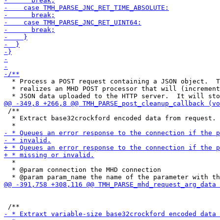
  * Process a POST request containing a JSON object.  T
  * realizes an MHD POST processor that will (increment
 /**

  * Extract base32crockford encoded data from request.

  *

  * @param connection the MHD connection
