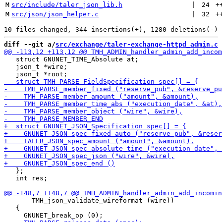
M
src/include/taler_json_lib.h
 | 
24
+
M
src/json/json_helper.c
 | 
32
+
diff --git a/
src/exchange/taler-exchange-httpd_admin.c
 
   struct GNUNET_TIME_Absolute at;

   json_t *wire;

   };

   int res;

       TMH_json_validate_wireformat (wire))

   {
