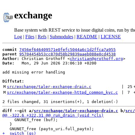
exchange
Base system with REST service to issue digital coins, run by t
Log
|
Files
|
Refs
|
Submodules
|
README
|
LICENSE
commit
7456ef646409571e0fefc5044a6c1d2ffca7a955
parent
95704454b53cc870d58b29839aaeb088e0cd4538
Author:
 Christian Grothoff <
christian@grothoff.org
Date:
   Mon, 29 Jun 2026 23:06:10 +0200

add missing error handling

Diffstat:
M
src/exchange/taler-exchange-drain.c
 | 
25
M
src/exchange/taler-exchange-httpd_common_kyc.c
 | 
7
diff --git a/
src/exchange/taler-exchange-drain.c
 b/
src/
     GNUNET_free (buf);

   }
