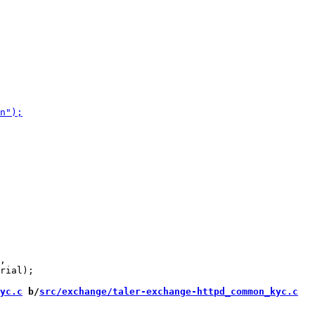
,

rial);

yc.c
 b/
src/exchange/taler-exchange-httpd_common_kyc.c