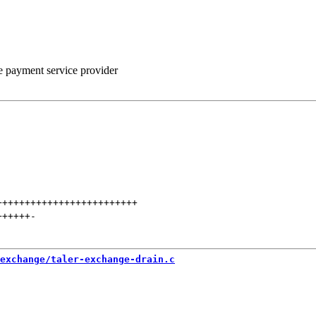
he payment service provider
+++++++++++++++++++++++++
++++++
-
exchange/taler-exchange-drain.c