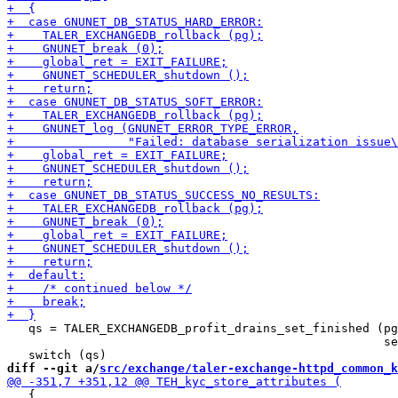
   qs = TALER_EXCHANGEDB_profit_drains_set_finished (pg
                                                     se
diff --git a/
src/exchange/taler-exchange-httpd_common_k
   {
