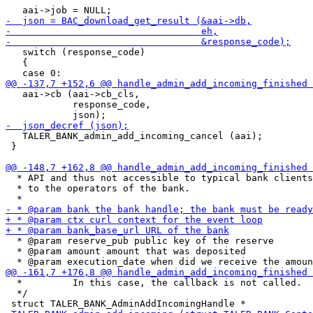
   switch (response_code)

   {

   aai->cb (aai->cb_cls,

            response_code,

   TALER_BANK_admin_add_incoming_cancel (aai);

 }

  * API and thus not accessible to typical bank clients
  * to the operators of the bank.

  * @param reserve_pub public key of the reserve

  * @param amount amount that was deposited

  *         In this case, the callback is not called.

  */
