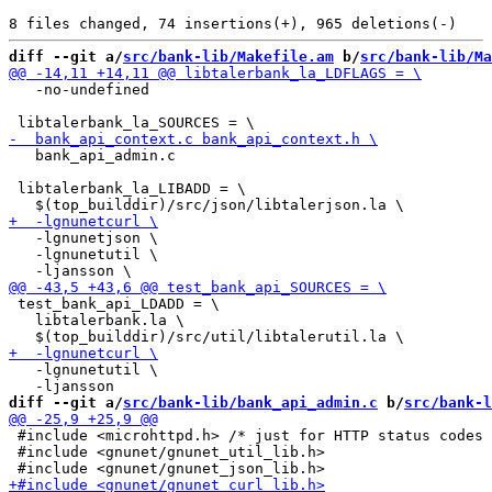
diff --git a/
src/bank-lib/Makefile.am
 b/
src/bank-lib/Ma
   -no-undefined

   bank_api_admin.c

 libtalerbank_la_LIBADD = \

   -lgnunetjson \

   -lgnunetutil \

 test_bank_api_LDADD = \

   libtalerbank.la \

   -lgnunetutil \

diff --git a/
src/bank-lib/bank_api_admin.c
 b/
src/bank-l
 #include <microhttpd.h> /* just for HTTP status codes 
 #include <gnunet/gnunet_util_lib.h>
