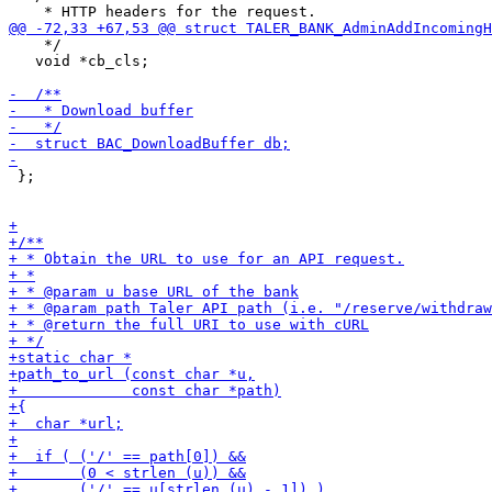
    */

   void *cb_cls;

 };
