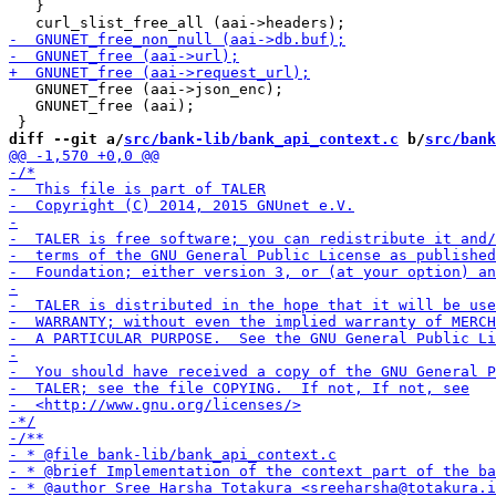
   }

   GNUNET_free (aai->json_enc);

   GNUNET_free (aai);

diff --git a/
src/bank-lib/bank_api_context.c
 b/
src/bank