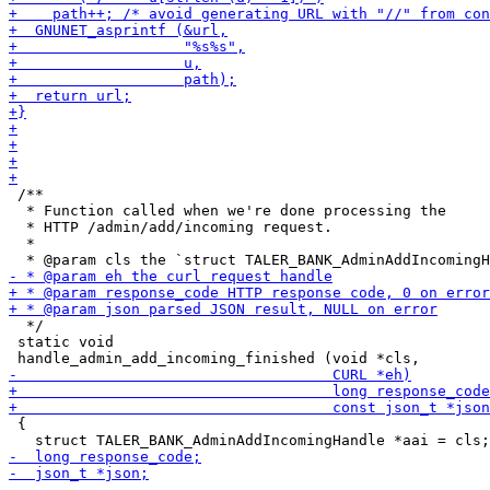
 /**

  * Function called when we're done processing the

  * HTTP /admin/add/incoming request.

  *

  */

 static void

 {
