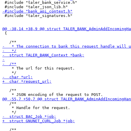
 #include "taler_bank_service.h"

 #include "taler_signatures.h"

 {

    * The url for this request.

   /**

   /**

    * Handle for the request.

   /**
