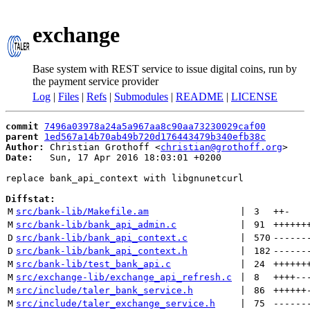
exchange
Base system with REST service to issue digital coins, run by
the payment service provider
Log
|
Files
|
Refs
|
Submodules
|
README
|
LICENSE
commit
7496a03978a24a5a967aa8c90aa73230029caf00
parent
1ed567a14b70ab49b720d176443479b340efb38c
Author:
 Christian Grothoff <
christian@grothoff.org
Date:
   Sun, 17 Apr 2016 18:03:01 +0200

replace bank_api_context with libgnunetcurl

Diffstat:
M
src/bank-lib/Makefile.am
 | 
3
++
-
M
src/bank-lib/bank_api_admin.c
 | 
91
++++++
D
src/bank-lib/bank_api_context.c
 | 
570
------
D
src/bank-lib/bank_api_context.h
 | 
182
------
M
src/bank-lib/test_bank_api.c
 | 
24
++++++
M
src/exchange-lib/exchange_api_refresh.c
 | 
8
++++
--
M
src/include/taler_bank_service.h
 | 
86
++++++
M
src/include/taler_exchange_service.h
 | 
75
------