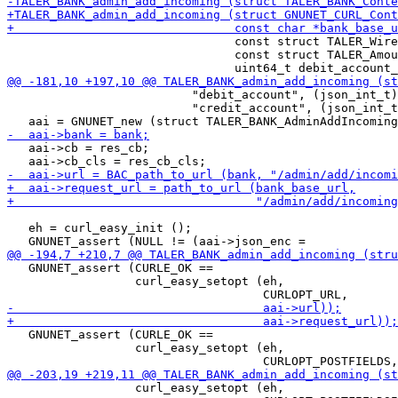
                                const struct TALER_Wire
                                const struct TALER_Amou
                          "debit_account", (json_int_t)
                          "credit_account", (json_int_t
   aai->cb = res_cb;

   eh = curl_easy_init ();

   GNUNET_assert (CURLE_OK ==

                  curl_easy_setopt (eh,

   GNUNET_assert (CURLE_OK ==

                  curl_easy_setopt (eh,

                  curl_easy_setopt (eh,
