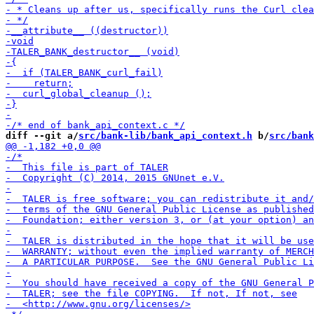
diff --git a/
src/bank-lib/bank_api_context.h
 b/
src/bank