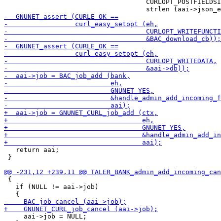
                                    CURLOPT_POSTFIELDSI
   return aai;

 }

 {

   if (NULL != aai->job)

     aai->job = NULL;
