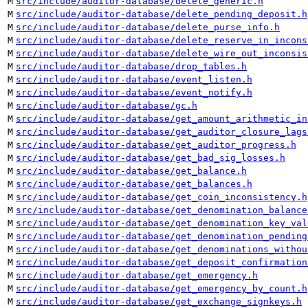
M
src/include/auditor-database/delete_generic.h
M
src/include/auditor-database/delete_pending_deposit.h
M
src/include/auditor-database/delete_purse_info.h
M
src/include/auditor-database/delete_reserve_in_incons
M
src/include/auditor-database/delete_wire_out_inconsis
M
src/include/auditor-database/drop_tables.h
M
src/include/auditor-database/event_listen.h
M
src/include/auditor-database/event_notify.h
M
src/include/auditor-database/gc.h
M
src/include/auditor-database/get_amount_arithmetic_in
M
src/include/auditor-database/get_auditor_closure_lags
M
src/include/auditor-database/get_auditor_progress.h
M
src/include/auditor-database/get_bad_sig_losses.h
M
src/include/auditor-database/get_balance.h
M
src/include/auditor-database/get_balances.h
M
src/include/auditor-database/get_coin_inconsistency.h
M
src/include/auditor-database/get_denomination_balance
M
src/include/auditor-database/get_denomination_key_val
M
src/include/auditor-database/get_denomination_pending
M
src/include/auditor-database/get_denominations_withou
M
src/include/auditor-database/get_deposit_confirmation
M
src/include/auditor-database/get_emergency.h
M
src/include/auditor-database/get_emergency_by_count.h
M
src/include/auditor-database/get_exchange_signkeys.h