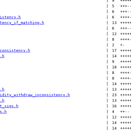
 | 
9
++++
 | 
5
+++
-
 | 
6
+++
-
istency.h
 | 
6
++++
tency_if_matching.h
 | 
13
++++
 | 
6
+++
-
 | 
12
++++
 | 
8
++++
 | 
2
+
-
consistency.h
 | 
17
++++
.h
 | 
14
++++
 | 
9
++++
 | 
18
++++
 | 
8
++++
 | 
8
++++
 | 
14
++++
.h
 | 
13
++++
idity_withdraw_inconsistency.h
 | 
23
++++
.h
 | 
13
++++
t_sigs.h
 | 
16
++++
s.h
 | 
4
++
--
 | 
12
++++
 | 
14
++++
 | 
14
++++