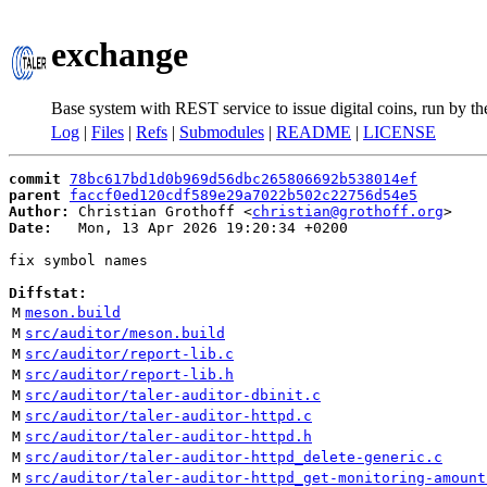
exchange
Base system with REST service to issue digital coins, run by t
Log
|
Files
|
Refs
|
Submodules
|
README
|
LICENSE
commit
78bc617bd1d0b969d56dbc265806692b538014ef
parent
faccf0ed120cdf589e29a7022b502c22756d54e5
Author:
 Christian Grothoff <
christian@grothoff.org
Date:
   Mon, 13 Apr 2026 19:20:34 +0200

fix symbol names

Diffstat:
M
meson.build
M
src/auditor/meson.build
M
src/auditor/report-lib.c
M
src/auditor/report-lib.h
M
src/auditor/taler-auditor-dbinit.c
M
src/auditor/taler-auditor-httpd.c
M
src/auditor/taler-auditor-httpd.h
M
src/auditor/taler-auditor-httpd_delete-generic.c
M
src/auditor/taler-auditor-httpd_get-monitoring-amount