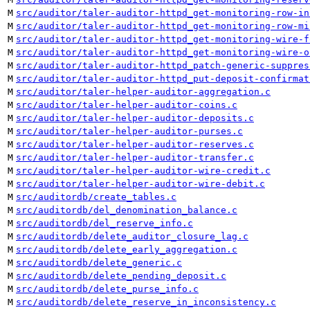
M
src/auditor/taler-auditor-httpd_get-monitoring-row-in
M
src/auditor/taler-auditor-httpd_get-monitoring-row-mi
M
src/auditor/taler-auditor-httpd_get-monitoring-wire-f
M
src/auditor/taler-auditor-httpd_get-monitoring-wire-o
M
src/auditor/taler-auditor-httpd_patch-generic-suppres
M
src/auditor/taler-auditor-httpd_put-deposit-confirmat
M
src/auditor/taler-helper-auditor-aggregation.c
M
src/auditor/taler-helper-auditor-coins.c
M
src/auditor/taler-helper-auditor-deposits.c
M
src/auditor/taler-helper-auditor-purses.c
M
src/auditor/taler-helper-auditor-reserves.c
M
src/auditor/taler-helper-auditor-transfer.c
M
src/auditor/taler-helper-auditor-wire-credit.c
M
src/auditor/taler-helper-auditor-wire-debit.c
M
src/auditordb/create_tables.c
M
src/auditordb/del_denomination_balance.c
M
src/auditordb/del_reserve_info.c
M
src/auditordb/delete_auditor_closure_lag.c
M
src/auditordb/delete_early_aggregation.c
M
src/auditordb/delete_generic.c
M
src/auditordb/delete_pending_deposit.c
M
src/auditordb/delete_purse_info.c
M
src/auditordb/delete_reserve_in_inconsistency.c