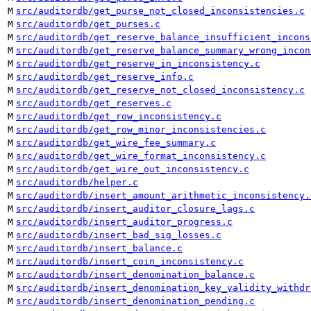
M
src/auditordb/get_purse_not_closed_inconsistencies.c
M
src/auditordb/get_purses.c
M
src/auditordb/get_reserve_balance_insufficient_incons
M
src/auditordb/get_reserve_balance_summary_wrong_incon
M
src/auditordb/get_reserve_in_inconsistency.c
M
src/auditordb/get_reserve_info.c
M
src/auditordb/get_reserve_not_closed_inconsistency.c
M
src/auditordb/get_reserves.c
M
src/auditordb/get_row_inconsistency.c
M
src/auditordb/get_row_minor_inconsistencies.c
M
src/auditordb/get_wire_fee_summary.c
M
src/auditordb/get_wire_format_inconsistency.c
M
src/auditordb/get_wire_out_inconsistency.c
M
src/auditordb/helper.c
M
src/auditordb/insert_amount_arithmetic_inconsistency.
M
src/auditordb/insert_auditor_closure_lags.c
M
src/auditordb/insert_auditor_progress.c
M
src/auditordb/insert_bad_sig_losses.c
M
src/auditordb/insert_balance.c
M
src/auditordb/insert_coin_inconsistency.c
M
src/auditordb/insert_denomination_balance.c
M
src/auditordb/insert_denomination_key_validity_withdr
M
src/auditordb/insert_denomination_pending.c