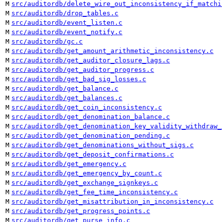
M
src/auditordb/delete_wire_out_inconsistency_if_matchi
M
src/auditordb/drop_tables.c
M
src/auditordb/event_listen.c
M
src/auditordb/event_notify.c
M
src/auditordb/gc.c
M
src/auditordb/get_amount_arithmetic_inconsistency.c
M
src/auditordb/get_auditor_closure_lags.c
M
src/auditordb/get_auditor_progress.c
M
src/auditordb/get_bad_sig_losses.c
M
src/auditordb/get_balance.c
M
src/auditordb/get_balances.c
M
src/auditordb/get_coin_inconsistency.c
M
src/auditordb/get_denomination_balance.c
M
src/auditordb/get_denomination_key_validity_withdraw_
M
src/auditordb/get_denomination_pending.c
M
src/auditordb/get_denominations_without_sigs.c
M
src/auditordb/get_deposit_confirmations.c
M
src/auditordb/get_emergency.c
M
src/auditordb/get_emergency_by_count.c
M
src/auditordb/get_exchange_signkeys.c
M
src/auditordb/get_fee_time_inconsistency.c
M
src/auditordb/get_misattribution_in_inconsistency.c
M
src/auditordb/get_progress_points.c
M
src/auditordb/get_purse_info.c