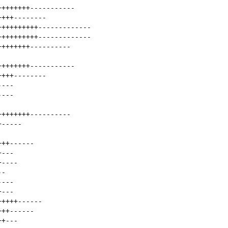
++++++++
-----------
++++
--------
++++++++++
-------------
++++++++++
-------------
++++++++
----------
++++++++
-----------
++++
--------
----
----
++++++++
----------
+
-----
+++
------
+
---
+
----
--
----
+
---
+++++
------
+++
------
++
---