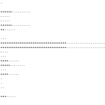
--
+++++++
----------
+
-----
+
-----
+++++++
----------
+++
------
----
++++++++++++++++++++++++++++++++++++
--------------------
++++++++++++++++++++++++++++++++++++
--------------------
+
----
----
+++++
------
++++++
--------
----
+++++
------
--
--
---
-
++++
-----
-