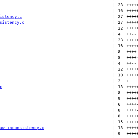
 | 
23
++++
 | 
16
++++
istency.c
 | 
27
++++
sistency.c
 | 
27
++++
 | 
22
++++
 | 
4
++
--
 | 
23
++++
 | 
16
++++
 | 
8
++++
 | 
8
++++
 | 
4
++
--
 | 
22
++++
 | 
10
++++
 | 
2
+
-
c
 | 
13
++++
 | 
8
++++
 | 
9
++++
 | 
6
++++
 | 
8
++++
 | 
8
++++
 | 
15
++++
aw_inconsistency.c
 | 
13
++++
 | 
9
++++