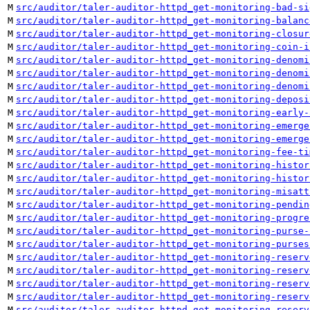
M
src/auditor/taler-auditor-httpd_get-monitoring-bad-si
M
src/auditor/taler-auditor-httpd_get-monitoring-balanc
M
src/auditor/taler-auditor-httpd_get-monitoring-closur
M
src/auditor/taler-auditor-httpd_get-monitoring-coin-i
M
src/auditor/taler-auditor-httpd_get-monitoring-denomi
M
src/auditor/taler-auditor-httpd_get-monitoring-denomi
M
src/auditor/taler-auditor-httpd_get-monitoring-denomi
M
src/auditor/taler-auditor-httpd_get-monitoring-deposi
M
src/auditor/taler-auditor-httpd_get-monitoring-early-
M
src/auditor/taler-auditor-httpd_get-monitoring-emerge
M
src/auditor/taler-auditor-httpd_get-monitoring-emerge
M
src/auditor/taler-auditor-httpd_get-monitoring-fee-ti
M
src/auditor/taler-auditor-httpd_get-monitoring-histor
M
src/auditor/taler-auditor-httpd_get-monitoring-histor
M
src/auditor/taler-auditor-httpd_get-monitoring-misatt
M
src/auditor/taler-auditor-httpd_get-monitoring-pendin
M
src/auditor/taler-auditor-httpd_get-monitoring-progre
M
src/auditor/taler-auditor-httpd_get-monitoring-purse-
M
src/auditor/taler-auditor-httpd_get-monitoring-purses
M
src/auditor/taler-auditor-httpd_get-monitoring-reserv
M
src/auditor/taler-auditor-httpd_get-monitoring-reserv
M
src/auditor/taler-auditor-httpd_get-monitoring-reserv
M
src/auditor/taler-auditor-httpd_get-monitoring-reserv
M
src/auditor/taler-auditor-httpd_get-monitoring-reserv