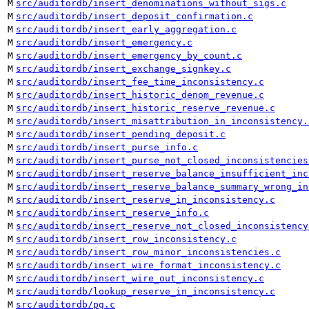
M
src/auditordb/insert_denominations_without_sigs.c
M
src/auditordb/insert_deposit_confirmation.c
M
src/auditordb/insert_early_aggregation.c
M
src/auditordb/insert_emergency.c
M
src/auditordb/insert_emergency_by_count.c
M
src/auditordb/insert_exchange_signkey.c
M
src/auditordb/insert_fee_time_inconsistency.c
M
src/auditordb/insert_historic_denom_revenue.c
M
src/auditordb/insert_historic_reserve_revenue.c
M
src/auditordb/insert_misattribution_in_inconsistency.
M
src/auditordb/insert_pending_deposit.c
M
src/auditordb/insert_purse_info.c
M
src/auditordb/insert_purse_not_closed_inconsistencies
M
src/auditordb/insert_reserve_balance_insufficient_inc
M
src/auditordb/insert_reserve_balance_summary_wrong_in
M
src/auditordb/insert_reserve_in_inconsistency.c
M
src/auditordb/insert_reserve_info.c
M
src/auditordb/insert_reserve_not_closed_inconsistency
M
src/auditordb/insert_row_inconsistency.c
M
src/auditordb/insert_row_minor_inconsistencies.c
M
src/auditordb/insert_wire_format_inconsistency.c
M
src/auditordb/insert_wire_out_inconsistency.c
M
src/auditordb/lookup_reserve_in_inconsistency.c
M
src/auditordb/pg.c