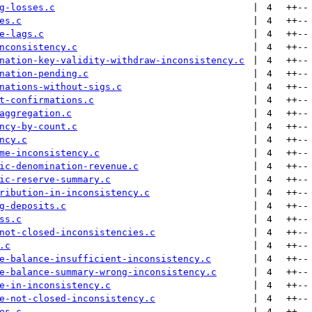
g-losses.c
 | 
4
++
--
es.c
 | 
4
++
--
e-lags.c
 | 
4
++
--
nconsistency.c
 | 
4
++
--
nation-key-validity-withdraw-inconsistency.c
 | 
4
++
--
nation-pending.c
 | 
4
++
--
nations-without-sigs.c
 | 
4
++
--
t-confirmations.c
 | 
4
++
--
aggregation.c
 | 
4
++
--
ncy-by-count.c
 | 
4
++
--
ncy.c
 | 
4
++
--
me-inconsistency.c
 | 
4
++
--
ic-denomination-revenue.c
 | 
4
++
--
ic-reserve-summary.c
 | 
4
++
--
ribution-in-inconsistency.c
 | 
4
++
--
g-deposits.c
 | 
4
++
--
ss.c
 | 
4
++
--
not-closed-inconsistencies.c
 | 
4
++
--
.c
 | 
4
++
--
e-balance-insufficient-inconsistency.c
 | 
4
++
--
e-balance-summary-wrong-inconsistency.c
 | 
4
++
--
e-in-inconsistency.c
 | 
4
++
--
e-not-closed-inconsistency.c
 | 
4
++
--
es.c
 | 
4
++
--