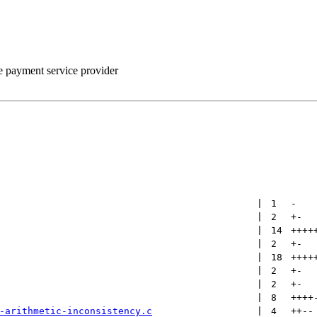
he payment service provider
 | 
1
-
 | 
2
+
-
 | 
14
++++
 | 
2
+
-
 | 
18
++++
 | 
2
+
-
 | 
2
+
-
 | 
8
++++
-arithmetic-inconsistency.c
 | 
4
++
--