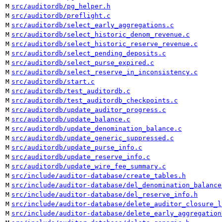
M
src/auditordb/pg_helper.h
M
src/auditordb/preflight.c
M
src/auditordb/select_early_aggregations.c
M
src/auditordb/select_historic_denom_revenue.c
M
src/auditordb/select_historic_reserve_revenue.c
M
src/auditordb/select_pending_deposits.c
M
src/auditordb/select_purse_expired.c
M
src/auditordb/select_reserve_in_inconsistency.c
M
src/auditordb/start.c
M
src/auditordb/test_auditordb.c
M
src/auditordb/test_auditordb_checkpoints.c
M
src/auditordb/update_auditor_progress.c
M
src/auditordb/update_balance.c
M
src/auditordb/update_denomination_balance.c
M
src/auditordb/update_generic_suppressed.c
M
src/auditordb/update_purse_info.c
M
src/auditordb/update_reserve_info.c
M
src/auditordb/update_wire_fee_summary.c
M
src/include/auditor-database/create_tables.h
M
src/include/auditor-database/del_denomination_balance
M
src/include/auditor-database/del_reserve_info.h
M
src/include/auditor-database/delete_auditor_closure_l
M
src/include/auditor-database/delete_early_aggregation