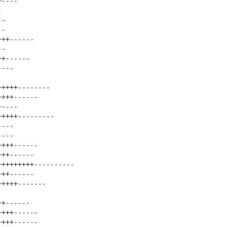
+
----
-
--
--
+++
------
--
++
------
----
+++++
--------
++++
------
+
----
+++++
---------
----
----
++++
------
+++
------
+++++++++
----------
+++
------
+++++
-------
++
------
++++
------
++++
------