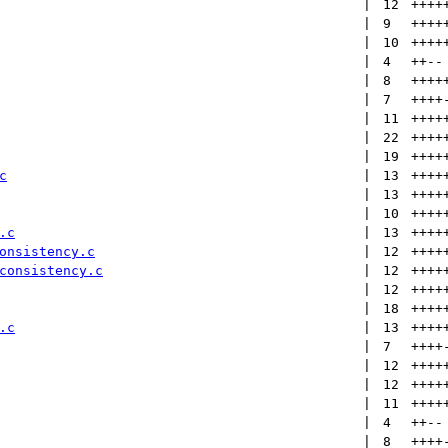
 | 
12
++++
 | 
9
++++
 | 
10
++++
 | 
4
++
--
 | 
8
++++
 | 
7
++++
 | 
11
++++
 | 
22
++++
 | 
19
++++
c
 | 
13
++++
 | 
13
++++
 | 
10
++++
.c
 | 
13
++++
onsistency.c
 | 
12
++++
consistency.c
 | 
12
++++
 | 
12
++++
 | 
18
++++
.c
 | 
13
++++
 | 
7
++++
 | 
12
++++
 | 
12
++++
 | 
11
++++
 | 
4
++
--
 | 
8
++++