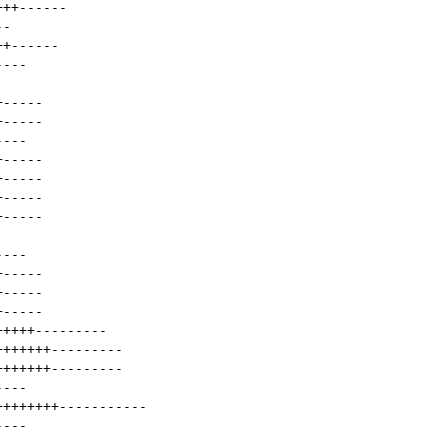
+++
------
--
++
------
----
+
-----
+
-----
----
+
-----
+
-----
+
-----
+
-----
----
+
-----
+
-----
+
-----
+++++
---------
+++++++
---------
+++++++
---------
----
++++++++
-----------
----