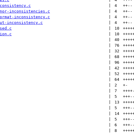
consistency.c
 | 
4
++
--
nor-inconsistencies.c
 | 
4
++
--
ormat-inconsistency.c
 | 
4
++
--
ut-inconsistency.c
 | 
4
++
--
sed.c
 | 
10
++++
ion.c
 | 
10
++++
 | 
40
++++
 | 
76
++++
 | 
32
++++
 | 
68
++++
 | 
96
++++
 | 
42
++++
 | 
52
++++
 | 
64
++++
 | 
2
+
-
 | 
7
++++
 | 
5
+++
-
 | 
13
++++
 | 
5
+++
-
 | 
14
++++
 | 
5
+++
-
 | 
6
+++
-
 | 
8
++++