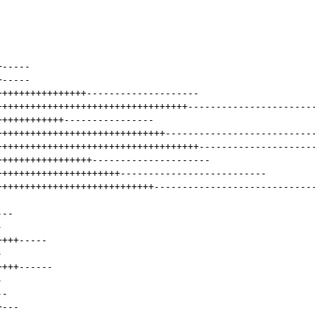
+
-----
+
-----
++++++++++++++++
--------------------
++++++++++++++++++++++++++++++++++
----------------------
++++++++++++
----------------
++++++++++++++++++++++++++++++
--------------------------
++++++++++++++++++++++++++++++++++++
--------------------
+++++++++++++++++
---------------------
++++++++++++++++++++++
--------------------------
++++++++++++++++++++++++++++
----------------------------
---
-
++++
-----
-
++++
------
-
--
+
---