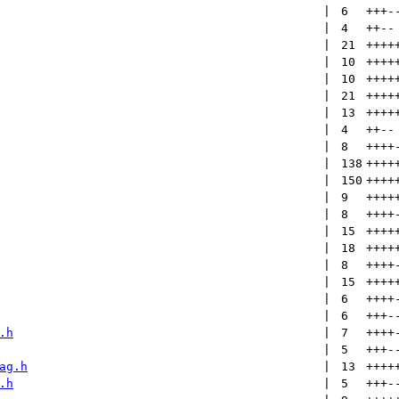
 | 
6
+++
-
 | 
4
++
--
 | 
21
++++
 | 
10
++++
 | 
10
++++
 | 
21
++++
 | 
13
++++
 | 
4
++
--
 | 
8
++++
 | 
138
++++
 | 
150
++++
 | 
9
++++
 | 
8
++++
 | 
15
++++
 | 
18
++++
 | 
8
++++
 | 
15
++++
 | 
6
++++
 | 
6
+++
-
.h
 | 
7
++++
 | 
5
+++
-
ag.h
 | 
13
++++
.h
 | 
5
+++
-