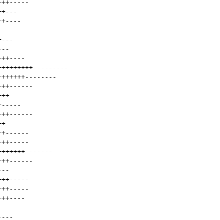
+++
-----
++
---
++
----
+
---
---
+++
----
+++++++++
---------
+++++++
--------
+++
------
+++
------
+
-----
+++
------
++
------
++
------
+++
-----
+++++++
-------
+++
------
---
+++
-----
+++
-----
+++
----
----