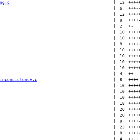
ng.c
 | 
13
++++
 | 
6
+++
-
 | 
12
++++
 | 
8
++++
 | 
2
+
-
 | 
10
++++
 | 
10
++++
 | 
8
++++
 | 
10
++++
 | 
10
++++
 | 
10
++++
 | 
10
++++
 | 
4
++
--
inconsistency.c
 | 
8
++++
 | 
10
++++
 | 
10
++++
 | 
10
++++
 | 
18
++++
 | 
20
++++
 | 
20
++++
 | 
8
++++
 | 
23
++++
 | 
8
++++
 | 
4
++
--