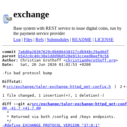
exchange
Base system with REST service to issue digital coins, run by
the payment service provider
Log
|
Files
|
Refs
|
Submodules
|
README
|
LICENSE
commit
7a6d0a28367629c0b686438317cdb948c29a46df
parent
b542c0c40c30e1ddd9b0528e913cceed8eef9c56
Author:
 Christian Grothoff <
christian@grothoff.org
Date:
   Sat, 20 Jun 2026 01:02:53 +0200

-fix bad protocol bump

Diffstat:
M
src/exchange/taler-exchange-httpd_get-config.h
 | 
2
+
diff --git a/
src/exchange/taler-exchange-httpd_get-conf
  *

  * Returned via both /config and /keys endpoints.
