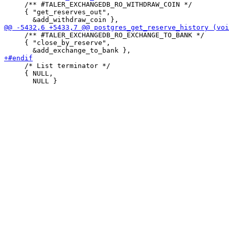
     /** #TALER_EXCHANGEDB_RO_WITHDRAW_COIN */

     { "get_reserves_out",

     /** #TALER_EXCHANGEDB_RO_EXCHANGE_TO_BANK */

     { "close_by_reserve",

     /* List terminator */

     { NULL,
