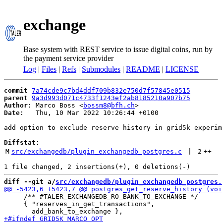
exchange
Base system with REST service to issue digital coins, run by
the payment service provider
Log
|
Files
|
Refs
|
Submodules
|
README
|
LICENSE
commit
7a74cde9c7bd4ddf709b832e750d7f57845e0515
parent
9a3d993d071c4733f1243ef2ab8185210a907b75
Author:
 Marco Boss <
bossm8@bfh.ch
Date:
   Thu, 10 Mar 2022 10:26:44 +0100

add option to exclude reserve history in grid5k experim
Diffstat:
M
src/exchangedb/plugin_exchangedb_postgres.c
 | 
2
++
diff --git a/
src/exchangedb/plugin_exchangedb_postgres.
     /** #TALER_EXCHANGEDB_RO_BANK_TO_EXCHANGE */

     { "reserves_in_get_transactions",
