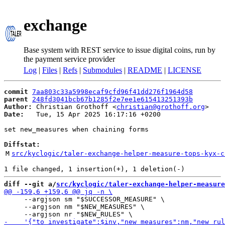
exchange
Base system with REST service to issue digital coins, run by
the payment service provider
Log
|
Files
|
Refs
|
Submodules
|
README
|
LICENSE
commit
7aa803c33a5998ecaf9cfd96f41dd276f1964d58
parent
248fd3041bcb67b1285f2e7ee1e615413251393b
Author:
 Christian Grothoff <
christian@grothoff.org
Date:
   Tue, 15 Apr 2025 16:17:16 +0200

set new_measures when chaining forms

Diffstat:
M
src/kyclogic/taler-exchange-helper-measure-tops-kyx-c
diff --git a/
src/kyclogic/taler-exchange-helper-measure
     --argjson sm "$SUCCESSOR_MEASURE" \

     --argjson nm "$NEW_MEASURES" \
