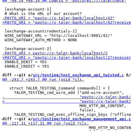
 [exchange-account-1]

 [exchange-accountcredentials-1]

 WIRE_GATEWAY_URL = "http://localhost:9081/42/"

 WIRE_GATEWAY_AUTH_METHOD = NONE

 ENABLE_DEBIT = YES

 ENABLE_CREDIT = YES

diff --git a/
src/testing/test_exchange_api_twisted.c
 b/
   struct TALER_TESTING_Command commands[] = {

                                 MHD_HTTP_NO_CONTENT,

                                 false),

diff --git a/
src/testing/test_exchange_management_api.c
                                     MHD_HTTP_NO_CONTEN