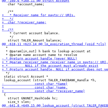
   char *account_name;

    * Current account balance.

    */

  *

  * @param[in,out] h bank to lookup account at

  */

 static struct Account *

 {

   struct GNUNET_HashCode hc;
