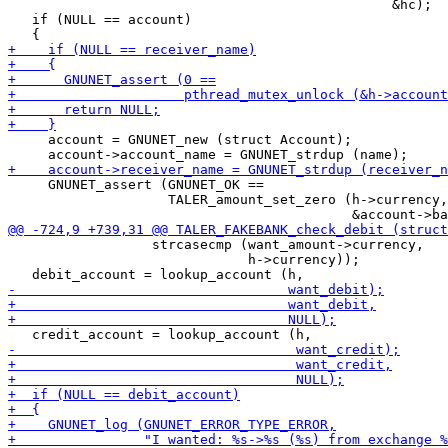
                                                &hc);

   if (NULL == account)

     account = GNUNET_new (struct Account);

     GNUNET_assert (GNUNET_OK ==

                    TALER_amount_set_zero (h->currency,

                  strcasecmp (want_amount->currency,

                              h->currency));
