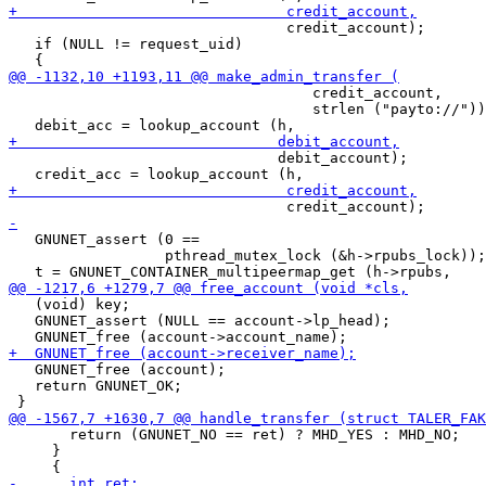
                                credit_account);

   if (NULL != request_uid)

                                   credit_account,

                                   strlen ("payto://"))
                               debit_account);

   GNUNET_assert (0 ==

                  pthread_mutex_lock (&h->rpubs_lock));

   (void) key;

   GNUNET_assert (NULL == account->lp_head);

   GNUNET_free (account);

   return GNUNET_OK;

       return (GNUNET_NO == ret) ? MHD_YES : MHD_NO;

     }
