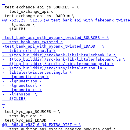
 test_exchange_api_cs_SOURCES = \

   test_exchange_api.c

   -ljansson \

   $(XLIB)

 test_kyc_api_SOURCES = \

   test_kyc_api.c

   test_auditor_api_expire_reserve_now-rsa.conf \
