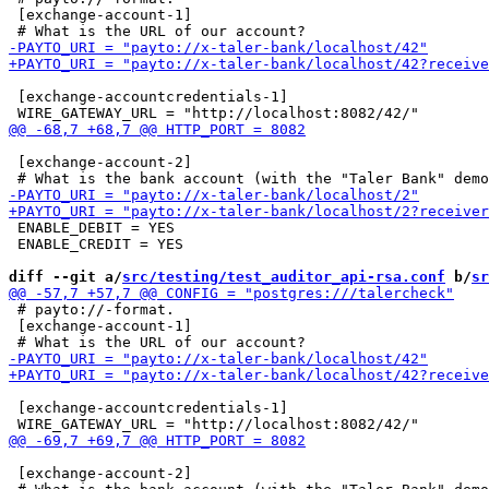
 [exchange-account-1]

 [exchange-accountcredentials-1]

 [exchange-account-2]

 ENABLE_DEBIT = YES

 ENABLE_CREDIT = YES

diff --git a/
src/testing/test_auditor_api-rsa.conf
 b/
sr
 # payto://-format.

 [exchange-account-1]

 [exchange-accountcredentials-1]

 [exchange-account-2]
