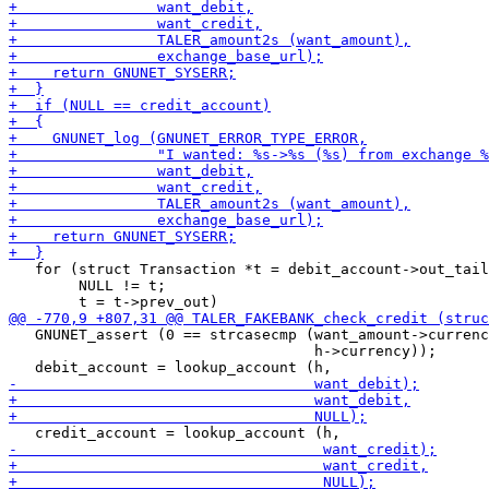
   for (struct Transaction *t = debit_account->out_tail
        NULL != t;

   GNUNET_assert (0 == strcasecmp (want_amount->currenc
                                   h->currency));
