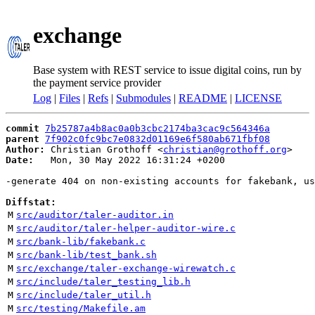
exchange
Base system with REST service to issue digital coins, run by
the payment service provider
Log
|
Files
|
Refs
|
Submodules
|
README
|
LICENSE
commit
7b25787a4b8ac0a0b3cbc2174ba3cac9c564346a
parent
7f902c0fc9bc7e0832d01169e6f580ab671fbf08
Author:
 Christian Grothoff <
christian@grothoff.org
Date:
   Mon, 30 May 2022 16:31:24 +0200

-generate 404 on non-existing accounts for fakebank, us
Diffstat:
M
src/auditor/taler-auditor.in
M
src/auditor/taler-helper-auditor-wire.c
M
src/bank-lib/fakebank.c
M
src/bank-lib/test_bank.sh
M
src/exchange/taler-exchange-wirewatch.c
M
src/include/taler_testing_lib.h
M
src/include/taler_util.h
M
src/testing/Makefile.am