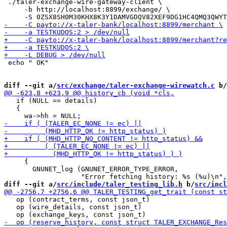
 ./taler-exchange-wire-gateway-client \

     -b http://localhost:8899/exchange/ \

 echo " OK"

diff --git a/
src/exchange/taler-exchange-wirewatch.c
 b/
   if (NULL == details)

   {

     {

       GNUNET_log (GNUNET_ERROR_TYPE_ERROR,

diff --git a/
src/include/taler_testing_lib.h
 b/
src/incl
   op (contract_terms, const json_t)                   
   op (wire_details, const json_t)                     