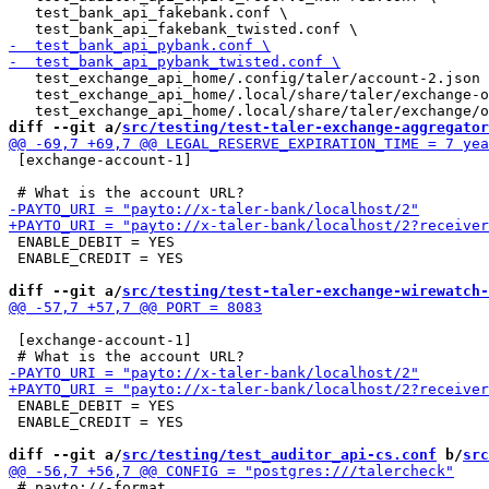
   test_bank_api_fakebank.conf \

   test_exchange_api_home/.config/taler/account-2.json 
   test_exchange_api_home/.local/share/taler/exchange-o
diff --git a/
src/testing/test-taler-exchange-aggregator
 [exchange-account-1]

 ENABLE_DEBIT = YES

 ENABLE_CREDIT = YES

diff --git a/
src/testing/test-taler-exchange-wirewatch-
 [exchange-account-1]

 ENABLE_DEBIT = YES

 ENABLE_CREDIT = YES

diff --git a/
src/testing/test_auditor_api-cs.conf
 b/
src
 # payto://-format.
