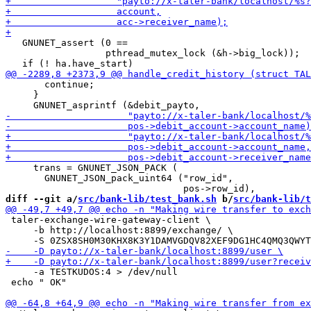
   GNUNET_assert (0 ==

                  pthread_mutex_lock (&h->big_lock));

       continue;

     }

     trans = GNUNET_JSON_PACK (

       GNUNET_JSON_pack_uint64 ("row_id",

diff --git a/
src/bank-lib/test_bank.sh
 b/
src/bank-lib/t
 taler-exchange-wire-gateway-client \

     -b http://localhost:8899/exchange/ \

     -a TESTKUDOS:4 > /dev/null

 echo " OK"
