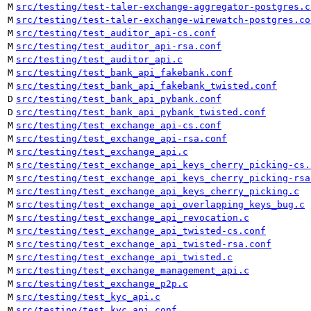
M
src/testing/test-taler-exchange-aggregator-postgres.c
M
src/testing/test-taler-exchange-wirewatch-postgres.co
M
src/testing/test_auditor_api-cs.conf
M
src/testing/test_auditor_api-rsa.conf
M
src/testing/test_auditor_api.c
M
src/testing/test_bank_api_fakebank.conf
M
src/testing/test_bank_api_fakebank_twisted.conf
D
src/testing/test_bank_api_pybank.conf
D
src/testing/test_bank_api_pybank_twisted.conf
M
src/testing/test_exchange_api-cs.conf
M
src/testing/test_exchange_api-rsa.conf
M
src/testing/test_exchange_api.c
M
src/testing/test_exchange_api_keys_cherry_picking-cs.
M
src/testing/test_exchange_api_keys_cherry_picking-rsa
M
src/testing/test_exchange_api_keys_cherry_picking.c
M
src/testing/test_exchange_api_overlapping_keys_bug.c
M
src/testing/test_exchange_api_revocation.c
M
src/testing/test_exchange_api_twisted-cs.conf
M
src/testing/test_exchange_api_twisted-rsa.conf
M
src/testing/test_exchange_api_twisted.c
M
src/testing/test_exchange_management_api.c
M
src/testing/test_exchange_p2p.c
M
src/testing/test_kyc_api.c
M
src/testing/test_kyc_api.conf