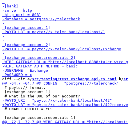
diff --git a/
src/testing/test_exchange_api-cs.conf
 b/
sr
 # payto://-format.

 [exchange-account-1]

 # ENABLE_CREDIT = YES
