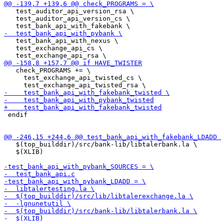
   test_auditor_api_version_rsa \

   test_auditor_api_version_cs \

   test_bank_api_with_nexus \

   test_exchange_api_cs \

   check_PROGRAMS += \

     test_exchange_api_twisted_cs \

 endif

   $(top_builddir)/src/bank-lib/libtalerbank.la \

   $(XLIB)
