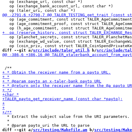
   op (exchange_url, const char *)                     
   op (exchange_bank_account_url, const char *)        
   op (age_commitment, const struct TALER_AgeCommitment
   op (age_commitment_proof, const struct TALER_AgeComm
   op (planchet_secrets, const struct TALER_PlanchetMas
   op (exchange_wd_value, const struct TALER_ExchangeWi
diff --git a/
src/include/taler_util.h
 b/
src/include/tal
  * Extract the subject value from the URI parameters.

  *

diff --git a/
src/testing/Makefile.am
 b/
src/testing/Make