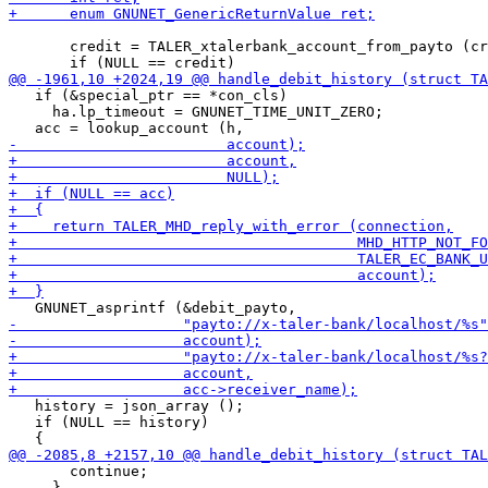
       credit = TALER_xtalerbank_account_from_payto (cr
   if (&special_ptr == *con_cls)

     ha.lp_timeout = GNUNET_TIME_UNIT_ZERO;

   history = json_array ();

   if (NULL == history)

       continue;

     }
