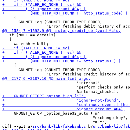
     {

       GNUNET_log (GNUNET_ERROR_TYPE_ERROR,

   if (NULL == details)

   {

     {

       GNUNET_log (GNUNET_ERROR_TYPE_ERROR,

                                "internal",

                                "perform checks only ap
     GNUNET_GETOPT_option_base32_auto ('m',

                                       "exchange-key",

diff --git a/
src/bank-lib/fakebank.c
 b/
src/bank-lib/fak