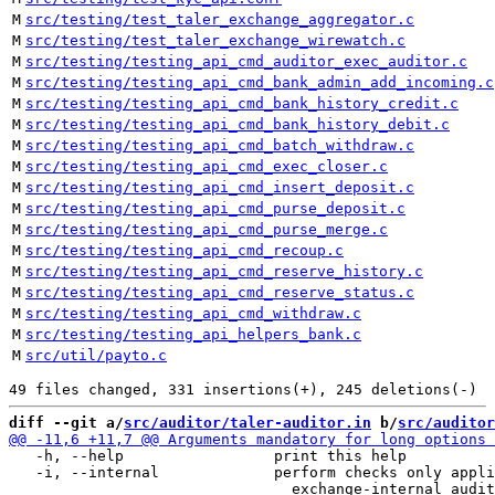
M
src/testing/test_taler_exchange_aggregator.c
M
src/testing/test_taler_exchange_wirewatch.c
M
src/testing/testing_api_cmd_auditor_exec_auditor.c
M
src/testing/testing_api_cmd_bank_admin_add_incoming.c
M
src/testing/testing_api_cmd_bank_history_credit.c
M
src/testing/testing_api_cmd_bank_history_debit.c
M
src/testing/testing_api_cmd_batch_withdraw.c
M
src/testing/testing_api_cmd_exec_closer.c
M
src/testing/testing_api_cmd_insert_deposit.c
M
src/testing/testing_api_cmd_purse_deposit.c
M
src/testing/testing_api_cmd_purse_merge.c
M
src/testing/testing_api_cmd_recoup.c
M
src/testing/testing_api_cmd_reserve_history.c
M
src/testing/testing_api_cmd_reserve_status.c
M
src/testing/testing_api_cmd_withdraw.c
M
src/testing/testing_api_helpers_bank.c
M
src/util/payto.c
diff --git a/
src/auditor/taler-auditor.in
 b/
src/auditor
   -h, --help                 print this help

   -i, --internal             perform checks only appli