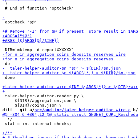
 }

 # End of function 'optcheck'

 optcheck "$@"

 done

 taler-helper-auditor-render.py \

     ${DIR}/aggregation.json \

diff --git a/
src/auditor/taler-helper-auditor-wire.c
 b/
  */

 static int internal_checks;
