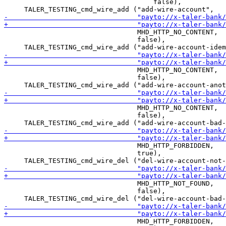
                                     false),

                                 MHD_HTTP_NO_CONTENT,

                                 false),

                                 MHD_HTTP_NO_CONTENT,

                                 false),

                                 MHD_HTTP_NO_CONTENT,

                                 false),

                                 MHD_HTTP_FORBIDDEN,

                                 true),

                                 MHD_HTTP_NOT_FOUND,

                                 false),

                                 MHD_HTTP_FORBIDDEN,
