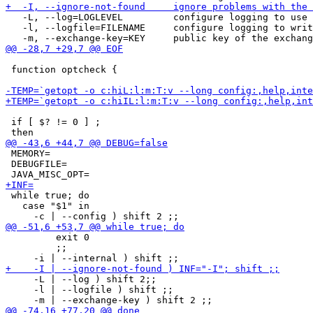
   -L, --log=LOGLEVEL         configure logging to use 
   -l, --logfile=FILENAME     configure logging to writ
 function optcheck {

 if [ $? != 0 ] ;

 MEMORY=

 DEBUGFILE=

 while true; do

   case "$1" in

         exit 0

         ;;

     -L | --log ) shift 2;;

     -l | --logfile ) shift ;;
