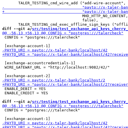
                                   MHD_HTTP_NO_CONTENT,

                                   false),

diff --git a/
src/testing/test_exchange_api_keys_cherry_
 CONFIG = "postgres:///talercheck"

 [exchange-accountcredentials-1]

 WIRE_GATEWAY_URL = "http://localhost:9082/42/"

 ENABLE_DEBIT = YES

 ENABLE_CREDIT = YES

diff --git a/
src/testing/test_exchange_api_keys_cherry_
 CONFIG = "postgres:///talercheck"
