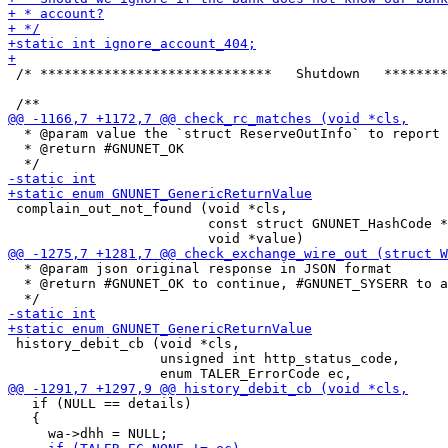
 /* *****************************   Shutdown   ********
  * @param value the `struct ReserveOutInfo` to report

  * @return #GNUNET_OK

 complain_out_not_found (void *cls,

                         const struct GNUNET_HashCode *
  * @param json original response in JSON format

  * @return #GNUNET_OK to continue, #GNUNET_SYSERR to a
 history_debit_cb (void *cls,

                   unsigned int http_status_code,

   if (NULL == details)

   {
