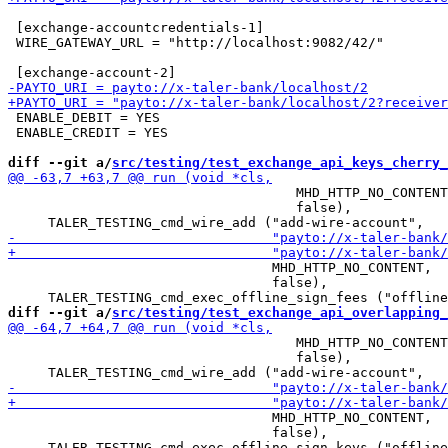
 [exchange-accountcredentials-1]

 WIRE_GATEWAY_URL = "http://localhost:9082/42/"

 ENABLE_DEBIT = YES

 ENABLE_CREDIT = YES

diff --git a/
src/testing/test_exchange_api_keys_cherry_
                                    MHD_HTTP_NO_CONTENT
                                    false),

                                 MHD_HTTP_NO_CONTENT,

                                 false),

diff --git a/
src/testing/test_exchange_api_overlapping_
                                    MHD_HTTP_NO_CONTENT
                                    false),

                                 MHD_HTTP_NO_CONTENT,

                                 false),
