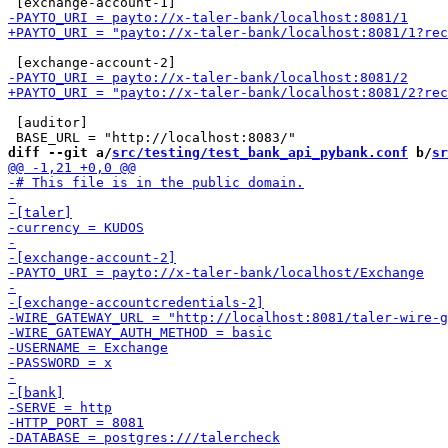
 [auditor]

diff --git a/
src/testing/test_bank_api_pybank.conf
 b/
sr