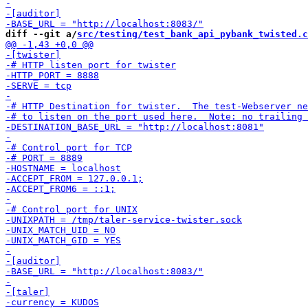
diff --git a/
src/testing/test_bank_api_pybank_twisted.c