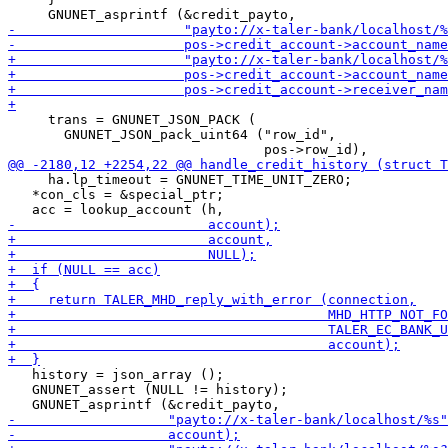
     trans = GNUNET_JSON_PACK (

       GNUNET_JSON_pack_uint64 ("row_id",

     ha.lp_timeout = GNUNET_TIME_UNIT_ZERO;

   *con_cls = &special_ptr;

   history = json_array ();

   GNUNET_assert (NULL != history);
