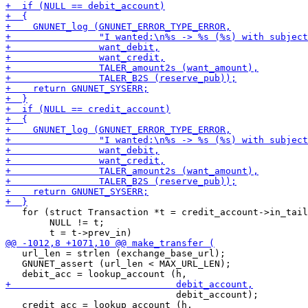
   for (struct Transaction *t = credit_account->in_tail
        NULL != t;

   url_len = strlen (exchange_base_url);

   GNUNET_assert (url_len < MAX_URL_LEN);

                               debit_account);
