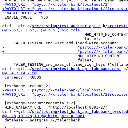
 ENABLE_DEBIT = YES

 ENABLE_CREDIT = YES

diff --git a/
src/testing/test_auditor_api.c
 b/
src/testi
                                    MHD_HTTP_NO_CONTENT
                                    false),

                                 MHD_HTTP_NO_CONTENT,

                                 false),

diff --git a/
src/testing/test_bank_api_fakebank.conf
 b/
 currency = KUDOS

 [exchange-accountcredentials-2]

diff --git a/
src/testing/test_bank_api_fakebank_twisted
 database = postgres:///talercheck
