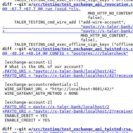
diff --git a/
src/testing/test_exchange_api_revocation.c
                                    MHD_HTTP_NO_CONTENT
                                    false),

                                 MHD_HTTP_NO_CONTENT,

                                 false),

diff --git a/
src/testing/test_exchange_api_twisted-cs.c
 [exchange-account-1]

 [exchange-accountcredentials-1]

 WIRE_GATEWAY_URL = "http://localhost:9081/42/"

 WIRE_GATEWAY_AUTH_METHOD = NONE

 ENABLE_DEBIT = YES

 ENABLE_CREDIT = YES

diff --git a/
src/testing/test_exchange_api_twisted-rsa.