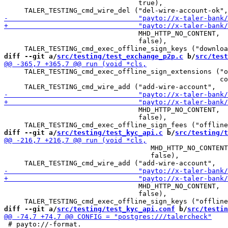
                                 true),

                                 MHD_HTTP_NO_CONTENT,

                                 false),

diff --git a/
src/testing/test_exchange_p2p.c
 b/
src/test
     TALER_TESTING_cmd_exec_offline_sign_extensions ("o
                                                     co
                                 MHD_HTTP_NO_CONTENT,

                                 false),

diff --git a/
src/testing/test_kyc_api.c
 b/
src/testing/t
                                    MHD_HTTP_NO_CONTENT
                                    false),

                                 MHD_HTTP_NO_CONTENT,

                                 false),

diff --git a/
src/testing/test_kyc_api.conf
 b/
src/testin
 # payto://-format.
