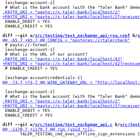
 [exchange-account-2]

 ENABLE_DEBIT = YES

 ENABLE_CREDIT = YES

diff --git a/
src/testing/test_exchange_api-rsa.conf
 b/
s
 # payto://-format.

 [exchange-account-1]

 # ENABLE_CREDIT = YES

 [exchange-account-2]

 ENABLE_DEBIT = YES

 ENABLE_CREDIT = YES

diff --git a/
src/testing/test_exchange_api.c
 b/
src/test
       TALER_TESTING_cmd_exec_offline_sign_extensions (
                                                       