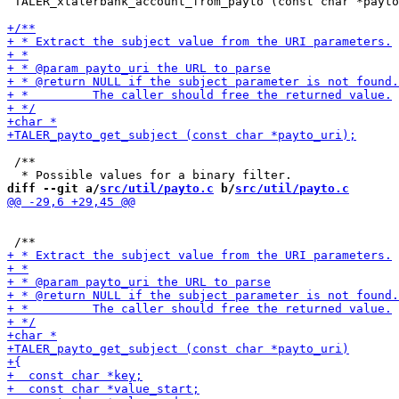
 TALER_xtalerbank_account_from_payto (const char *payto
 /**

diff --git a/
src/util/payto.c
 b/
src/util/payto.c