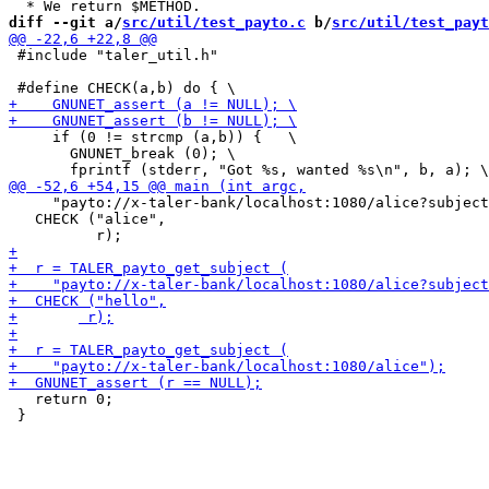
diff --git a/
src/util/test_payto.c
 b/
src/util/test_payt
 #include "taler_util.h"

     if (0 != strcmp (a,b)) {   \

       GNUNET_break (0); \

     "payto://x-taler-bank/localhost:1080/alice?subject
   CHECK ("alice",

   return 0;

 }
