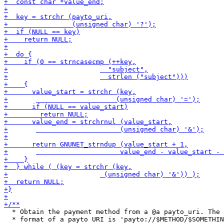
  * Obtain the payment method from a @a payto_uri. The

  * format of a payto URI is 'payto://$METHOD/$SOMETHIN