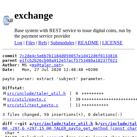
exchange
Base system with REST service to issue digital coins, run by
the payment service provider
Log
|
Files
|
Refs
|
Submodules
|
README
|
LICENSE
commit
7c2de4c5e6b7b1184d059057e1d412d6f0133816
parent
e1fcb2b26cb90a912e57acf5753480a18237f021
Author:
 MS <
ms@taler.net
Date:
   Mon, 27 Jul 2020 12:48:48 +0200

payto parser: extract 'subject' parameter.

Diffstat:
M
src/include/taler_util.h
 | 
9
+++++++++
M
src/util/payto.c
 | 
39
++++++++++++++++++++++
M
src/util/test_payto.c
 | 
11
+++++++++++
diff --git a/
src/include/taler_util.h
 b/
src/include/tal
 char *
