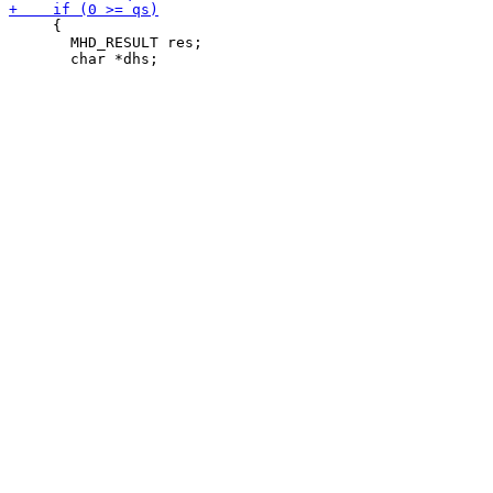
     {

       MHD_RESULT res;
