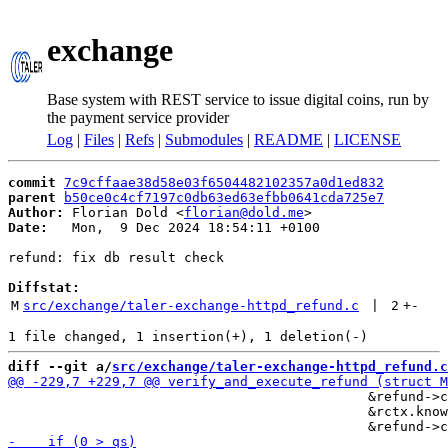
exchange
Base system with REST service to issue digital coins, run by
the payment service provider
Log
|
Files
|
Refs
|
Submodules
|
README
|
LICENSE
commit
7c9cffaae38d58e03f6504482102357a0d1ed832
parent
b50ce0c4cf7197c0db63ed63efbb0641cda725e7
Author:
 Florian Dold <
florian@dold.me
Date:
   Mon,  9 Dec 2024 18:54:11 +0100

refund: fix db result check

Diffstat:
M
src/exchange/taler-exchange-httpd_refund.c
 | 
2
+
-
diff --git a/
src/exchange/taler-exchange-httpd_refund.c
                                             &refund->c
                                             &rctx.know