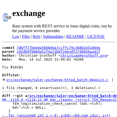
exchange
Base system with REST service to issue digital coins, run by
the payment service provider
Log
|
Files
|
Refs
|
Submodules
|
README
|
LICENSE
commit
7dbff77bee0a5b6b66a7ccffc79c368b2e51064e
parent
c02d69f0869a52f4a72b6f2eb3df274b85baa42f
Author:
 Christian Grothoff <
christian@grothoff.org
Date:
   Mon, 14 Jul 2025 22:49:02 +0200

fix #10183

Diffstat:
M
src/exchange/taler-exchange-httpd_batch-deposit.c
 | 
diff --git a/
src/exchange/taler-exchange-httpd_batch-de
     TEH_legitimization_check_cancel (bdc->lch);

     bdc->lch = NULL;
