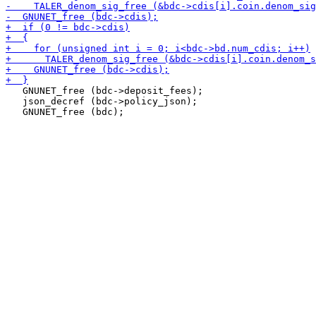
   GNUNET_free (bdc->deposit_fees);

   json_decref (bdc->policy_json);
