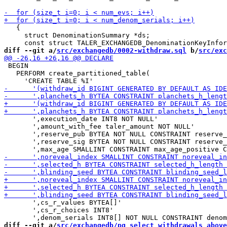
   {

     struct DenominationSummary *ds;

diff --git a/
src/exchangedb/0002-withdraw.sql
 b/
src/exc
 BEGIN

   PERFORM create_partitioned_table(

       ',execution_date INT8 NOT NULL'

       ',amount_with_fee taler_amount NOT NULL'

       ',reserve_pub BYTEA NOT NULL CONSTRAINT reserve_
       ',reserve_sig BYTEA NOT NULL CONSTRAINT reserve_
       ',cs_r_values BYTEA[]'

       ',cs_r_choices INT8'

diff --git a/
src/exchangedb/pg_select_withdrawals_above