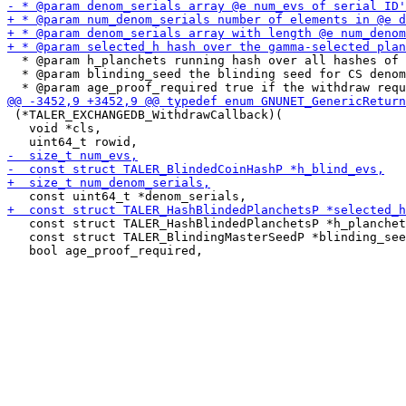
  * @param h_planchets running hash over all hashes of 
  * @param blinding_seed the blinding seed for CS denom
 (*TALER_EXCHANGEDB_WithdrawCallback)(

   void *cls,

   const struct TALER_HashBlindedPlanchetsP *h_planchet
   const struct TALER_BlindingMasterSeedP *blinding_see