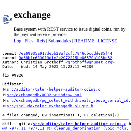
exchange
Base system with REST service to issue digital coins, run by
the payment service provider
Log
|
Files
|
Refs
|
Submodules
|
README
|
LICENSE
commit
7ea69935a917de5b28af2cfc7946dbccdde85f44
parent
9a68b1c633019dfe2c2072315be06570a105be52
Author:
 Christian Grothoff <
grothoff@gnunet.org
Date:
   Wed, 14 May 2025 15:28:15 +0200

fix #9926

Diffstat:
M
src/auditor/taler-helper-auditor-coins.c
M
src/exchangedb/0002-withdraw.sql
M
src/exchangedb/pg_select_withdrawals_above_serial_id.
M
src/include/taler_exchangedb_plugin.h
diff --git a/
src/auditor/taler-helper-auditor-coins.c
 b