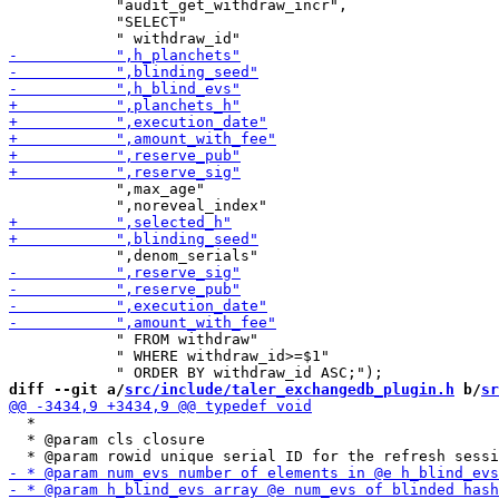
            "audit_get_withdraw_incr",

            "SELECT"

            ",max_age"

            " FROM withdraw"

            " WHERE withdraw_id>=$1"

diff --git a/
src/include/taler_exchangedb_plugin.h
 b/
sr
  *

  * @param cls closure
