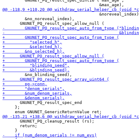
         GNUNET_PQ_result_spec_uint16 ("max_age",

                                       &noreveal_index)
         &no_noreveal_index),

       GNUNET_PQ_result_spec_end

     };

       GNUNET_PQ_cleanup_result (rs);

       return;
