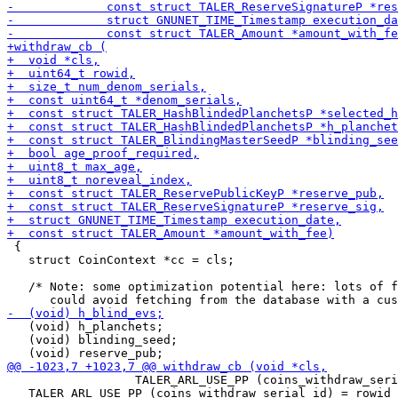
 {

   struct CoinContext *cc = cls;

   /* Note: some optimization potential here: lots of f
   (void) h_planchets;

   (void) blinding_seed;

                  TALER_ARL_USE_PP (coins_withdraw_seri
   TALER_ARL_USE_PP (coins_withdraw_serial_id) = rowid 