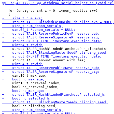
   for (unsigned int i = 0; i<num_results; i++)

     uint16_t noreveal_index;
