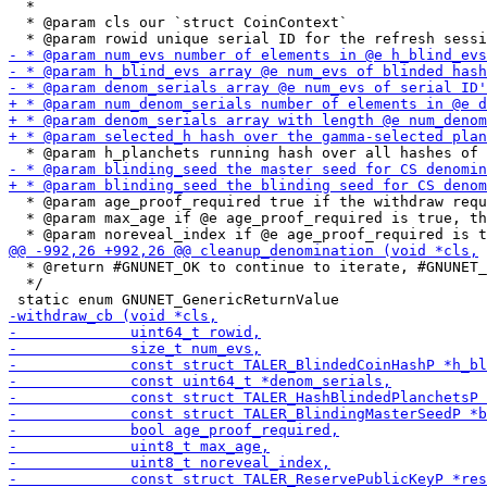
  *

  * @param cls our `struct CoinContext`

  * @param age_proof_required true if the withdraw requ
  * @param max_age if @e age_proof_required is true, th
  * @return #GNUNET_OK to continue to iterate, #GNUNET_
  */
