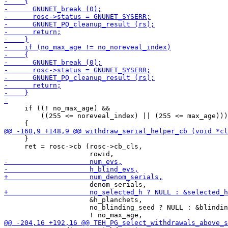
     if ((! no_max_age) &&

         ((255 <= noreveal_index) || (255 <= max_age)))

     }

     ret = rosc->cb (rosc->cb_cls,

                     &h_planchets,

                     no_blinding_seed ? NULL : &blindin