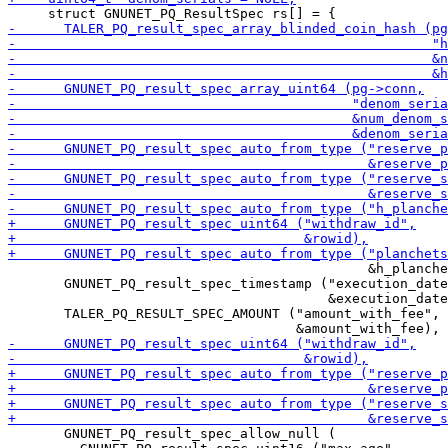
                                             &h_planche
       GNUNET_PQ_result_spec_timestamp ("execution_date
                                        &execution_date
       TALER_PQ_RESULT_SPEC_AMOUNT ("amount_with_fee",

       GNUNET_PQ_result_spec_allow_null (
