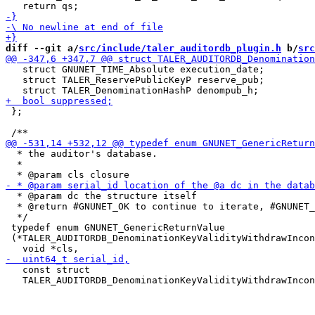
diff --git a/
src/include/taler_auditordb_plugin.h
 b/
src
   struct GNUNET_TIME_Absolute execution_date;

   struct TALER_ReservePublicKeyP reserve_pub;

 };

  * the auditor's database.

  *

  * @param dc the structure itself

  * @return #GNUNET_OK to continue to iterate, #GNUNET_
  */

 typedef enum GNUNET_GenericReturnValue

 (*TALER_AUDITORDB_DenominationKeyValidityWithdrawIncon
   const struct

   TALER_AUDITORDB_DenominationKeyValidityWithdrawIncon