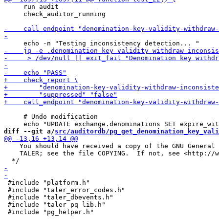
     run_audit

     check_auditor_running

     # Undo modification

diff --git a/
src/auditordb/pg_get_denomination_key_vali
    You should have received a copy of the GNU General 
    TALER; see the file COPYING.  If not, see <http://w
 #include "platform.h"

 #include "taler_error_codes.h"

 #include "taler_dbevents.h"

 #include "taler_pq_lib.h"
