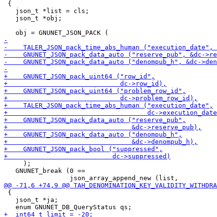
 {

   json_t *list = cls;

   json_t *obj;

     );

   GNUNET_break (0 ==

 {

   json_t *ja;
