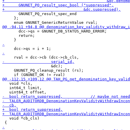
       GNUNET_PQ_result_spec_end

     };

       dcc->qs = GNUNET_DB_STATUS_HARD_ERROR;

       return;

                     &dc);

     GNUNET_PQ_cleanup_result (rs);

   void *cls,

   int64_t limit,

   void *cb_cls)
