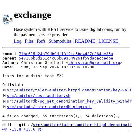
exchange
Base system with REST service to issue digital coins, run by
the payment service provider
Log
|
Files
|
Refs
|
Submodules
|
README
|
LICENSE
commit
7fbc615d24b79db9df13f2fc5be4437c364ae35a
parent
5e7136b6d261c4c05b693549261f59dacaccedbe
Author:
 Christian Grothoff <
christian@grothoff.org
Date:
   Sun, 15 Sep 2024 18:03:36 +0200

fixes for auditor test #22

Diffstat:
M
src/auditor/taler-auditor-httpd_denomination-key-vali
M
src/auditor/test-auditor.sh
M
src/auditordb/pg_get_denomination_key_validity_withdr
M
src/include/taler_auditordb_plugin.h
diff --git a/
src/auditor/taler-auditor-httpd_denominati