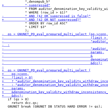
            " FROM auditor_denomination_key_validity_wi
            " ORDER BY row_id ASC"

            " LIMIT $3"

   if (qs > 0)

     return dcc.qs;

   GNUNET_break (GNUNET_DB_STATUS_HARD_ERROR != qs);
