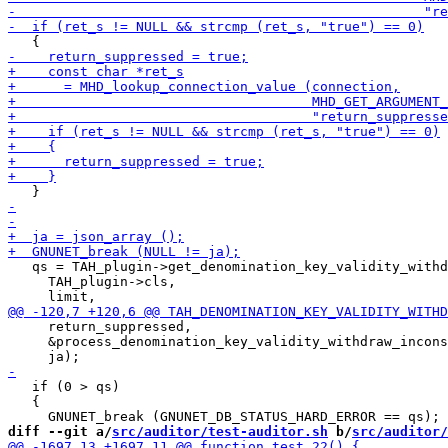
   qs = TAH_plugin->get_denomination_key_validity_withd
     TAH_plugin->cls,

     return_suppressed,

     &process_denomination_key_validity_withdraw_incons
   if (0 > qs)

   {

diff --git a/
src/auditor/test-auditor.sh
 b/
src/auditor/