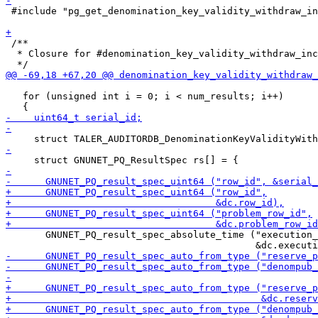
 #include "pg_get_denomination_key_validity_withdraw_in
 /**

  * Closure for #denomination_key_validity_withdraw_inc
   for (unsigned int i = 0; i < num_results; i++)

       GNUNET_PQ_result_spec_absolute_time ("execution_