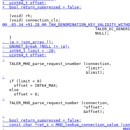
   (void) rh;

                                        TALER_EC_GENERI
                                        NULL);

   TALER_MHD_parse_request_snumber (connection,

                                    "limit",

   if (limit < 0)

     offset = INT64_MAX;

   else

   TALER_MHD_parse_request_number (connection,

                                   "offset",
