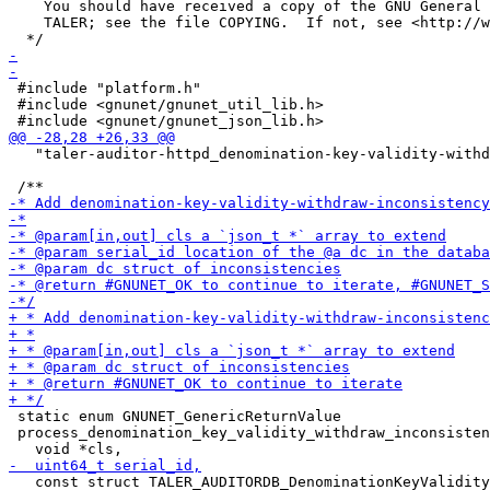
    You should have received a copy of the GNU General 
    TALER; see the file COPYING.  If not, see <http://w
 #include "platform.h"

 #include <gnunet/gnunet_util_lib.h>

   "taler-auditor-httpd_denomination-key-validity-withd
 static enum GNUNET_GenericReturnValue

 process_denomination_key_validity_withdraw_inconsisten
   const struct TALER_AUDITORDB_DenominationKeyValidity