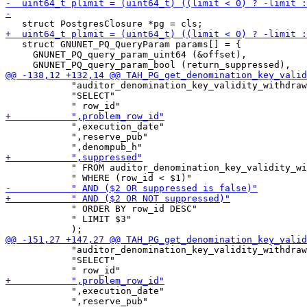
   struct GNUNET_PQ_QueryParam params[] = {

     GNUNET_PQ_query_param_uint64 (&offset),

            "auditor_denomination_key_validity_withdraw
            "SELECT"

            ",execution_date"

            ",reserve_pub"

            " FROM auditor_denomination_key_validity_wi
            " ORDER BY row_id DESC"

            " LIMIT $3"

            "auditor_denomination_key_validity_withdraw
            "SELECT"

            ",execution_date"

            ",reserve_pub"
