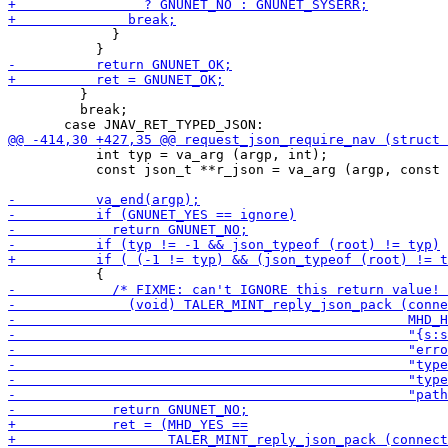
             }

         }

         break;

           int typ = va_arg (argp, int);

           const json_t **r_json = va_arg (argp, const 