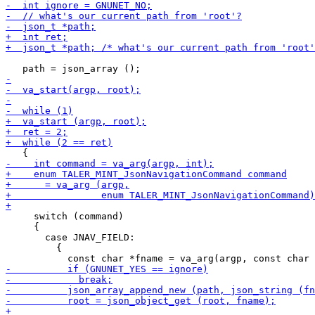
     switch (command)

     {

       case JNAV_FIELD:

         {
