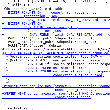
     if (cond) { GNUNET_break (0); goto EXITIF_exit; } 
   } while (0)

   PARSE_DATA ("coin_pub", &deposit->coin_pub);

   PARSE_DATA ("denom_pub", &deposit->denom_pub);

diff --git a/
src/mint/taler-mint-httpd_parsing.c
 b/
src/
  * @param ... navigation specification (see JNAV_*)

  * @return GNUNET_YES if navigation was successful

  */

 {
