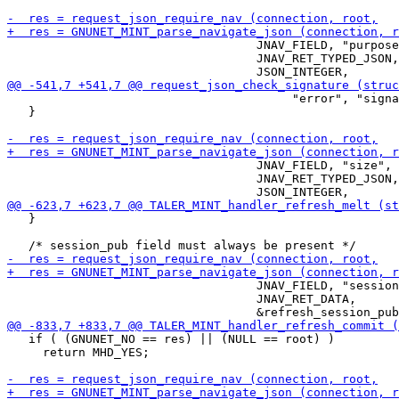
                                   JNAV_FIELD, "purpose
                                   JNAV_RET_TYPED_JSON,

                                        "error", "signa
   }

                                   JNAV_FIELD, "size",

                                   JNAV_RET_TYPED_JSON,

   }

                                   JNAV_FIELD, "session
                                   JNAV_RET_DATA,

   if ( (GNUNET_NO == res) || (NULL == root) )

     return MHD_YES;
