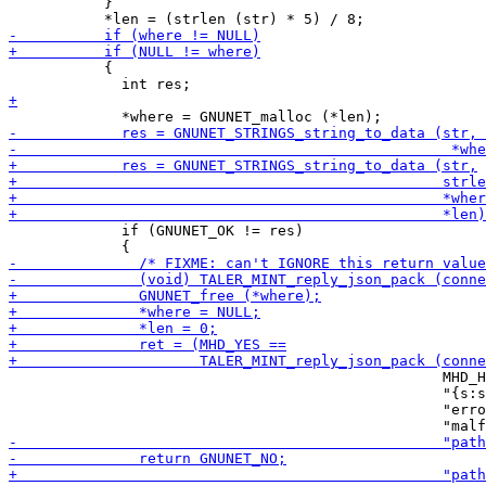
           }

           {

             if (GNUNET_OK != res)

                                                  MHD_H
                                                  "{s:s
                                                  "erro