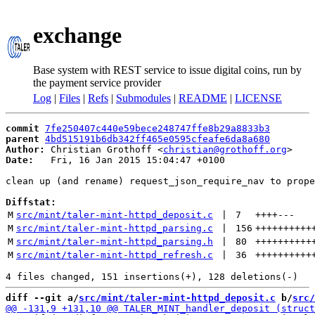
exchange
Base system with REST service to issue digital coins, run by
the payment service provider
Log
|
Files
|
Refs
|
Submodules
|
README
|
LICENSE
commit
7fe250407c440e59bece248747ffe8b29a8833b3
parent
4bd515191b6db342ff465e0595cfeafe6da8a680
Author:
 Christian Grothoff <
christian@grothoff.org
Date:
   Fri, 16 Jan 2015 15:04:47 +0100

clean up (and rename) request_json_require_nav to prope
Diffstat:
M
src/mint/taler-mint-httpd_deposit.c
 | 
7
++++
---
M
src/mint/taler-mint-httpd_parsing.c
 | 
156
++++++++++
M
src/mint/taler-mint-httpd_parsing.h
 | 
80
++++++++++
M
src/mint/taler-mint-httpd_refresh.c
 | 
36
++++++++++
diff --git a/
src/mint/taler-mint-httpd_deposit.c
 b/
src/