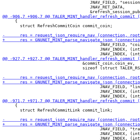
                                   JNAV_FIELD, "session
                                   JNAV_RET_DATA,

     {

       struct RefreshCommitCoin commit_coin;

                                       JNAV_FIELD, "coi
                                       JNAV_INDEX, (int
                                &commit_coin.coin_ev,

                                sizeof (struct TALER_RS
                                       JNAV_FIELD, "lin
                                       JNAV_INDEX, (int
     {

       struct RefreshCommitLink commit_link;

                                       JNAV_FIELD, "tra
                                       JNAV_INDEX, (int