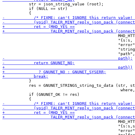
           str = json_string_value (root);

           if (NULL == str)

                                                MHD_HTT
                                                "{s:s, 
                                                "error"
                                                "string
           }

           res = GNUNET_STRINGS_string_to_data (str, st
                                                 where,
           if (GNUNET_OK != res)

                                                MHD_HTT
                                                "{s:s,s
                                                "error"