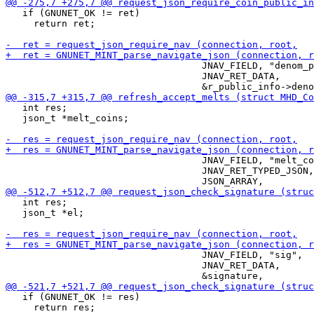
   if (GNUNET_OK != ret)

     return ret;

                                   JNAV_FIELD, "denom_p
                                   JNAV_RET_DATA,

   int res;

   json_t *melt_coins;

                                   JNAV_FIELD, "melt_co
                                   JNAV_RET_TYPED_JSON,

   int res;

   json_t *el;

                                   JNAV_FIELD, "sig",

                                   JNAV_RET_DATA,

   if (GNUNET_OK != res)

     return res;
