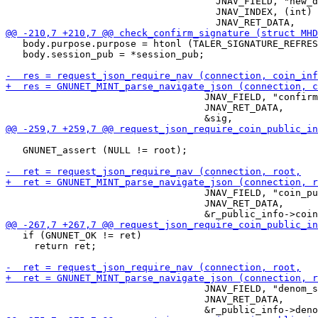
                                     JNAV_FIELD, "new_d
                                     JNAV_INDEX, (int) 
   body.purpose.purpose = htonl (TALER_SIGNATURE_REFRES
   body.session_pub = *session_pub;

                                   JNAV_FIELD, "confirm
                                   JNAV_RET_DATA,

   GNUNET_assert (NULL != root);

                                   JNAV_FIELD, "coin_pu
                                   JNAV_RET_DATA,

   if (GNUNET_OK != ret)

     return ret;

                                   JNAV_FIELD, "denom_s
                                   JNAV_RET_DATA,
