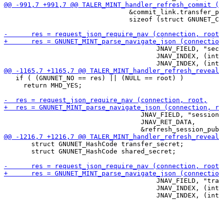
                                &commit_link.transfer_p
                                sizeof (struct GNUNET_C
                                       JNAV_FIELD, "sec
                                       JNAV_INDEX, (int
   if ( (GNUNET_NO == res) || (NULL == root) )

     return MHD_YES;

                                   JNAV_FIELD, "session
                                   JNAV_RET_DATA,

       struct GNUNET_HashCode transfer_secret;

       struct GNUNET_HashCode shared_secret;

                                       JNAV_FIELD, "tra
                                       JNAV_INDEX, (int