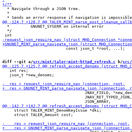
  * Navigate through a JSON tree.

  *

  *         GNUNET_SYSERR on internal error

  */

                           const json_t *root, ...);

diff --git a/
src/mint/taler-mint-httpd_refresh.c
 b/
src/
   int res;

   json_t *new_denoms;

                                   JNAV_FIELD, "new_den
                                   JNAV_RET_TYPED_JSON,

     struct TALER_MINT_DenomKeyIssue *dki;

     struct TALER_Amount cost;
