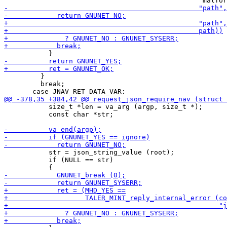
         }

         break;

           size_t *len = va_arg (argp, size_t *);

           const char *str;

           str = json_string_value (root);

           if (NULL == str)
