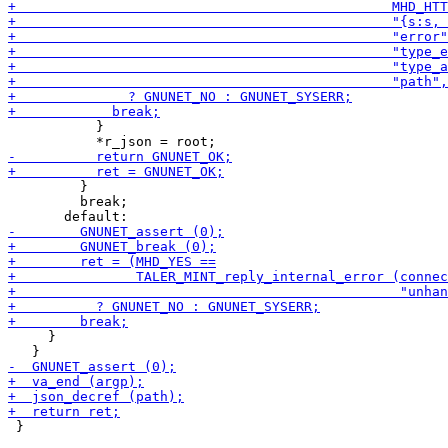
           }

         }

         break;

     }

 }
