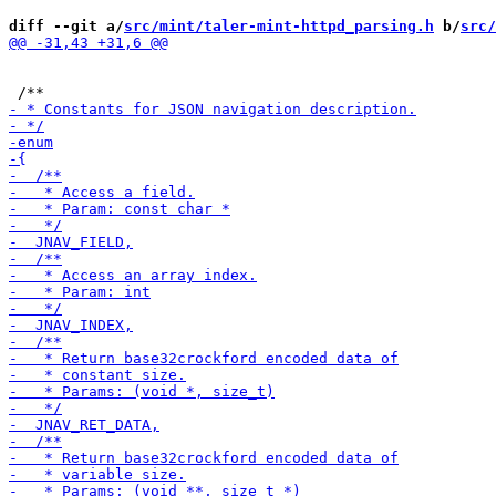
diff --git a/
src/mint/taler-mint-httpd_parsing.h
 b/
src/