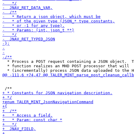
  * Process a POST request containing a JSON object.  T
  * function realizes an MHD POST processor that will
