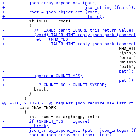
           if (NULL == root)

                                                MHD_HTT
                                                "{s:s,s
                                                "error"
                                                "missin
             break;

           }

       case JNAV_INDEX:

         {
