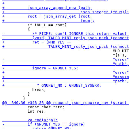
           if (NULL == root)

                                                MHD_HTT
             break;

           }

           const char *str;

           int res;
