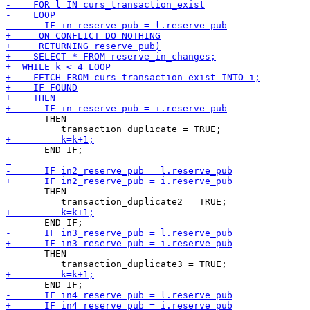
       THEN

       THEN

       THEN
