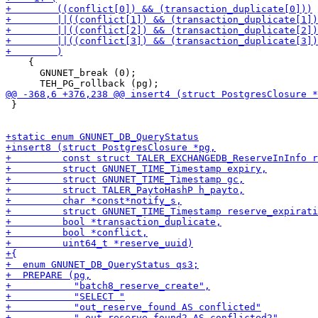
    {

      GNUNET_break (0);

 }
