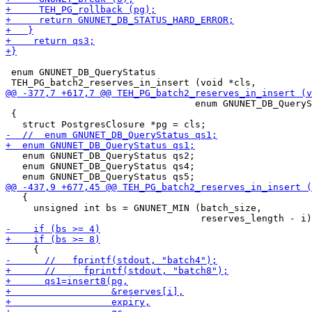
 enum GNUNET_DB_QueryStatus

                                  enum GNUNET_DB_QueryS
 {

   enum GNUNET_DB_QueryStatus qs2;

   enum GNUNET_DB_QueryStatus qs4;

   {

     unsigned int bs = GNUNET_MIN (batch_size,
