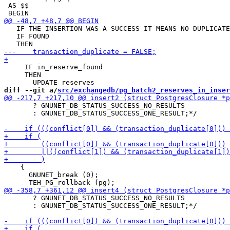
 AS $$

 --IF THE INSERTION WAS A SUCCESS IT MEANS NO DUPLICATE
   IF FOUND

     IF in_reserve_found

     THEN

diff --git a/
src/exchangedb/pg_batch2_reserves_in_inser
       ? GNUNET_DB_STATUS_SUCCESS_NO_RESULTS

       : GNUNET_DB_STATUS_SUCCESS_ONE_RESULT;*/

    {

      GNUNET_break (0);

       ? GNUNET_DB_STATUS_SUCCESS_NO_RESULTS

       : GNUNET_DB_STATUS_SUCCESS_ONE_RESULT;*/
