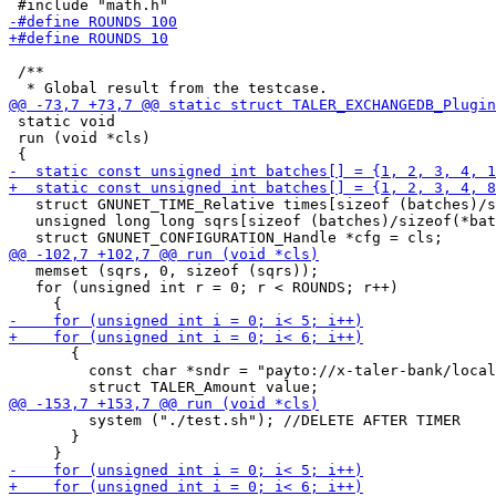
 /**

 static void

 run (void *cls)

   struct GNUNET_TIME_Relative times[sizeof (batches)/s
   unsigned long long sqrs[sizeof (batches)/sizeof(*bat
   memset (sqrs, 0, sizeof (sqrs));

   for (unsigned int r = 0; r < ROUNDS; r++)

       {

         const char *sndr = "payto://x-taler-bank/local
         system ("./test.sh"); //DELETE AFTER TIMER

       }
