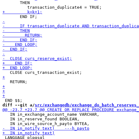
       THEN

diff --git a/
src/exchangedb/exchange_do_batch_reserves_
   IN in_exchange_account_name VARCHAR,

   IN in_reserve_found BOOLEAN,

 LANGUAGE plpgsql
