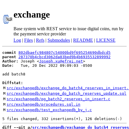
exchange
Base system with REST service to issue digital coins, run by
the payment service provider
Log
|
Files
|
Refs
|
Submodules
|
README
|
LICENSE
commit
802dbaefc984807c54000bd9f695254690dbdcd5
parent
287370b4cbcd3062da83bed9b4b6935532899992
Author:
 Joseph <
Joseph.xu@efrei.net
Date:
   Tue, 20 Dec 2022 09:09:03 -0500

add batch8

Diffstat:
M
src/exchangedb/exchange_do_batch4_reserves_in_insert.
M
src/exchangedb/exchange_do_batch_reserves_update.sql
M
src/exchangedb/pg_batch2_reserves_in_insert.c
M
src/exchangedb/procedures.sql.in
M
src/exchangedb/test_exchangedb_by_j.c
diff --git a/
src/exchangedb/exchange_do_batch4_reserves