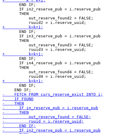
       END IF;

       IF in2_reserve_pub = i.reserve_pub

       THEN

           out_reserve_found2 = FALSE;

       END IF;

       IF in3_reserve_pub = i.reserve_pub

       THEN

           out_reserve_found3 = FALSE;

       END IF;

       IF in4_reserve_pub = i.reserve_pub

       THEN

           out_reserve_found4 = FALSE;

       END IF;
