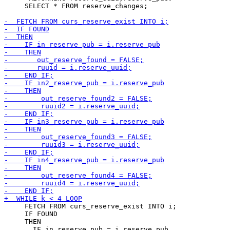
     SELECT * FROM reserve_changes;

     FETCH FROM curs_reserve_exist INTO i;

     IF FOUND

     THEN

       IF in_reserve_pub = i.reserve_pub
