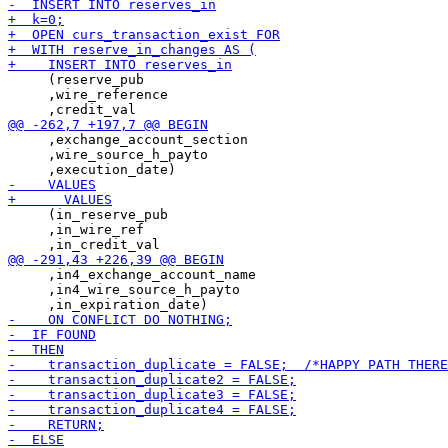
     (reserve_pub

     ,wire_reference

     ,exchange_account_section

     ,wire_source_h_payto

     (in_reserve_pub

     ,in_wire_ref

     ,in4_exchange_account_name

     ,in4_wire_source_h_payto
