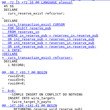
 AS $$

 DECLARE

 DECLARE

   i RECORD;

   ruuid2=0;

   ruuid3=0;

   --SIMPLE INSERT ON CONFLICT DO NOTHING

   INSERT INTO wire_targets

      RETURNING reserve_uuid,reserve_pub)
