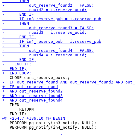
   THEN

       RETURN;

   PERFORM pg_notify(in3_notify, NULL);

   PERFORM pg_notify(in4_notify, NULL);
