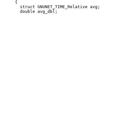
     {

       struct GNUNET_TIME_Relative avg;
