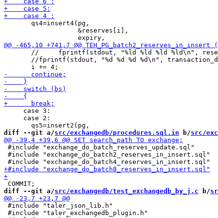
       qs4=insert4(pg,

                   &reserves[i],

       //     fprintf(stdout, "%ld %ld %ld %ld\n", rese
       //fprintf(stdout, "%d %d %d %d\n", transaction_d
     case 3:

     case 2:

diff --git a/
src/exchangedb/procedures.sql.in
 b/
src/exc
 #include "exchange_do_batch_reserves_update.sql"

 #include "exchange_do_batch2_reserves_in_insert.sql"

diff --git a/
src/exchangedb/test_exchangedb_by_j.c
 b/
sr
 #include "taler_json_lib.h"

 #include "taler_exchangedb_plugin.h"
