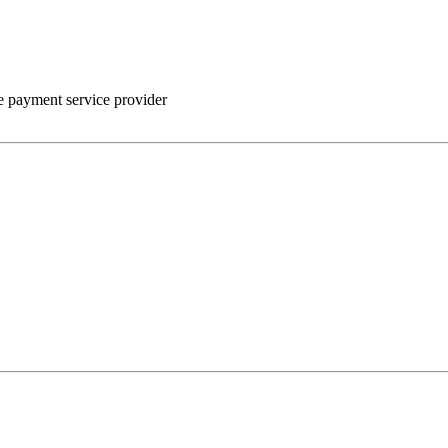
he payment service provider