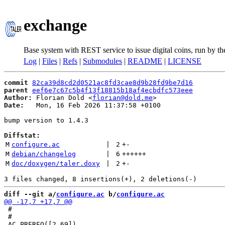
exchange
Base system with REST service to issue digital coins, run by t
Log
|
Files
|
Refs
|
Submodules
|
README
|
LICENSE
commit
82ca39d8cd2d0521ac8fd3cae8d9b28fd9be7d16
parent
eef6e7c67c5b4f13f18815b18af4ecbdfc573eee
Author:
 Florian Dold <
florian@dold.me
Date:
   Mon, 16 Feb 2026 11:37:58 +0100

bump version to 1.4.3

Diffstat:
M
configure.ac
 | 
2
+
-
M
debian/changelog
 | 
6
++++++
M
doc/doxygen/taler.doxy
 | 
2
+
-
diff --git a/
configure.ac
 b/
configure.ac
 #

 #
