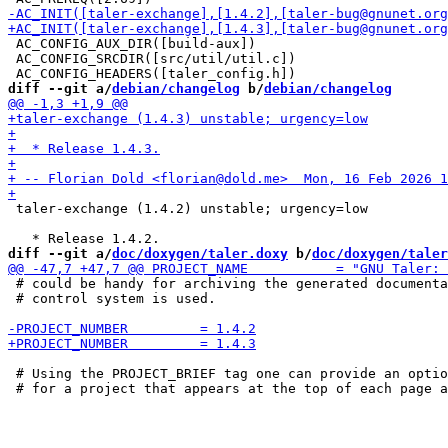
 AC_CONFIG_AUX_DIR([build-aux])

 AC_CONFIG_SRCDIR([src/util/util.c])

diff --git a/
debian/changelog
 b/
debian/changelog
 taler-exchange (1.4.2) unstable; urgency=low

diff --git a/
doc/doxygen/taler.doxy
 b/
doc/doxygen/taler
 # could be handy for archiving the generated documenta
 # control system is used.

 # Using the PROJECT_BRIEF tag one can provide an optio