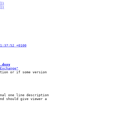
.doxy
tion or if some version

nal one line description
